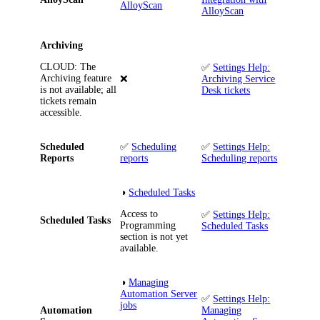
AlloyScan
AlloyScan
Archiving
CLOUD
: The
✅
Settings Help:
Archiving feature
❌
Archiving Service
is not available; all
Desk tickets
tickets remain
accessible.
Scheduled
✅
Scheduling
✅
Settings Help:
Reports
reports
Scheduling reports
◑
Scheduled Tasks
Access to
✅
Settings Help:
Scheduled Tasks
Programming
Scheduled Tasks
section is not yet
available.
◑
Managing
Automation Server
✅
Settings Help:
jobs
Automation
Managing