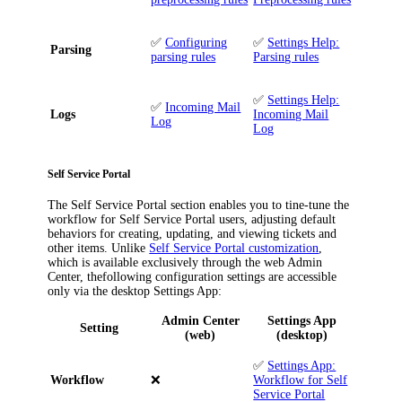
✅
Configuring
✅
Settings Help:
Parsing
parsing rules
Parsing rules
✅
Settings Help:
✅
Incoming Mail
Logs
Incoming Mail
Log
Log
Self Service Portal
The
Self Service Portal
section enables you to tine-tune the
workflow for Self Service Portal users, adjusting default
behaviors for creating, updating, and viewing tickets and
other items. Unlike
Self Service Portal customization
,
which is available exclusively through the web Admin
Center, thefollowing configuration settings are accessible
only via the desktop Settings App:
Admin Center
Settings App
Setting
(web)
(desktop)
✅
Settings App:
Workflow
❌
Workflow for Self
Service Portal