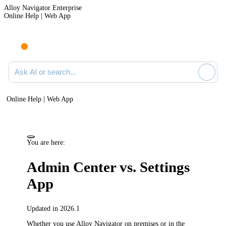
Alloy Navigator Enterprise
Online Help | Web App
Ask AI or search documentation
Online Help | Web App
You are here:
Admin Center vs. Settings
App
Updated in 2026.1
Whether you use
Alloy Navigator
on premises or in the