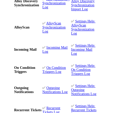
Alloy Discovery
Alloy Discovery
Synchronization
Synchronization
Synchronization
Log
Import Log
✅
Settings Help:
✅
AlloyScan
AlloyScan
AlloyScan
Synchronization
Synchronization
Log
Log
✅
Settings Help:
✅
Incoming Mail
Incoming Mail
Incoming Mail
Log
Log
✅
Settings Help:
On Condition
✅
On Condition
On Condition
Triggers
Triggers Log
Triggers Log
✅
Settings Help:
Outgoing
✅
Outgoing
Outgoing
Notifications
Notifications Log
Notifications Log
✅
Settings Help:
✅
Recurrent
Recurrent Tickets
Recurrent Tickets
Tickets Log