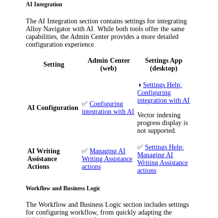
AI Integration
The
AI Integration
section contains settings for integrating
Alloy Navigator
with AI. While both tools offer the same
capabilities, the Admin Center provides a more detailed
configuration experience.
Admin Center
Settings App
Setting
(web)
(desktop)
◑
Settings Help:
Configuring
integration with AI
✅
Configuring
AI Configuration
integration with AI
Vector indexing
progress display is
not supported.
✅
Settings Help:
AI Writing
✅
Managing AI
Managing AI
Assistance
Writing Assistance
Writing Assistance
Actions
actions
actions
Workflow and Business Logic
The
Workflow and Business Logic
section includes settings
for configuring workflow, from quickly adapting the