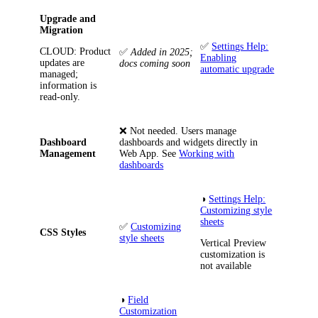
Upgrade and
Migration
✅
Settings Help:
CLOUD
: Product
✅
Added in 2025;
Enabling
updates are
docs coming soon
automatic upgrade
managed;
information is
read-only.
❌
Not needed. Users manage
Dashboard
dashboards and widgets directly in
Management
Web App. See
Working with
dashboards
◑
Settings Help:
Customizing style
sheets
✅
Customizing
CSS Styles
style sheets
Vertical Preview
customization is
not available
◑
Field
Customization