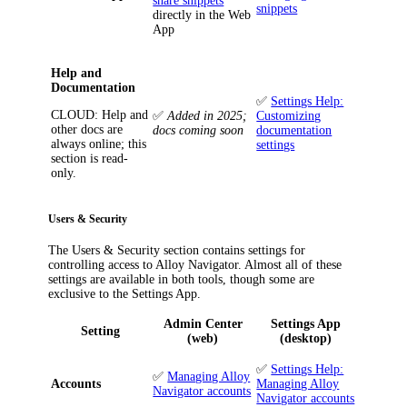
share snippets
snippets
directly in the Web
App
Help and
Documentation
✅
Settings Help:
CLOUD
: Help and
✅
Added in 2025;
Customizing
other docs are
docs coming soon
documentation
always online; this
settings
section is read-
only.
Users & Security
The
Users & Security
section contains settings for
controlling access to
Alloy Navigator
. Almost all of these
settings are available in both tools, though some are
exclusive to the Settings App.
Admin Center
Settings App
Setting
(web)
(desktop)
✅
Settings Help:
✅
Managing Alloy
Accounts
Managing Alloy
Navigator accounts
Navigator accounts