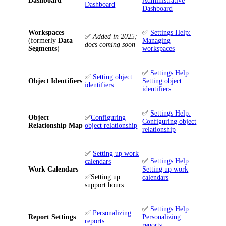
Dashboard
Administrative
Dashboard
Dashboard
Workspaces
✅
Settings Help:
✅
Added in 2025;
(formerly
Data
Managing
docs coming soon
Segments
)
workspaces
✅
Settings Help:
✅
Setting object
Object Identifiers
Setting object
identifiers
identifiers
✅
Settings Help:
Object
✅
Configuring
Configuring object
Relationship Map
object relationship
relationship
✅
Setting up work
✅
Settings Help:
calendars
Work Calendars
Setting up work
✅
Setting up
calendars
support hours
✅
Settings Help:
✅
Personalizing
Report Settings
Personalizing
reports
reports