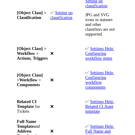
Setting up
classification
[Object Class] >
✅
Setting up
JPG and SVG
Classification
classification
icons in statuses
and other
classifiers are not
supported.
[Object Class] >
✅
Settings Help:
Workflow >
❌
Configuring
Actions, Triggers
workflow items
✅
Settings Help:
[Object Class]
Configuring
>Workflow >
❌
workflow
Components
components
Related
CI
✅
Settings Help:
Template
for
❌
Related CI Asset
Tickets
template
Full Name
Template
and
✅
Settings Help:
Address
❌
Full Name and