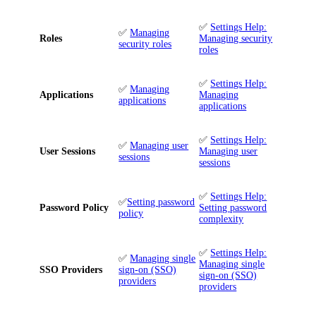
✅
Settings Help:
✅
Managing
Roles
Managing security
security roles
roles
✅
Settings Help:
✅
Managing
Applications
Managing
applications
applications
✅
Settings Help:
✅
Managing user
User Sessions
Managing user
sessions
sessions
✅
Settings Help:
✅
Setting password
Password Policy
Setting password
policy
complexity
✅
Settings Help:
✅
Managing single
Managing single
SSO Providers
sign-on (SSO)
sign-on (SSO)
providers
providers