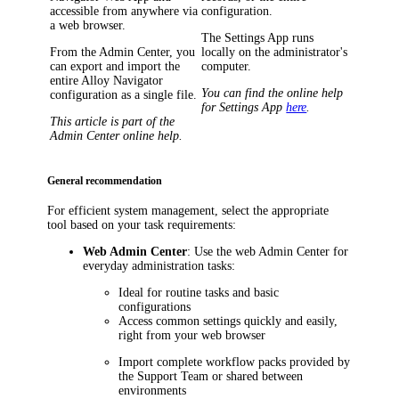
accessible from anywhere via
configuration.
a web browser.
The Settings App runs
From the Admin Center, you
locally on the administrator's
can export and import the
computer.
entire
Alloy Navigator
You can find the online help
configuration as a single file.
for Settings App
here
.
This article is part of the
Admin Center online help.
General recommendation
For efficient system management, select the appropriate
tool based on your task requirements:
Web Admin Center
: Use the web Admin Center for
everyday administration tasks:
Ideal for routine tasks and basic
configurations
Access common settings quickly and easily,
right from your web browser
Import complete workflow packs provided by
the Support Team or shared between
environments