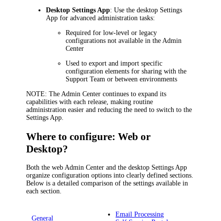
Desktop Settings App
: Use the desktop Settings
App for advanced administration tasks:
Required for low-level or legacy
configurations not available in the Admin
Center
Used to export and import specific
configuration elements for sharing with the
Support Team or between environments
NOTE
: The Admin Center continues to expand its
capabilities with each release, making routine
administration easier and reducing the need to switch to the
Settings App.
Where to configure: Web or
Desktop?
Both the web Admin Center and the desktop Settings App
organize configuration options into clearly defined sections.
Below is a detailed comparison of the settings available in
each section.
Email Processing
General