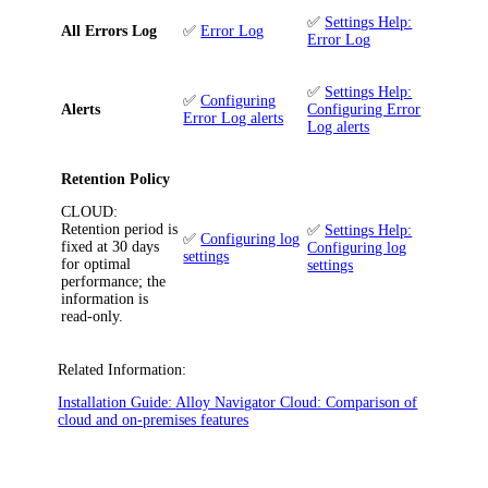
✅
Settings Help:
All Errors Log
✅
Error Log
Error Log
✅
Settings Help:
✅
Configuring
Alerts
Configuring Error
Error Log alerts
Log alerts
Retention Policy
CLOUD
:
Retention period is
✅
Settings Help:
✅
Configuring log
fixed at 30 days
Configuring log
settings
for optimal
settings
performance; the
information is
read-only.
Related Information:
Installation Guide:
Alloy Navigator
Cloud: Comparison of
cloud and on-premises features