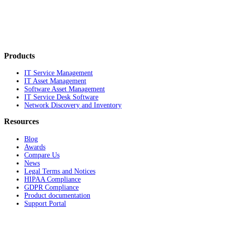
Products
IT Service Management
IT Asset Management
Software Asset Management
IT Service Desk Software
Network Discovery and Inventory
Resources
Blog
Awards
Compare Us
News
Legal Terms and Notices
HIPAA Compliance
GDPR Compliance
Product documentation
Support Portal
Company