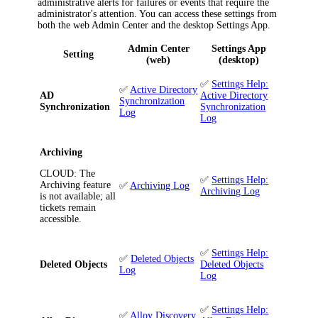
administrative alerts for failures or events that require the
administrator's attention. You can access these settings from
both the web Admin Center and the desktop Settings App.
Admin Center
Settings App
Setting
(web)
(desktop)
✅
Settings Help:
✅
Active Directory
AD
Active Directory
Synchronization
Synchronization
Synchronization
Log
Log
Archiving
CLOUD
: The
✅
Settings Help:
Archiving feature
✅
Archiving Log
Archiving Log
is not available; all
tickets remain
accessible.
✅
Settings Help:
✅
Deleted Objects
Deleted Objects
Deleted Objects
Log
Log
✅
Settings Help:
✅
Alloy Discovery