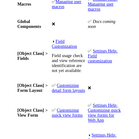
✅
Managing user
Macros
Managing user
macros
macros
Global
✅
Docs coming
❌
Components
soon
◑
Field
Customization
✅
Settings Help:
[Object Class] >
Field usage check
Field
Fields
and view reference
customization
identification are
not yet available.
[Object Class] >
✅
Customizing
❌
Form Layout
detail form layouts
✅
Settings Help:
[Object Class] >
✅
Customizing
Customizing quick
View Form
quick view forms
view forms for
Web App
◑
Settings Help: