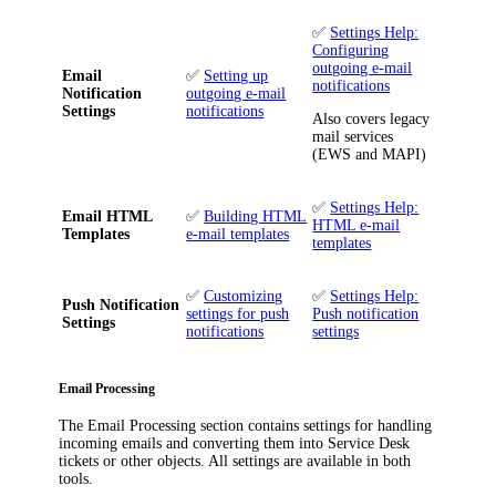
✅
Settings Help:
Configuring
outgoing e-mail
Email
✅
Setting up
notifications
Notification
outgoing e-mail
Settings
notifications
Also covers legacy
mail services
(EWS and MAPI)
✅
Settings Help:
Email HTML
✅
Building HTML
HTML e-mail
Templates
e-mail templates
templates
✅
Customizing
✅
Settings Help:
Push Notification
settings for push
Push notification
Settings
notifications
settings
Email Processing
The
Email Processing
section contains settings for handling
incoming emails and converting them into
Service Desk
tickets
or other objects
. All settings are available in both
tools.