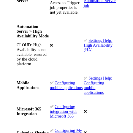
Server
Automation Server
Access to Trigger
job
job properties is
not yet available.
Automation
Server > High
Availability Mode
✅
Settings Help:
CLOUD
: High
❌
High Availability
Availability is not
(HA)
available; ensured
by the cloud
platform.
✅
Settings Help:
Mobile
✅
Configuring
Configuring
Applications
mobile applications
mobile
applications
✅
Configuring
Microsoft 365
integration with
❌
Integration
Microsoft 365
✅
Configuring My
Calendar Sharing
❌