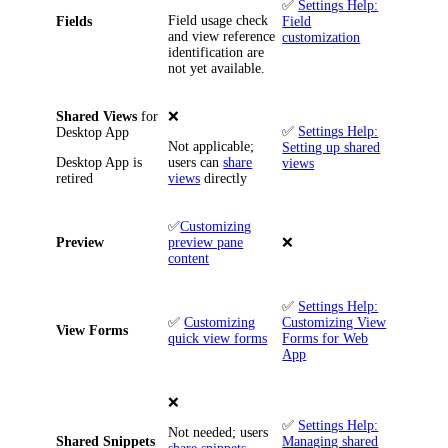
✅
Settings Help:
Field usage check
Fields
Field
and view reference
customization
identification are
not yet available.
Shared Views
for
❌
✅
Settings Help:
Desktop App
Not applicable;
Setting up shared
Desktop App is
users can
share
views
retired
views
directly
✅
Customizing
Preview
preview pane
❌
content
✅
Settings Help:
✅
Customizing
Customizing View
View Forms
quick view forms
Forms for Web
App
❌
✅
Settings Help:
Not needed; users
Shared Snippets
Managing shared