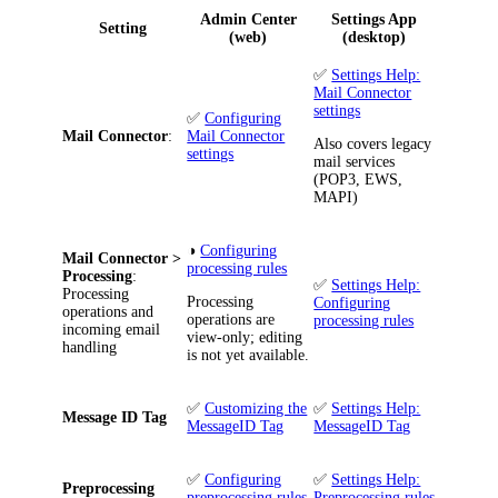
Admin Center
Settings App
Setting
(web)
(desktop)
✅
Settings Help:
Mail Connector
settings
✅
Configuring
Mail Connector
:
Mail Connector
Also covers legacy
settings
mail services
(POP3, EWS,
MAPI)
◑
Configuring
Mail Connector >
processing rules
Processing
:
✅
Settings Help:
Processing
Processing
Configuring
operations and
operations are
processing rules
incoming email
view-only; editing
handling
is not yet available.
✅
Customizing the
✅
Settings Help:
Message ID Tag
MessageID Tag
MessageID Tag
✅
Configuring
✅
Settings Help:
Preprocessing
preprocessing rules
Preprocessing rules