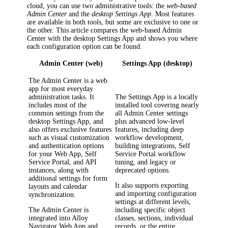
cloud, you can use two administrative tools: the
web-based
Admin Center
and the
desktop Settings App
. Most features
are available in both tools, but some are exclusive to one or
the other. This article compares the web-based Admin
Center with the desktop Settings App and shows you where
each configuration option can be found.
Admin Center (web)
Settings App (desktop)
The Admin Center is a web
app for most everyday
administration tasks. It
The Settings App is a locally
includes most of the
installed tool covering nearly
common settings from the
all Admin Center settings
desktop Settings App, and
plus advanced low-level
also offers exclusive features
features, including deep
such as visual customization
workflow development,
and authentication options
building integrations, Self
for your Web App, Self
Service Portal workflow
Service Portal, and API
tuning, and legacy or
instances, along with
deprecated options.
additional settings for form
It also supports exporting
layouts and calendar
and importing configuration
synchronization.
settings at different levels,
The Admin Center is
including specific object
integrated into
Alloy
classes, sections, individual
Navigator
Web App and
records, or the entire