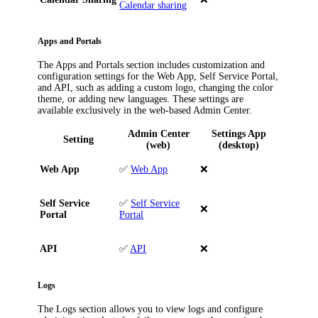
Calendar sharing
Apps and Portals
The
Apps and Portals
section includes customization and
configuration settings for the Web App, Self Service Portal,
and API, such as adding a custom logo, changing the color
theme, or adding new languages. These settings are
available exclusively in the web-based Admin Center.
Admin Center
Settings App
Setting
(web)
(desktop)
Web App
✅
Web App
❌
Self Service
✅
Self Service
❌
Portal
Portal
API
✅
API
❌
Logs
The
Logs
section allows you to view logs and configure