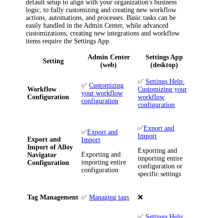
default setup to align with your organization's business
logic, to fully customizing and creating new workflow
actions, automations, and processes. Basic tasks can be
easily handled in the Admin Center, while advanced
customizations, creating new integrations and workflow
items require the Settings App.
Admin Center
Settings App
Setting
(web)
(desktop)
✅
Settings Help:
✅
Customizing
Workflow
Customizing your
your workflow
Configuration
workflow
configuration
configuration
✅
Export and
✅
Export and
Import
Export and
Import
Import of
Alloy
Exporting and
Exporting and
Navigator
importing entire
importing entire
Configuration
configuration or
configuration
specific settings
Tag Management
✅
Managing tags
❌
✅
Settings Help: