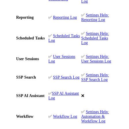
Log
✅
Settings Help:
Reporting
✅
Reporting Log
Reporting Log
✅
Settings Help:
✅
Scheduled Tasks
Scheduled Tasks
Scheduled Tasks
Log
Log
✅
User Sessions
✅
Settings Help:
User Sessions
Log
User Sessions Log
✅
Settings Help:
SSP Search
✅
SSP Search Log
SSP Search Log
✅
SSP AI Assistant
SSP AI Assistant
❌
Log
✅
Settings Help:
Workflow
✅
Workflow Log
Automation &
Workflow Log