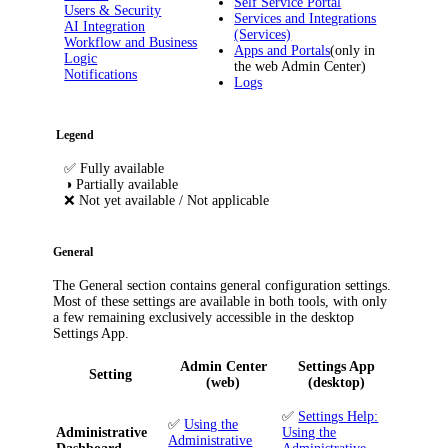
Self Service Portal
Users & Security
Services and Integrations
AI Integration
(Services)
Workflow and Business
Apps and Portals
(only in
Logic
the web Admin Center)
Notifications
Logs
Legend
✅
Fully available
◑
Partially available
❌
Not yet available / Not applicable
General
The
General
section contains general configuration settings.
Most of these settings are available in both tools, with only
a few remaining exclusively accessible in the desktop
Settings App.
Admin Center
Settings App
Setting
(web)
(desktop)
✅
Settings Help:
✅
Using the
Administrative
Using the
Administrative