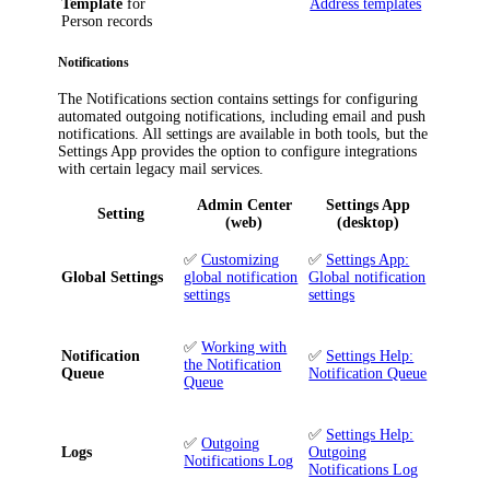
Template
for
Address templates
Person records
Notifications
The
Notifications
section contains settings for configuring
automated outgoing notifications, including email and push
notifications. All settings are available in both tools, but the
Settings App provides the option to configure integrations
with certain legacy mail services.
Admin Center
Settings App
Setting
(web)
(desktop)
✅
Customizing
✅
Settings App:
Global Settings
global notification
Global notification
settings
settings
✅
Working with
Notification
✅
Settings Help:
the Notification
Queue
Notification Queue
Queue
✅
Settings Help:
✅
Outgoing
Logs
Outgoing
Notifications Log
Notifications Log