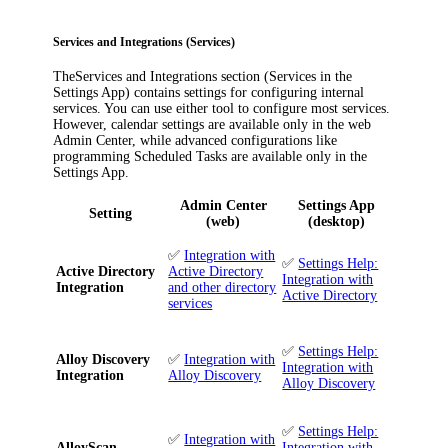
Services and Integrations (Services)
The
Services and Integrations
section (
Services
in the
Settings App) contains settings for configuring internal
services. You can use either tool to configure most services.
However, calendar settings are available only in the web
Admin Center, while advanced configurations like
programming Scheduled Tasks are available only in the
Settings App.
Admin Center
Settings App
Setting
(web)
(desktop)
✅
Integration with
✅
Settings Help:
Active Directory
Active Directory
Integration with
Integration
and other directory
Active Directory
services
✅
Settings Help:
Alloy Discovery
✅
Integration with
Integration with
Integration
Alloy Discovery
Alloy Discovery
✅
Settings Help:
✅
Integration with
AlloyScan
Integration with