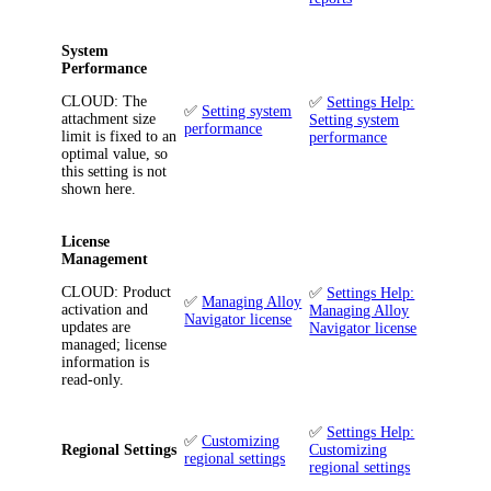
System
Performance
CLOUD
: The
✅
Settings Help:
✅
Setting system
attachment size
Setting system
performance
limit is fixed to an
performance
optimal value, so
this setting is not
shown here.
License
Management
CLOUD
: Product
✅
Settings Help:
✅
Managing Alloy
activation and
Managing Alloy
Navigator license
updates are
Navigator license
managed; license
information is
read-only.
✅
Settings Help:
✅
Customizing
Regional Settings
Customizing
regional settings
regional settings