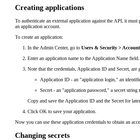
Creating applications
To authenticate an external application against the API, it must
an application account.
To create an application:
In the
Admin Center
, go to
Users & Security >
Accounts
Enter an application name to the
Application Name
field
Note that the credentials, Application ID and Secret, are 
Application ID
- an "application login," an identif
Secret
- an "application password," a secret string 
Copy and save the Application ID and the Secret for later
Click
OK
to save your application.
Now you can use these application credentials to obtain an acce
Changing secrets