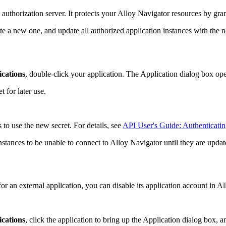
authorization server. It protects your
Alloy Navigator
resources by gran
e a new one, and update all authorized application instances with the ne
ications
, double-click your application. The
Application
dialog box ope
 for later use.
to use the new secret. For details, see
API User's Guide: Authenticatin
nstances to be unable to connect to
Alloy Navigator
until they are updat
or an external application, you can disable its application account in
Al
ications
, click the application to bring up the
Application
dialog box, an