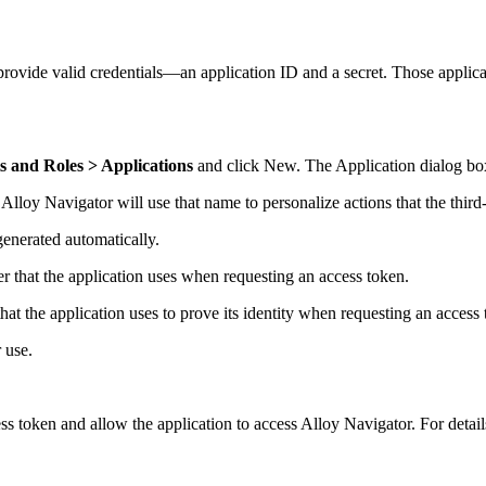
 provide valid credentials—an application ID and a secret. Those applica
 and Roles > Applications
and click
New
. The
Application
dialog bo
.
Alloy Navigator
will use that name to personalize actions that the third
generated automatically.
ier that the application uses when requesting an access token.
that the application uses to prove its identity when requesting an access
 use.
ss token and allow the application to access
Alloy Navigator
. For detai