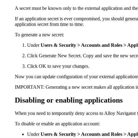
A secret must be known only to the external application and the 
If an application secret is ever compromised, you should generat
application secret from time to time.
To generate a new secret:
Under
Users & Security >
Accounts and Roles > Appl
Click
Generate New Secret
. Copy and save the new secret
Click
OK
to save your changes.
Now you can update configuration of your external applications 
IMPORTANT:
Generating a new secret makes all application i
Disabling or enabling applications
When you need to temporarily deny access to
Alloy Navigator
f
To disable or enable an application account:
Under
Users & Security > Accounts and Roles > Appl