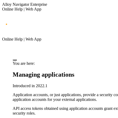
Alloy Navigator Enterprise
Online Help | Web App
Online Help | Web App
You are here:
Managing applications
Introduced in 2022.1
Application accounts, or just
applications
, provide a security co
application accounts for your external applications.
API access tokens obtained using application accounts grant exte
security roles.