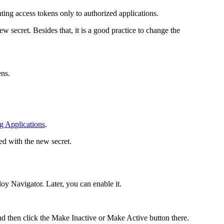
ting access tokens only to authorized applications.
w secret. Besides that, it is a good practice to change the
ns.
g Applications
.
ed with the new secret.
loy Navigator
. Later, you can enable it.
d then click the
Make Inactive
or
Make Active
button there.