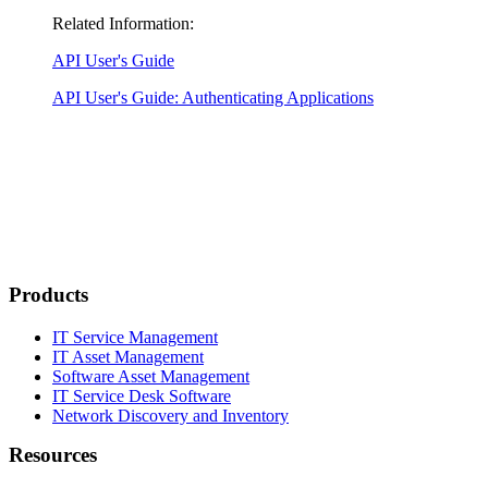
Related Information:
API User's Guide
API User's Guide: Authenticating Applications
Products
IT Service Management
IT Asset Management
Software Asset Management
IT Service Desk Software
Network Discovery and Inventory
Resources