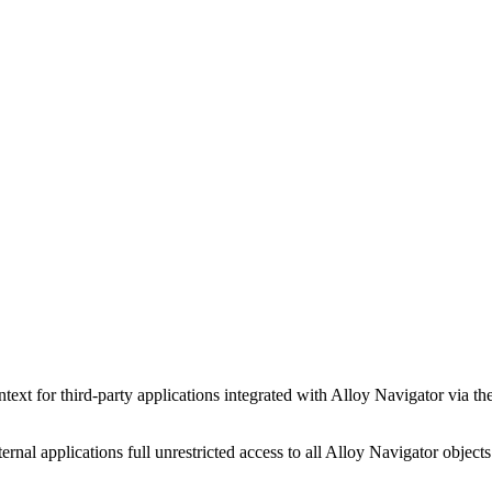
ntext for third-party applications integrated with
Alloy Navigator
via th
rnal applications full unrestricted access to all
Alloy Navigator
objects