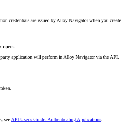
tion credentials are issued by
Alloy Navigator
when you create
x opens.
-party application will perform in
Alloy Navigator
via the API.
 token.
ls, see
API User's Guide: Authenticating Applications
.