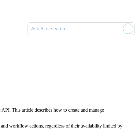
Ask AI or search documentation
e API. This article describes how to create and manage
 and workflow actions, regardless of their availability limited by