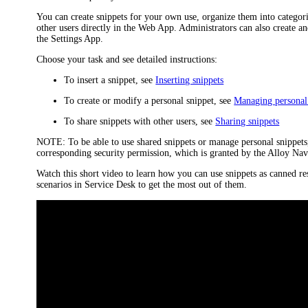
You can create snippets for your own use, organize them into categor
other users directly in the Web App. Administrators can also create a
the Settings App.
Choose your task and see detailed instructions:
To insert a snippet, see
Inserting snippets
To create or modify a personal snippet, see
Managing personal
To share snippets with other users, see
Sharing snippets
NOTE:
To be able to use shared snippets or manage personal snippet
corresponding security permission, which is granted by the
Alloy Nav
Watch this short video to learn how you can use snippets as canned 
scenarios in Service Desk to get the most out of them.