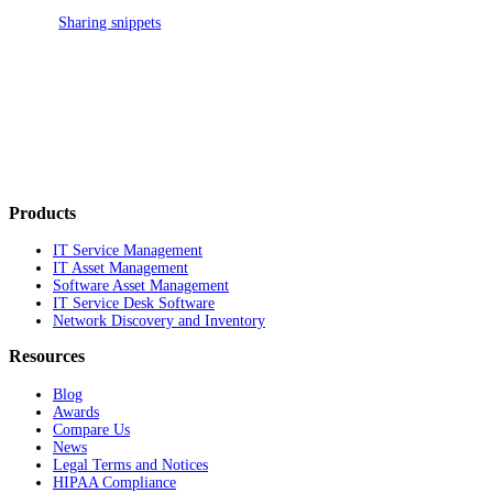
Sharing snippets
Products
IT Service Management
IT Asset Management
Software Asset Management
IT Service Desk Software
Network Discovery and Inventory
Resources
Blog
Awards
Compare Us
News
Legal Terms and Notices
HIPAA Compliance