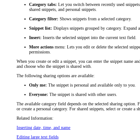
Category tabs:
Let you switch between recently used snippets, 
shared snippets, and personal snippets.
Category filter:
Shows snippets from a selected category.
Snippet list:
Displays snippets grouped by category. Expand a s
Insert:
Inserts the selected snippet into the current text field.
More actions
menu: Lets you edit or delete the selected snipp
permissions.
When you create or edit a snippet, you can enter the snippet name and 
and choose who the snippet is shared with.
The following sharing options are available:
Only me:
The snippet is personal and available only to you.
Everyone:
The snippet is shared with other users.
The available category field depends on the selected sharing option. F
or create a personal category. For shared snippets, select or create a s
Related Information:
Inserting date, time, and name
Editing large text fields