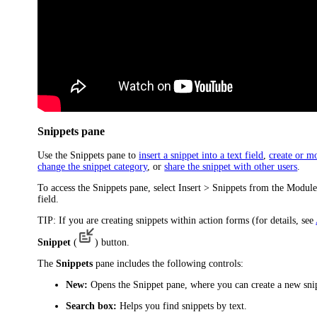
Snippets pane
Use the
Snippets
pane to
insert a snippet into a text field
,
create or m
change the snippet category
, or
share the snippet with other users
.
To access the
Snippets
pane, select
Insert
> Snippets
from the
Modul
field.
TIP:
If you are creating snippets within action forms (for details, see
Snippet
(
) button.
The
Snippets
pane includes the following controls:
New:
Opens the Snippet pane, where you can create a new sni
Search box:
Helps you find snippets by text.