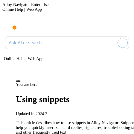
Alloy Navigator Enterprise
Online Help | Web App
Ask AI or search documentation
Online Help | Web App
You are here:
Using snippets
Updated in 2024.2
This article describes how to use snippets in
Alloy Navigator
. Snippet
help you quickly insert standard replies, signatures, troubleshooting st
and other frequently used text.