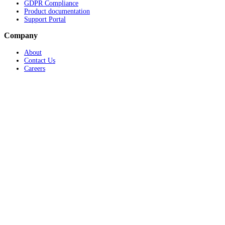
GDPR Compliance
Product documentation
Support Portal
Company
About
Contact Us
Careers