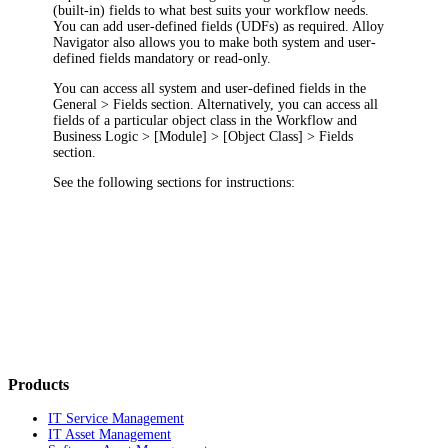
(built-in) fields to what best suits your workflow needs.
You can add user-defined fields (UDFs) as required.
Alloy
Navigator
also allows you to make both system and user-
defined fields mandatory or read-only.
You can access all system and user-defined fields in the
General > Fields
section. Alternatively, you can access all
fields of a particular object class in the
Workflow and
Business Logic
> [Module] > [Object Class] > Fields
section.
See the following sections for instructions:
Products
IT Service Management
IT Asset Management