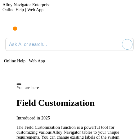
Alloy Navigator Enterprise
Online Help | Web App
Ask AI or search documentation
Online Help | Web App
You are here:
Field Customization
Introduced in 2025
The Field Customization function is a powerful tool for
customizing various
Alloy Navigator
tables to your unique
requirements. You can change existing labels of the system