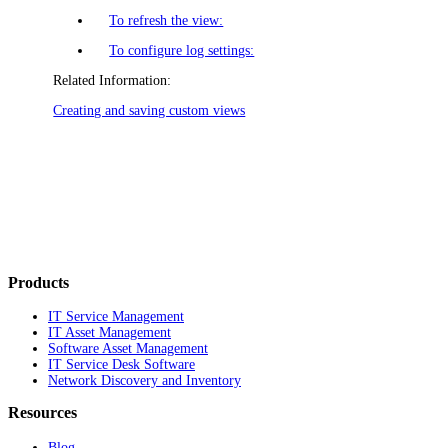
To refresh the view:
To configure log settings:
Related Information:
Creating and saving custom views
Products
IT Service Management
IT Asset Management
Software Asset Management
IT Service Desk Software
Network Discovery and Inventory
Resources
Blog