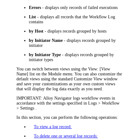
Errors
- displays only records of failed executions
List
- displays all records that the Workflow Log
contains
by Host
- displays records grouped by hosts
by Initiator Name
- displays records grouped by
initiator
by Initiator Type
- displays records grouped by
initiator types
You can switch between views using the
View: [View
Name]
list on the Module menu. You can also customize the
default views using the standard Customize View window
and save your customizations as your own custom views
that will display the log data exactly as you need.
IMPORTANT:
Alloy Navigator
logs workflow events in
accordance with the settings specified in
Logs > Workflow
> Settings
.
In this section, you can perform the following operations:
To view a log record:
To delete one or several log records: