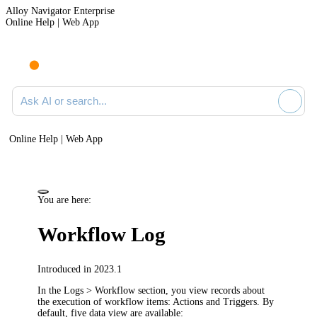
Alloy Navigator Enterprise
Online Help | Web App
Ask AI or search documentation
Online Help | Web App
You are here:
Workflow Log
Introduced in 2023.1
In the
Logs >
Workflow
section, you view records about
the execution of workflow items
: Actions and Triggers
. By
default,
five
data view
are
available: