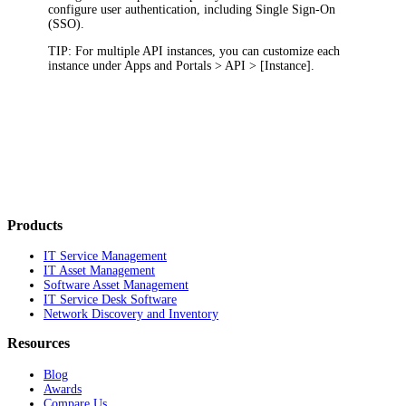
configure user authentication, including Single Sign-On
(SSO).
TIP
: For multiple API instances, you can customize each
instance under
Apps and Portals > API > [Instance]
.
Products
IT Service Management
IT Asset Management
Software Asset Management
IT Service Desk Software
Network Discovery and Inventory
Resources
Blog
Awards
Compare Us