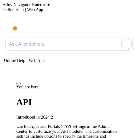
Alloy Navigator Enterprise
Online Help | Web App
Ask AI or search documentation
Online Help | Web App
You are here:
API
Introduced in 2024.2
Use the
Apps and Portals > API
settings in the Admin
Center to customize your API module. The customization
settings include options to specify the timezone and