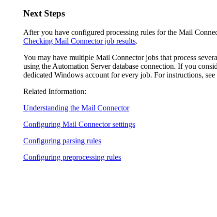
Next Steps
After you have configured processing rules for the Mail Connecto
Checking Mail Connector job results
.
You may have multiple Mail Connector jobs that process several
using the Automation Server database connection. If you conside
dedicated Windows account for every job. For instructions, see
Related Information:
Understanding the Mail Connector
Configuring Mail Connector settings
Configuring parsing rules
Configuring preprocessing rules