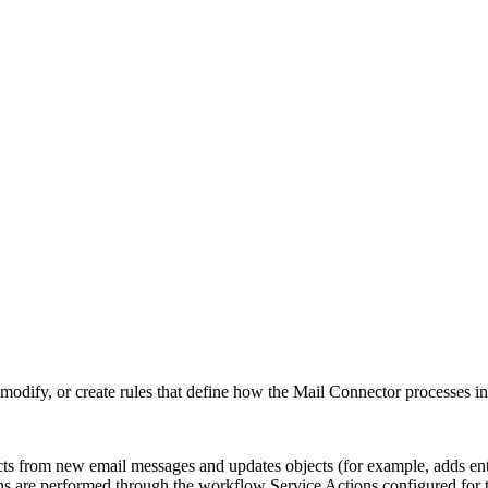
odify, or create rules that define how the Mail Connector processes i
s from new email messages and updates objects (for example, adds entr
ons are performed through the workflow Service Actions configured for 