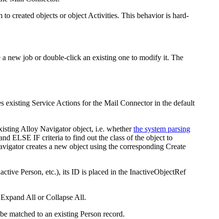
 created objects or object Activities. This behavior is hard-
e a new job or double-click an existing one to modify it. The
s existing Service Actions for the Mail Connector in the default
xisting
Alloy Navigator
object, i.e. whether
the system parsing
nd ELSE IF criteria to find out the class of the object to
avigator
creates a new object using the corresponding Create
active Person, etc.), its ID is placed in the
InactiveObjectRef
k
Expand All
or
Collapse All
.
be matched to an existing Person record.