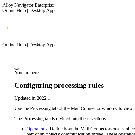
Alloy Navigator Enterprise
Online Help | Desktop App
Online Help | Desktop App
You are here:
Configuring processing rules
Updated in 2022.1
Use the
Processing
tab of the
Mail Connector
window to view, m
The
Processing
tab is divided into these sections:
Operations
:
Define
how the Mail Connector creates object
part of an object's communication thread. These operati