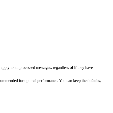
 apply to all processed messages, regardless of if they have
recommended for optimal performance. You can keep the defaults,