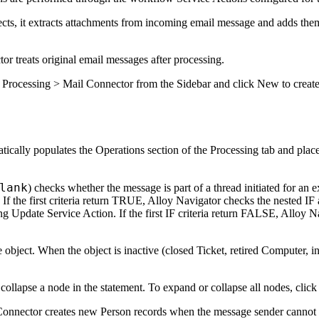
s, it extracts attachments from incoming email message and adds them to
r treats original email messages after processing.
 Processing > Mail Connector
from the Sidebar and click
New
to creat
tically populates the
Operations
section of the
Processing
tab and place
lank
) checks whether the message is part of a thread initiated for an e
 If the first criteria return TRUE,
Alloy Navigator
checks the nested IF a
ng Update Service Action. If the first IF criteria return FALSE,
Alloy N
e object. When the object is inactive (closed Ticket, retired Computer, in
 collapse a node in the statement. To expand or collapse all nodes, clic
il Connector creates new Person records when the message sender cannot 