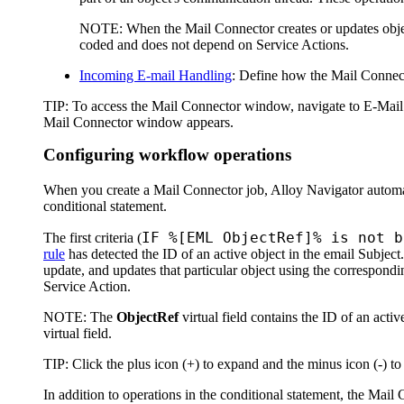
NOTE:
When the Mail Connector creates or updates object
coded and does not depend on Service Actions.
Incoming E-mail Handling
: Define how the Mail Connecto
TIP:
To access the
Mail Connector
window, navigate to
E-Mail
Mail Connector
window appears.
Configuring workflow operations
When you create a Mail Connector job,
Alloy Navigator
automa
conditional statement.
IF %[EML ObjectRef]% is not b
The first criteria (
rule
has detected the ID of an active object in the email Subject.
update, and updates that particular object using the correspondi
Service Action.
NOTE
: The
ObjectRef
virtual field contains the ID of an activ
virtual field.
TIP
: Click the plus icon (+) to expand and the minus icon (-) to
In addition to operations in the conditional statement, the Ma