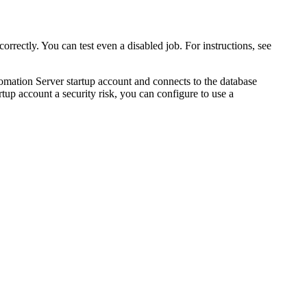
orrectly. You can test even a disabled job. For instructions, see
omation Server startup account and connects to the database
up account a security risk, you can configure to use a