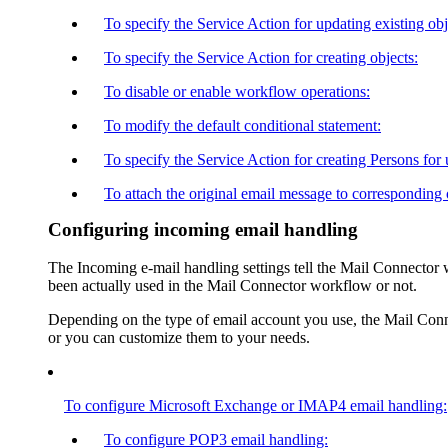
To specify the Service Action for updating existing obj
To specify the Service Action for creating objects:
To disable or enable workflow operations:
To modify the default conditional statement:
To specify the Service Action for creating Persons for
To attach the original email message to corresponding 
Configuring incoming email handling
The
Incoming e-mail handling
settings tell the Mail Connector 
been actually used in the Mail Connector workflow or not.
Depending on the type of email account you use, the Mail Conne
or you can customize them to your needs.
To configure Microsoft Exchange or IMAP4 email handling:
To configure POP3 email handling: