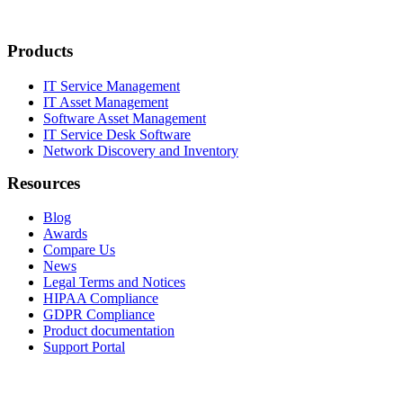
Products
IT Service Management
IT Asset Management
Software Asset Management
IT Service Desk Software
Network Discovery and Inventory
Resources
Blog
Awards
Compare Us
News
Legal Terms and Notices
HIPAA Compliance
GDPR Compliance
Product documentation
Support Portal
Company