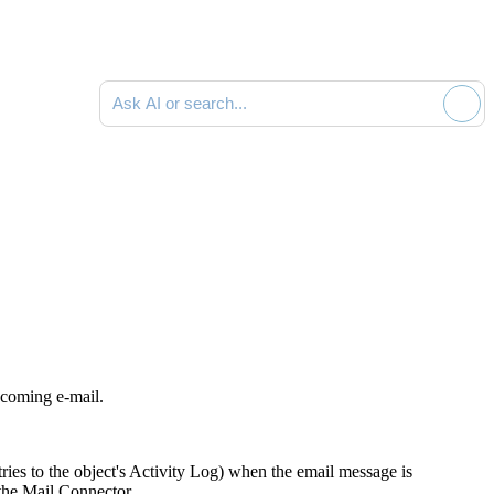
Ask AI or search documentation
ncoming e-mail.
ies to the object's Activity Log) when the email message is
the Mail Connector.