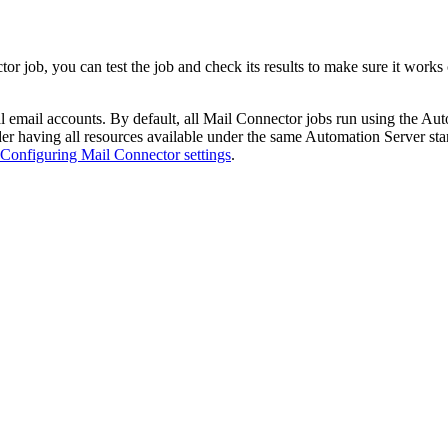
r job, you can test the job and check its results to make sure it works c
 email accounts. By default, all Mail Connector jobs run using the Aut
r having all resources available under the same Automation Server start
Configuring Mail Connector settings
.