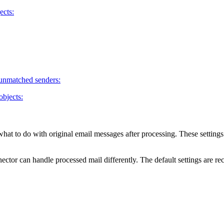
ects:
 unmatched senders:
objects:
what to do with original email messages after processing. These settings
ctor can handle processed mail differently. The default settings are 