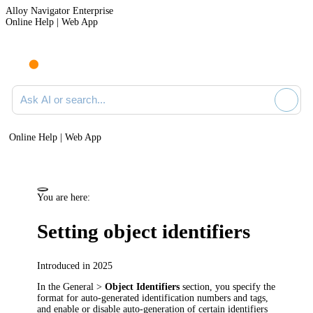
Alloy Navigator Enterprise
Online Help | Web App
Ask AI or search documentation
Online Help | Web App
You are here:
Setting object identifiers
Introduced in 2025
In the
General >
Object Identifiers
section, you specify the
format for auto-generated identification numbers and tags,
and enable or disable auto-generation of certain identifiers