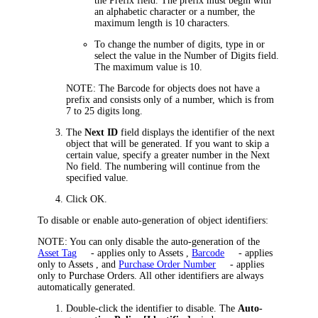
the
Prefix
field. The prefix must begin with
an alphabetic character or a number, the
maximum length is 10 characters.
To change the number of digits, type in or
select the value in the
Number of Digits
field.
The maximum value is 10.
NOTE:
The Barcode for objects does not have a
prefix and consists only of a number, which is from
7 to 25 digits long.
The
Next ID
field displays the identifier of the next
object that will be generated. If you want to skip a
certain value,
specify a greater number in the Next
No field
. The numbering will continue from the
specified value.
Click
OK
.
To disable or enable auto-generation of object identifiers:
NOTE:
You can only disable the auto-generation of the
Asset Tag
- applies only to Assets
,
Barcode
- applies
only to Assets
, and
Purchase Order Number
- applies
only to Purchase Orders
. All other identifiers are always
automatically generated.
Double-click the identifier to disable. The
Auto-