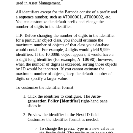
used in
Asset Management.
All identifiers except for the Barcode consist of a prefix and
AT000001
AT000002
a sequence number, such as
,
, etc.
You can customize the default prefix and change the
number of digits in the identifier.
TIP:
Before changing the number of digits in the identifier
for a particular object class, you should estimate the
maximum number of objects of that class your database
would contain. For example, 4 digits would yield 9,999
identifiers. If the 10,000th object appears, it would have a
AT10000
5-digit long identifier (for example,
); however,
when the number of digits is exceeded, sorting those objects
by ID would be incorrect. If you cannot estimate the
maximum number of objects, keep the default number of
digits or specify a larger value.
To customize the identifier format:
Click
the identifier to configure. The
Auto-
generation Policy [Identifier]
right-hand pane
slides in
.
Preview the identifier in the
Next ID
field.
Customize the identifier format as needed:
To change the prefix, type in a new value in