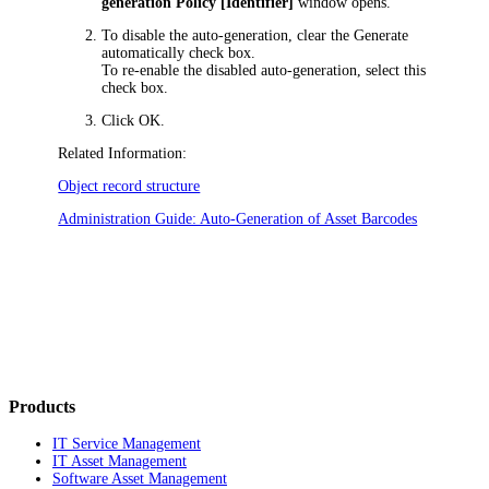
generation Policy [Identifier]
window opens.
To disable the auto-generation, clear the
Generate
automatically
check box.
To re-enable the disabled auto-generation, select this
check box.
Click
OK
.
Related Information:
Object record structure
Administration Guide: Auto-Generation of Asset Barcodes
Products
IT Service Management
IT Asset Management
Software Asset Management