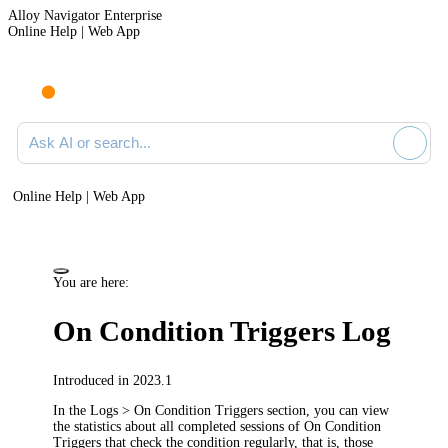
Alloy Navigator Enterprise
Online Help | Web App
Ask AI or search documentation
Online Help | Web App
You are here:
On Condition Triggers Log
Introduced in 2023.1
In the
Logs > On Condition Triggers
section, you can view
the statistics about all completed sessions of
On Condition
Triggers
that check the condition regularly, that is, those