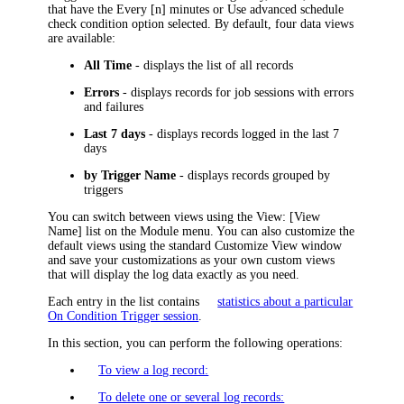
that have the
Every [n] minutes
or
Use advanced schedule
check condition option selected. By default, four data views
are available:
All Time
- displays the list of all records
Errors
- displays records for job sessions with errors
and failures
Last 7 days
- displays records logged in the last 7
days
by Trigger Name
- displays records grouped by
triggers
You can switch between views using the
View: [View
Name]
list on the Module menu. You can also customize the
default views using the standard Customize View window
and save your customizations as your own custom views
that will display the log data exactly as you need.
Each entry in the list contains
statistics about a particular
On Condition Trigger session
.
In this section, you can perform the following operations:
To view a log record:
To delete one or several log records: