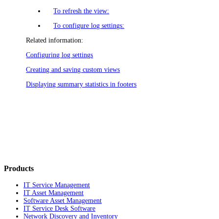
To refresh the view:
To configure log settings:
Related information:
Configuring log settings
Creating and saving custom views
Displaying summary statistics in footers
Products
IT Service Management
IT Asset Management
Software Asset Management
IT Service Desk Software
Network Discovery and Inventory