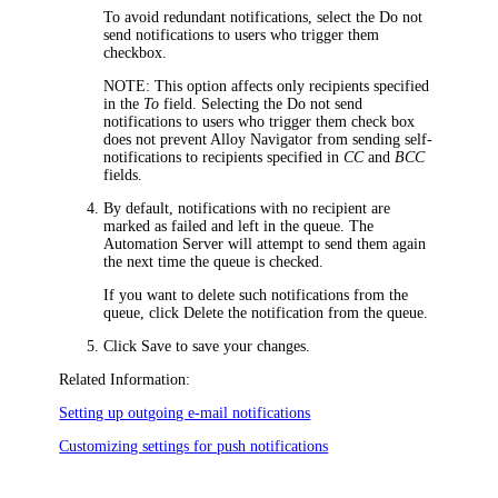
To avoid redundant notifications, select the
Do not
send notifications to users who trigger them
checkbox.
NOTE
: This option affects only recipients specified
in the
To
field. Selecting the
Do not send
notifications to users who trigger them
check box
does not prevent
Alloy Navigator
from sending self-
notifications to recipients specified in
CC
and
BCC
fields.
By default, notifications with no recipient are
marked as failed and left in the queue. The
Automation Server will attempt to send them again
the next time the queue is checked.
If you want to delete such notifications from the
queue, click
Delete the notification from the queue
.
Click
Save
to save your changes.
Related Information:
Setting up outgoing e-mail notifications
Customizing settings for push notifications