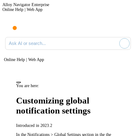
Alloy Navigator Enterprise
Online Help | Web App
Ask AI or search documentation
Online Help | Web App
You are here:
Customizing global
notification settings
Introduced in 2023.2
In the
Notifications > Global Settings
section in the
the