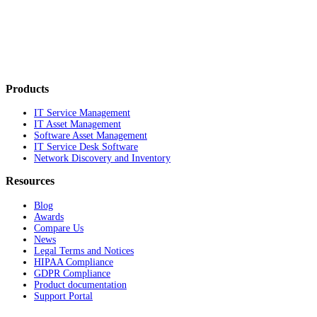
Products
IT Service Management
IT Asset Management
Software Asset Management
IT Service Desk Software
Network Discovery and Inventory
Resources
Blog
Awards
Compare Us
News
Legal Terms and Notices
HIPAA Compliance
GDPR Compliance
Product documentation
Support Portal