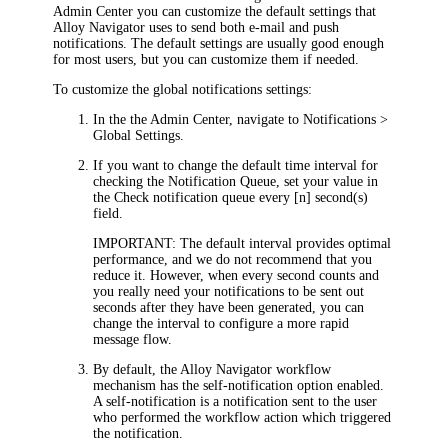
Admin Center
you can customize the default settings that
Alloy Navigator
uses to send both e-mail and push
notifications. The default settings are usually good enough
for most users, but you can customize them if needed.
To customize the global notifications settings:
In the
the Admin Center
, navigate to
Notifications >
Global Settings
.
If you want to change the default time interval for
checking the Notification Queue, set your value in
the
Check notification queue every [n] second(s)
field.
IMPORTANT
: The default interval provides optimal
performance, and we do not recommend that you
reduce it. However, when every second counts and
you really need your notifications to be sent out
seconds after they have been generated, you can
change the interval to configure a more rapid
message flow.
By default, the
Alloy Navigator
workflow
mechanism has the self-notification option enabled.
A self-notification is a notification sent to the user
who performed the workflow action which triggered
the notification.