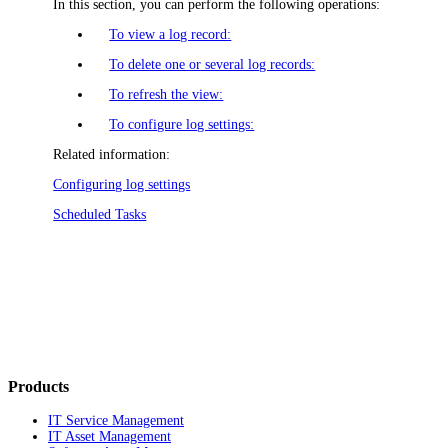
In this section, you can perform the following operations:
To view a log record:
To delete one or several log records:
To refresh the view:
To configure log settings:
Related information:
Configuring log settings
Scheduled Tasks
Products
IT Service Management
IT Asset Management