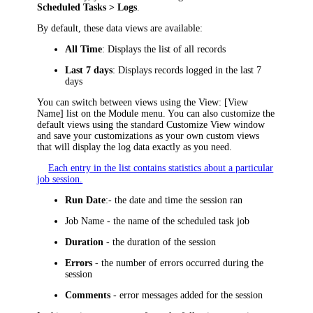
Scheduled Tasks > Logs
.
By default, these data views are available:
All Time
: Displays the list of all records
Last 7 days
: Displays records logged in the last 7
days
You can switch between views using the
View: [View
Name]
list on the Module menu. You can also customize the
default views using the standard Customize View window
and save your customizations as your own custom views
that will display the log data exactly as you need.
Each entry in the list contains statistics about a particular
job session.
Run Date
:- the date and time the session ran
Job Name
- the name of the scheduled task job
Duration
- the duration of the session
Errors
- the number of errors occurred during the
session
Comments
- error messages added for the session