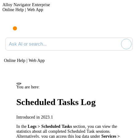
Alloy Navigator Enterprise
Online Help | Web App
Ask AI or search documentation
Online Help | Web App
You are here:
Scheduled Tasks Log
Introduced in 2023.1
In the
Logs > Scheduled Tasks
section
, you can view the
statistics about all completed Scheduled Task sessions.
Alternatively, you can access this log data under
Services >