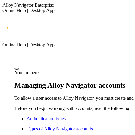
Alloy Navigator Enterprise
Online Help | Desktop App
Online Help | Desktop App
You are here:
Managing
Alloy Navigator
accounts
To allow a user access to
Alloy Navigator
, you must create and
Before you begin working with accounts, read the following:
Authentication types
Types of
Alloy Navigator
accounts