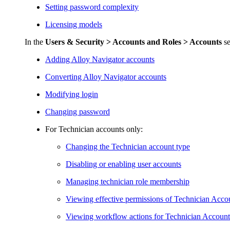
Setting password complexity
Licensing models
In the
Users & Security >
Accounts and Roles > Accounts
se
Adding
Alloy Navigator
accounts
Converting
Alloy Navigator
accounts
Modifying login
Changing password
For Technician accounts only:
Changing the Technician account type
Disabling or enabling user accounts
Managing technician role membership
Viewing effective permissions of Technician Acco
Viewing workflow actions for Technician Account