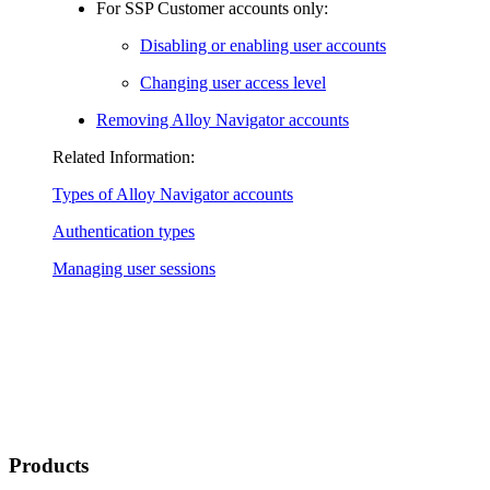
For SSP Customer accounts only:
Disabling or enabling user accounts
Changing user access level
Removing
Alloy Navigator
accounts
Related Information:
Types of
Alloy Navigator
accounts
Authentication types
Managing user sessions
Products