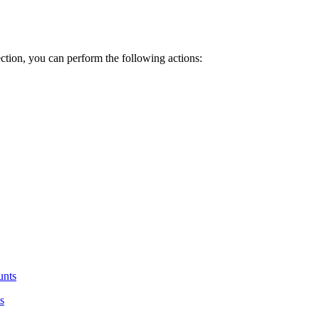
ction, you can perform the following actions:
unts
s