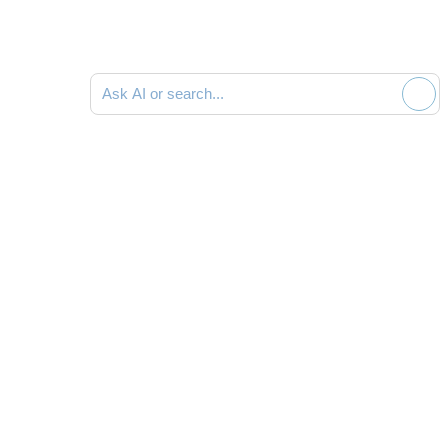
Ask AI or search documentation