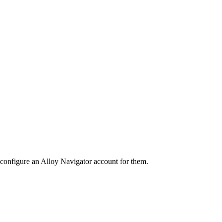
 configure an
Alloy Navigator
account for them.