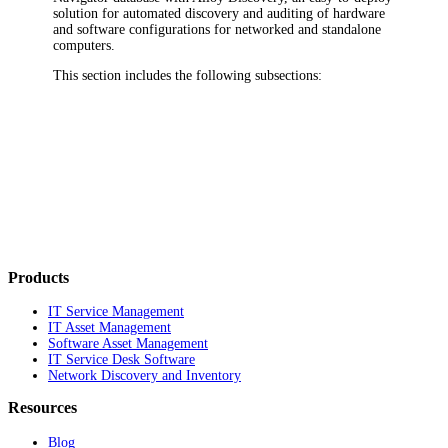
solution for automated discovery and auditing of hardware
and software configurations for networked and standalone
computers.
This section includes the following subsections:
Products
IT Service Management
IT Asset Management
Software Asset Management
IT Service Desk Software
Network Discovery and Inventory
Resources
Blog