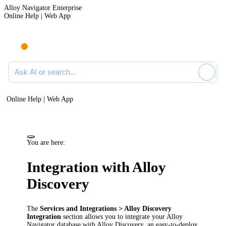
Alloy Navigator Enterprise
Online Help | Web App
Ask AI or search documentation
Online Help | Web App
You are here:
Integration with
Alloy
Discovery
The
Services
and Integrations
>
Alloy Discovery
Integration
section allows you to integrate your
Alloy
Navigator
database with
Alloy Discovery
, an easy-to-deploy