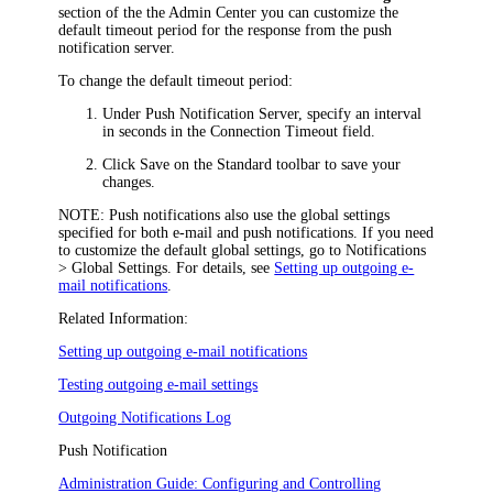
section of the the
Admin Center
you can customize the
default timeout period for the response from the push
notification server.
To change the default timeout period:
Under
Push Notification Server
, specify an interval
in seconds in the
Connection Timeout
field.
Click
Save
on the Standard toolbar to save your
changes.
NOTE:
Push notifications also use the global settings
specified for both e-mail and push notifications. If you need
to customize the default global settings, go to
Notifications
> Global Settings
. For details, see
Setting up outgoing e-
mail notifications
.
Related Information:
Setting up outgoing e-mail notifications
Testing outgoing e-mail settings
Outgoing Notifications Log
Push Notification
Administration Guide: Configuring and Controlling