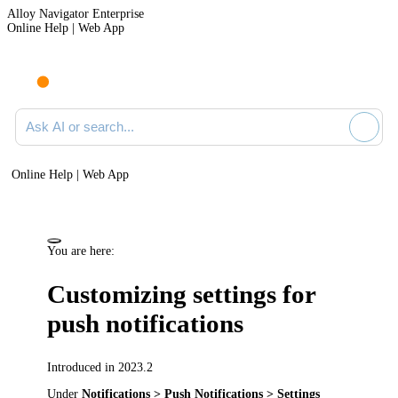
Alloy Navigator Enterprise
Online Help | Web App
Ask AI or search documentation
Online Help | Web App
You are here:
Customizing settings for
push notifications
Introduced in 2023.2
Under
Notifications > Push Notifications > Settings