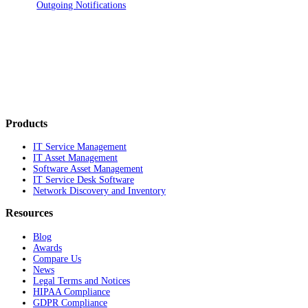
Outgoing Notifications
Products
IT Service Management
IT Asset Management
Software Asset Management
IT Service Desk Software
Network Discovery and Inventory
Resources
Blog
Awards
Compare Us
News
Legal Terms and Notices
HIPAA Compliance
GDPR Compliance