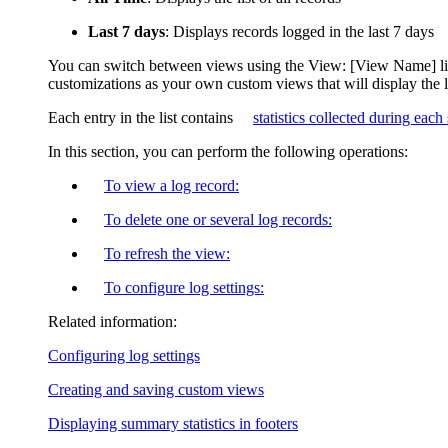
Last 7 days
: Displays records logged in the last 7 days
You can switch between views using the
View: [View Name]
l
customizations as your own custom views that will display the 
Each entry in the list contains
statistics collected during each
In this section, you can perform the following operations:
To view a log record:
To delete one or several log records:
To refresh the view:
To configure log settings:
Related information:
Configuring log settings
Creating and saving custom views
Displaying summary statistics in footers