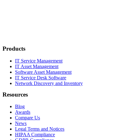
Products
IT Service Management
IT Asset Management
Software Asset Management
IT Service Desk Software
Network Discovery and Inventory
Resources
Blog
Awards
Compare Us
News
Legal Terms and Notices
HIPAA Compliance