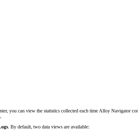
nter
, you can view the statistics collected each time
Alloy Navigator
con
s
.
Logs
. By default, two data views are available: