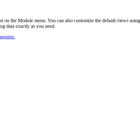
ist on the Module menu. You can also customize the default views usi
log data exactly as you need.
 session.