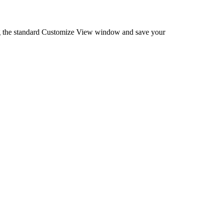
ng the standard Customize View window and save your