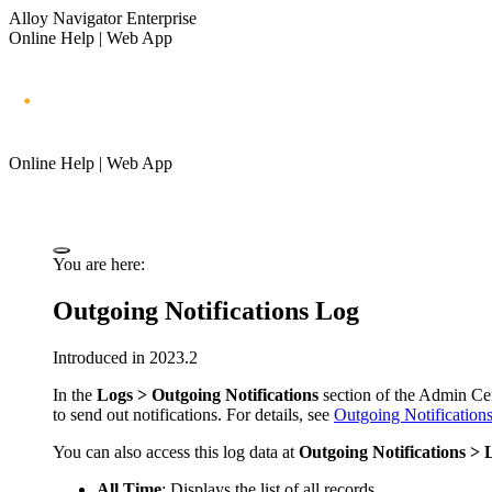
Alloy Navigator Enterprise
Online Help | Web App
Online Help | Web App
You are here:
Outgoing Notifications Log
Introduced in 2023.2
In the
Logs > Outgoing Notifications
section of
the Admin Ce
to send out notifications. For details, see
Outgoing Notification
You can also access this log data at
Outgoing Notifications > 
All Time
: Displays the list of all records