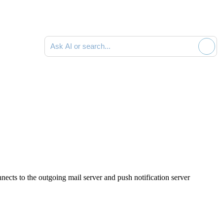
Ask AI or search documentation
nects to the outgoing mail server and push notification server