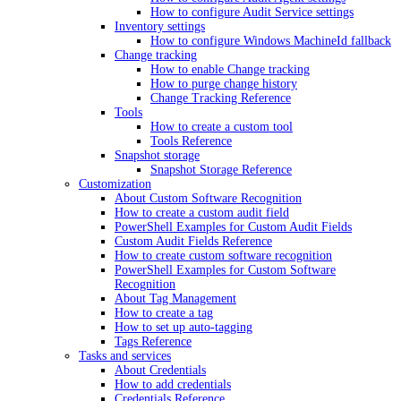
How to configure Audit Service settings
Inventory settings
How to configure Windows MachineId fallback
Change tracking
How to enable Change tracking
How to purge change history
Change Tracking Reference
Tools
How to create a custom tool
Tools Reference
Snapshot storage
Snapshot Storage Reference
Customization
About Custom Software Recognition
How to create a custom audit field
PowerShell Examples for Custom Audit Fields
Custom Audit Fields Reference
How to create custom software recognition
PowerShell Examples for Custom Software
Recognition
About Tag Management
How to create a tag
How to set up auto-tagging
Tags Reference
Tasks and services
About Credentials
How to add credentials
Credentials Reference