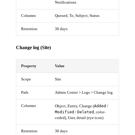
Notifications
Columns
Queued, To, Subject, Status
Retention
30 days
Change log (Site)
Property
Value
Scope
Site
Path
Admin Center > Logs > Change log
Columns
Added
Object, Entity, Change (
/
Modified
Deleted
/
, color-
coded), User, detail (eye-icon)
Retention
30 days