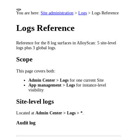
You are here:
Site administration
>
Logs
>
Logs Reference
Logs Reference
Reference for the 8 log surfaces in AlloyScan: 5 site-level
logs plus 3 global logs.
Scope
This page covers both:
Admin Center > Logs
for one current Site
App management > Logs
for instance-level
visibility
Site-level logs
Located at
Admin Center > Logs > *
.
Audit log