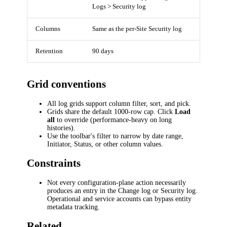
Logs > Security log
Columns
Same as the per-Site Security log
Retention
90 days
Grid conventions
All log grids support column filter, sort, and pick.
Grids share the default 1000-row cap. Click
Load
all
to override (performance-heavy on long
histories).
Use the toolbar's filter to narrow by date range,
Initiator, Status, or other column values.
Constraints
Not every configuration-plane action necessarily
produces an entry in the Change log or Security log.
Operational and service accounts can bypass entity
metadata tracking.
Related