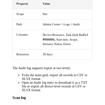
Property
Value
Scope
Site
Path
Admin Center > Logs > Audit
Columns
Audit
Device/Resource, Task (link
#NNNNN
), Start date, Scope,
Initiator, Status, Errors
Retention
30 days
The Audit log supports export at two levels:
From the main grid, export all records in CSV or
XLSX format.
Open an Audit log entry to download it as a TXT
file or export all device-level records in CSV or
XLSX format.
Scan log