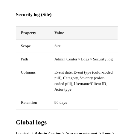
Security log (Site)
Property
Value
Scope
Site
Path
Admin Center > Logs > Security log
Columns
Event date, Event type (color-coded
pill), Category, Severity (color-
coded pill), Username/Client ID,
Actor type
Retention
90 days
Global logs
Located at
Admin Center > App management > Logs >