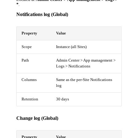
*
.
Notifications log (Global)
Property
Value
Scope
Instance (all Sites)
Path
Admin Center > App management >
Logs > Notifications
Columns
Same as the per-Site Notifications
log
Retention
30 days
Change log (Global)
Property
Value