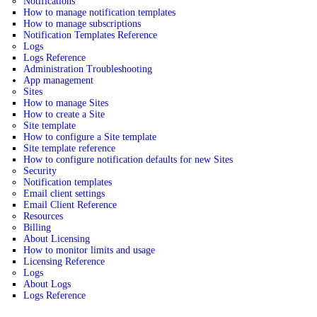
Notifications
How to manage notification templates
How to manage subscriptions
Notification Templates Reference
Logs
Logs Reference
Administration Troubleshooting
App management
Sites
How to manage Sites
How to create a Site
Site template
How to configure a Site template
Site template reference
How to configure notification defaults for new Sites
Security
Notification templates
Email client settings
Email Client Reference
Resources
Billing
About Licensing
How to monitor limits and usage
Licensing Reference
Logs
About Logs
Logs Reference