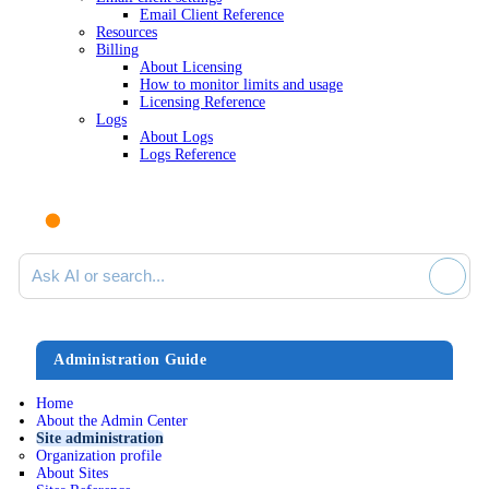
Email Client Reference
Resources
Billing
About Licensing
How to monitor limits and usage
Licensing Reference
Logs
About Logs
Logs Reference
Ask AI or search documentation
Administration Guide
Home
About the Admin Center
Site administration
Organization profile
About Sites