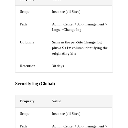
Scope
Instance (all Sites)
Path
Admin Center > App management >
Logs > Change log
Columns
Same as the per-Site Change log
Site
plus a
column identifying the
originating Site
Retention
30 days
Security log (Global)
Property
Value
Scope
Instance (all Sites)
Path
Admin Center > App management >