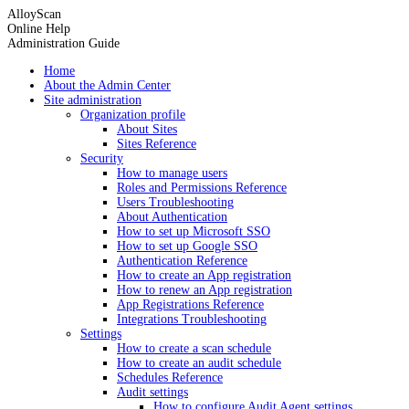
AlloyScan
Online Help
Administration Guide
Home
About the Admin Center
Site administration
Organization profile
About Sites
Sites Reference
Security
How to manage users
Roles and Permissions Reference
Users Troubleshooting
About Authentication
How to set up Microsoft SSO
How to set up Google SSO
Authentication Reference
How to create an App registration
How to renew an App registration
App Registrations Reference
Integrations Troubleshooting
Settings
How to create a scan schedule
How to create an audit schedule
Schedules Reference
Audit settings
How to configure Audit Agent settings