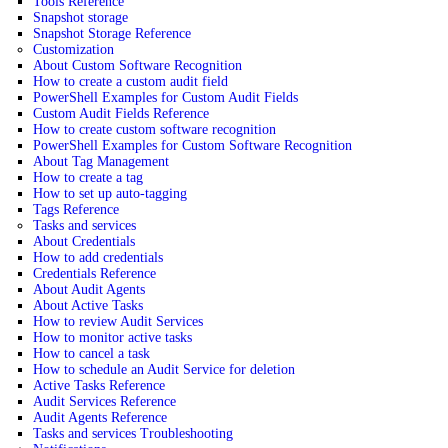
Tools Reference
Snapshot storage
Snapshot Storage Reference
Customization
About Custom Software Recognition
How to create a custom audit field
PowerShell Examples for Custom Audit Fields
Custom Audit Fields Reference
How to create custom software recognition
PowerShell Examples for Custom Software Recognition
About Tag Management
How to create a tag
How to set up auto-tagging
Tags Reference
Tasks and services
About Credentials
How to add credentials
Credentials Reference
About Audit Agents
About Active Tasks
How to review Audit Services
How to monitor active tasks
How to cancel a task
How to schedule an Audit Service for deletion
Active Tasks Reference
Audit Services Reference
Audit Agents Reference
Tasks and services Troubleshooting