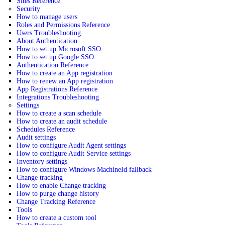
Sites Reference
Security
How to manage users
Roles and Permissions Reference
Users Troubleshooting
About Authentication
How to set up Microsoft SSO
How to set up Google SSO
Authentication Reference
How to create an App registration
How to renew an App registration
App Registrations Reference
Integrations Troubleshooting
Settings
How to create a scan schedule
How to create an audit schedule
Schedules Reference
Audit settings
How to configure Audit Agent settings
How to configure Audit Service settings
Inventory settings
How to configure Windows MachineId fallback
Change tracking
How to enable Change tracking
How to purge change history
Change Tracking Reference
Tools
How to create a custom tool