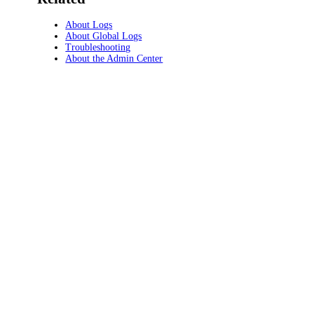
About Logs
About Global Logs
Troubleshooting
About the Admin Center