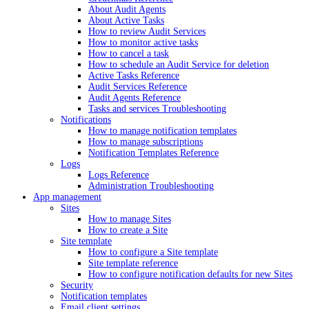
About Audit Agents
About Active Tasks
How to review Audit Services
How to monitor active tasks
How to cancel a task
How to schedule an Audit Service for deletion
Active Tasks Reference
Audit Services Reference
Audit Agents Reference
Tasks and services Troubleshooting
Notifications
How to manage notification templates
How to manage subscriptions
Notification Templates Reference
Logs
Logs Reference
Administration Troubleshooting
App management
Sites
How to manage Sites
How to create a Site
Site template
How to configure a Site template
Site template reference
How to configure notification defaults for new Sites
Security
Notification templates
Email client settings