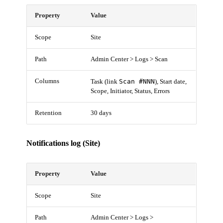
Property
Value
Scope
Site
Path
Admin Center > Logs > Scan
Columns
Scan #NNN
Task (link
), Start date,
Scope, Initiator, Status, Errors
Retention
30 days
Notifications log (Site)
Property
Value
Scope
Site
Path
Admin Center > Logs >