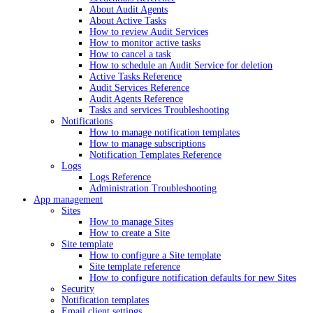
About Audit Agents
About Active Tasks
How to review Audit Services
How to monitor active tasks
How to cancel a task
How to schedule an Audit Service for deletion
Active Tasks Reference
Audit Services Reference
Audit Agents Reference
Tasks and services Troubleshooting
Notifications
How to manage notification templates
How to manage subscriptions
Notification Templates Reference
Logs
Logs Reference
Administration Troubleshooting
App management
Sites
How to manage Sites
How to create a Site
Site template
How to configure a Site template
Site template reference
How to configure notification defaults for new Sites
Security
Notification templates
Email client settings