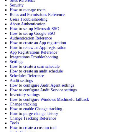
Sites Reference
Security
How to manage users
Roles and Permissions Reference
Users Troubleshooting
About Authentication
How to set up Microsoft SSO
How to set up Google SSO
Authentication Reference
How to create an App registration
How to renew an App registration
App Registrations Reference
Integrations Troubleshooting
Settings
How to create a scan schedule
How to create an audit schedule
Schedules Reference
Audit settings
How to configure Audit Agent settings
How to configure Audit Service settings
Inventory settings
How to configure Windows MachineId fallback
Change tracking
How to enable Change tracking
How to purge change history
Change Tracking Reference
Tools
How to create a custom tool