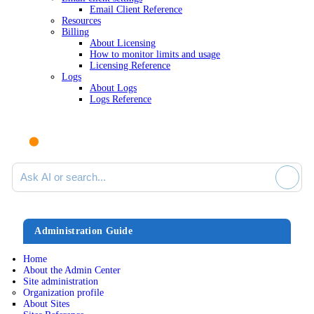
Email Client Reference
Resources
Billing
About Licensing
How to monitor limits and usage
Licensing Reference
Logs
About Logs
Logs Reference
Ask AI or search documentation
Administration Guide
Home
About the Admin Center
Site administration
Organization profile
About Sites