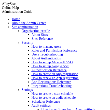
AlloyScan
Online Help
Administration Guide
Home
About the Admin Center
Site administration
Organization profile
About Sites
Sites Reference
Security
How to manage users
Roles and Permissions Reference
Users Troubleshooting
About Authentication
How to set up Microsoft SSO
How to set up Google SSO
Authentication Reference
How to create an App registration
How to renew an App registration
App Registrations Reference
Integrations Troubleshooting
Settings
How to create a scan schedule
How to create an audit schedule
Schedules Reference
Audit settings
How to configure Audit Agent settings