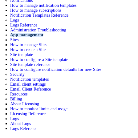
Notifications
How to manage notification templates
How to manage subscriptions
Notification Templates Reference
Logs
Logs Reference
Administration Troubleshooting
App management
Sites
How to manage Sites
How to create a Site
Site template
How to configure a Site template
Site template reference
How to configure notification defaults for new Sites
Security
Notification templates
Email client settings
Email Client Reference
Resources
Billing
About Licensing
How to monitor limits and usage
Licensing Reference
Logs
About Logs
Logs Reference