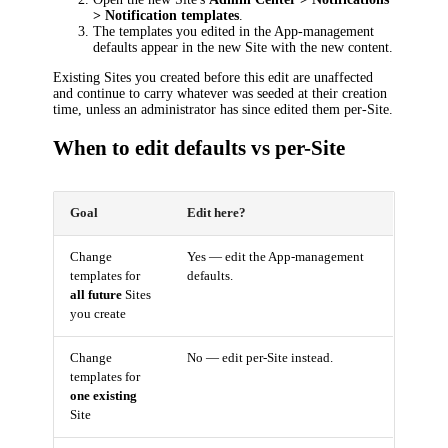
> Notification templates
.
The templates you edited in the App-management
defaults appear in the new Site with the new content.
Existing Sites you created before this edit are unaffected
and continue to carry whatever was seeded at their creation
time, unless an administrator has since edited them per-Site.
When to edit defaults vs per-Site
Goal
Edit here?
Change
Yes — edit the App-management
templates for
defaults.
all future
Sites
you create
Change
No — edit per-Site instead.
templates for
one existing
Site