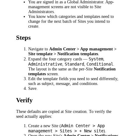
You are signed in as a Global Administrator. App-
management screens are not visible to Site
Administrators.
You know which categories and templates need to
change for the next batch of Sites you intend to
create.
Steps
Navigate to
Admin Center > App management >
Site template > Notification templates
.
System
Expand the four category cards —
,
Administrative
Standard
Conditional
,
,
.
The layout is the same as the per-Site
Notification
templates
screen.
Edit the template fields you need to seed differently,
such as subject, message, and conditions.
Save.
Verify
These defaults are copied at Site creation. To verify the
seed actually applies:
Admin Center > App
Create a new Site (
management > Sites > + New site
).
Open the new Site's
Admin Center > Notifications