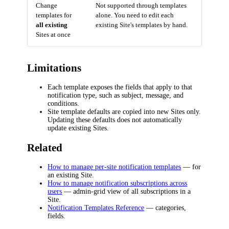
Change
Not supported through templates
templates for
alone. You need to edit each
all existing
existing Site's templates by hand.
Sites at once
Limitations
Each template exposes the fields that apply to that
notification type, such as subject, message, and
conditions.
Site template defaults are copied into new Sites only.
Updating these defaults does not automatically
update existing Sites.
Related
How to manage per-site notification templates
— for
an existing Site.
How to manage notification subscriptions across
users
— admin-grid view of all subscriptions in a
Site.
Notification Templates Reference
— categories,
fields.