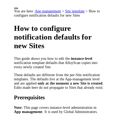
You are here:
App management
>
Site template
>
How to
configure notification defaults for new Sites
How to configure
notification defaults for
new Sites
This guide shows you how to edit the
instance-level
notification template defaults that AlloyScan copies into
every newly created Site.
These defaults are different from the per-Site notification
templates. The defaults live at the App-management level
and are applied
only at the moment a new Site is created
.
Edits made here do not propagate to Sites that already exist.
Prerequisites
Note:
This page covers instance-level administration in
App management
. It is used by Global Administrators.