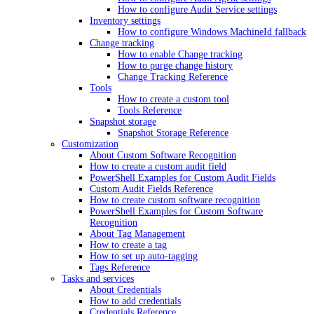
How to configure Audit Service settings
Inventory settings
How to configure Windows MachineId fallback
Change tracking
How to enable Change tracking
How to purge change history
Change Tracking Reference
Tools
How to create a custom tool
Tools Reference
Snapshot storage
Snapshot Storage Reference
Customization
About Custom Software Recognition
How to create a custom audit field
PowerShell Examples for Custom Audit Fields
Custom Audit Fields Reference
How to create custom software recognition
PowerShell Examples for Custom Software
Recognition
About Tag Management
How to create a tag
How to set up auto-tagging
Tags Reference
Tasks and services
About Credentials
How to add credentials
Credentials Reference