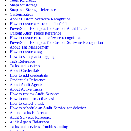
Tools Reference
Snapshot storage
Snapshot Storage Reference
Customization
About Custom Software Recognition
How to create a custom audit field
PowerShell Examples for Custom Audit Fields
Custom Audit Fields Reference
How to create custom software recognition
PowerShell Examples for Custom Software Recognition
About Tag Management
How to create a tag
How to set up auto-tagging
Tags Reference
Tasks and services
About Credentials
How to add credentials
Credentials Reference
About Audit Agents
About Active Tasks
How to review Audit Services
How to monitor active tasks
How to cancel a task
How to schedule an Audit Service for deletion
Active Tasks Reference
Audit Services Reference
Audit Agents Reference
Tasks and services Troubleshooting