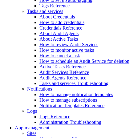
How to set up auto-tagging
Tags Reference
Tasks and services
About Credentials
How to add credentials
Credentials Reference
About Audit Agents
About Active Tasks
How to review Audit Services
How to monitor active tasks
How to cancel a task
How to schedule an Audit Service for deletion
Active Tasks Reference
Audit Services Reference
Audit Agents Reference
Tasks and services Troubleshooting
Notifications
How to manage notification templates
How to manage subscriptions
Notification Templates Reference
Logs
Logs Reference
Administration Troubleshooting
App management
Sites