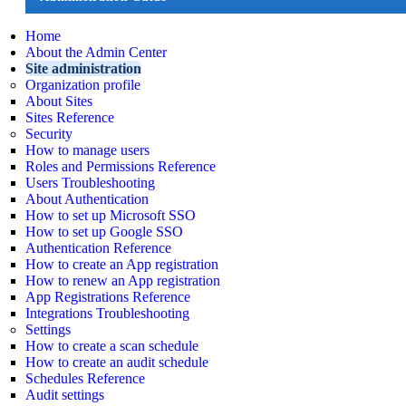
Home
About the Admin Center
Site administration
Organization profile
About Sites
Sites Reference
Security
How to manage users
Roles and Permissions Reference
Users Troubleshooting
About Authentication
How to set up Microsoft SSO
How to set up Google SSO
Authentication Reference
How to create an App registration
How to renew an App registration
App Registrations Reference
Integrations Troubleshooting
Settings
How to create a scan schedule
How to create an audit schedule
Schedules Reference
Audit settings