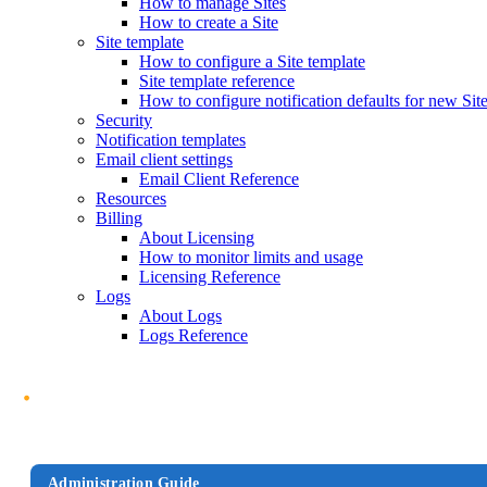
How to manage Sites
How to create a Site
Site template
How to configure a Site template
Site template reference
How to configure notification defaults for new Sit
Security
Notification templates
Email client settings
Email Client Reference
Resources
Billing
About Licensing
How to monitor limits and usage
Licensing Reference
Logs
About Logs
Logs Reference
Administration Guide