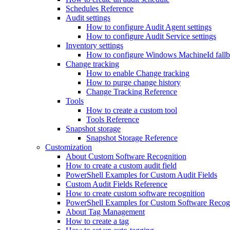
Schedules Reference
Audit settings
How to configure Audit Agent settings
How to configure Audit Service settings
Inventory settings
How to configure Windows MachineId fall
Change tracking
How to enable Change tracking
How to purge change history
Change Tracking Reference
Tools
How to create a custom tool
Tools Reference
Snapshot storage
Snapshot Storage Reference
Customization
About Custom Software Recognition
How to create a custom audit field
PowerShell Examples for Custom Audit Fields
Custom Audit Fields Reference
How to create custom software recognition
PowerShell Examples for Custom Software Recog
About Tag Management
How to create a tag