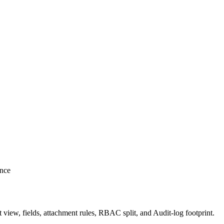
ence
t view, fields, attachment rules, RBAC split, and Audit-log footprint.