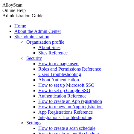
AlloyScan
Online Help
Administration Guide
Home
About the Admin Center
Site administration
Organization profile
About Sites
Sites Reference
Security
How to manage users
Roles and Permissions Reference
Users Troubleshooting
About Authentication
How to set up Microsoft SSO
How to set up Google SSO
Authentication Reference
How to create an App registration
How to renew an App registration
App Registrations Reference
Integrations Troubleshooting
Settings
How to create a scan schedule
How to create an audit schedule