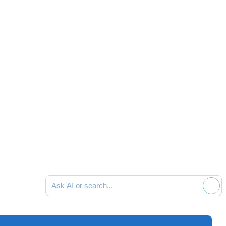
Ask AI or search documentation