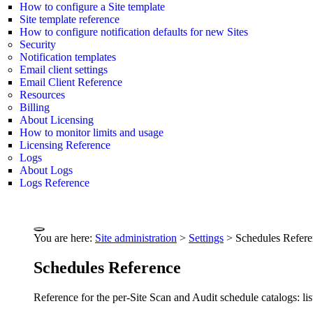
How to configure a Site template
Site template reference
How to configure notification defaults for new Sites
Security
Notification templates
Email client settings
Email Client Reference
Resources
Billing
About Licensing
How to monitor limits and usage
Licensing Reference
Logs
About Logs
Logs Reference
You are here:
Site administration
>
Settings
>
Schedules Refer
Schedules Reference
Reference for the per-Site Scan and Audit schedule catalogs: lis