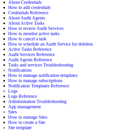
About Credentials
How to add credentials
Credentials Reference
About Audit Agents
About Active Tasks
How to review Audit Services
How to monitor active tasks
How to cancel a task
How to schedule an Audit Service for deletion
Active Tasks Reference
Audit Services Reference
Audit Agents Reference
Tasks and services Troubleshooting
Notifications
How to manage notification templates
How to manage subscriptions
Notification Templates Reference
Logs
Logs Reference
Administration Troubleshooting
App management
Sites
How to manage Sites
How to create a Site
Site template