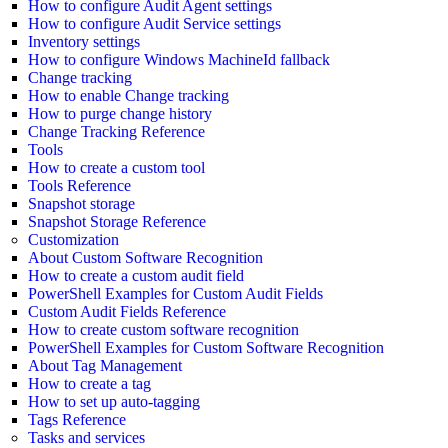
How to configure Audit Agent settings
How to configure Audit Service settings
Inventory settings
How to configure Windows MachineId fallback
Change tracking
How to enable Change tracking
How to purge change history
Change Tracking Reference
Tools
How to create a custom tool
Tools Reference
Snapshot storage
Snapshot Storage Reference
Customization
About Custom Software Recognition
How to create a custom audit field
PowerShell Examples for Custom Audit Fields
Custom Audit Fields Reference
How to create custom software recognition
PowerShell Examples for Custom Software Recognition
About Tag Management
How to create a tag
How to set up auto-tagging
Tags Reference
Tasks and services