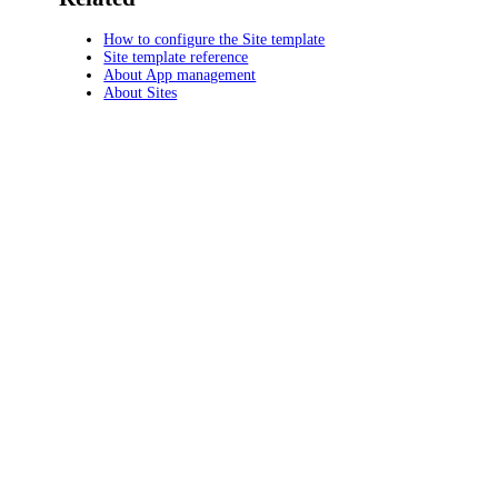
How to configure the Site template
Site template reference
About App management
About Sites