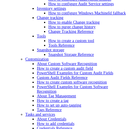
How to configure Audit Service settings
Inventory settings
How to configure Windows MachineId fallback
Change tracking
How to enable Change tracking
How to purge change history
Change Tracking Reference
Tools
How to create a custom tool
Tools Reference
Snapshot storage
Snapshot Storage Reference
Customization
About Custom Software Recognition
How to create a custom audit field
PowerShell Examples for Custom Audit Fields
Custom Audit Fields Reference
How to create custom software recognition
PowerShell Examples for Custom Software
Recognition
About Tag Management
How to create a tag
How to set up auto-tagging
Tags Reference
Tasks and services
About Credentials
How to add credentials
Credentials Reference