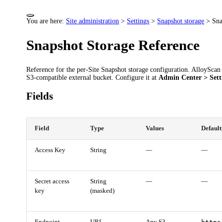
You are here:
Site administration
>
Settings
>
Snapshot storage
>
Sna
Snapshot Storage Reference
Reference for the per-Site Snapshot storage configuration. AlloyScan 
S3-compatible external bucket. Configure it at
Admin Center > Sett
Fields
Field
Type
Values
Default
Access Key
String
—
—
Secret access
String
—
—
key
(masked)