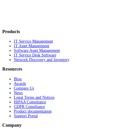
Products
IT Service Management
IT Asset Management
Software Asset Management
IT Service Desk Software
Network Discovery and Inventory
Resources
Blog
Awards
Compare Us
News
Legal Terms and Notices
HIPAA Compliance
GDPR Compliance
Product documentation
Support Portal
Company