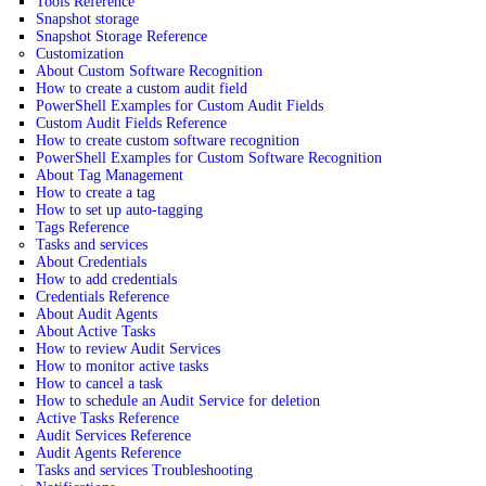
Tools Reference
Snapshot storage
Snapshot Storage Reference
Customization
About Custom Software Recognition
How to create a custom audit field
PowerShell Examples for Custom Audit Fields
Custom Audit Fields Reference
How to create custom software recognition
PowerShell Examples for Custom Software Recognition
About Tag Management
How to create a tag
How to set up auto-tagging
Tags Reference
Tasks and services
About Credentials
How to add credentials
Credentials Reference
About Audit Agents
About Active Tasks
How to review Audit Services
How to monitor active tasks
How to cancel a task
How to schedule an Audit Service for deletion
Active Tasks Reference
Audit Services Reference
Audit Agents Reference
Tasks and services Troubleshooting