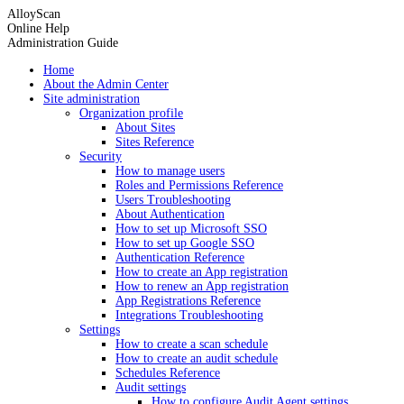
AlloyScan
Online Help
Administration Guide
Home
About the Admin Center
Site administration
Organization profile
About Sites
Sites Reference
Security
How to manage users
Roles and Permissions Reference
Users Troubleshooting
About Authentication
How to set up Microsoft SSO
How to set up Google SSO
Authentication Reference
How to create an App registration
How to renew an App registration
App Registrations Reference
Integrations Troubleshooting
Settings
How to create a scan schedule
How to create an audit schedule
Schedules Reference
Audit settings
How to configure Audit Agent settings