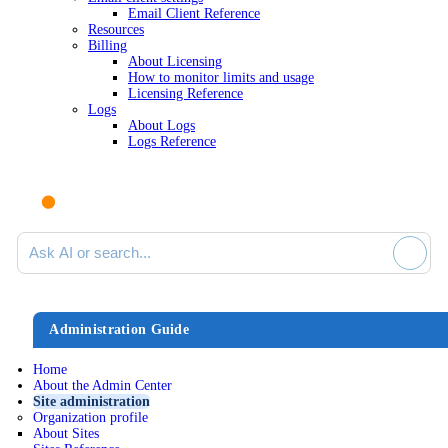
Email Client Reference
Resources
Billing
About Licensing
How to monitor limits and usage
Licensing Reference
Logs
About Logs
Logs Reference
Ask AI or search documentation
Administration Guide
Home
About the Admin Center
Site administration
Organization profile
About Sites