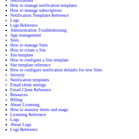
Notifications
How to manage notification templates
How to manage subscriptions
Notification Templates Reference
Logs
Logs Reference
Administration Troubleshooting
App management
Sites
How to manage Sites
How to create a Site
Site template
How to configure a Site template
Site template reference
How to configure notification defaults for new Sites
Security
Notification templates
Email client settings
Email Client Reference
Resources
Billing
About Licensing
How to monitor limits and usage
Licensing Reference
Logs
About Logs
Logs Reference