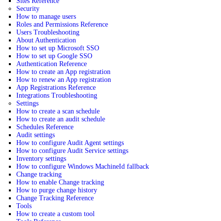
Sites Reference
Security
How to manage users
Roles and Permissions Reference
Users Troubleshooting
About Authentication
How to set up Microsoft SSO
How to set up Google SSO
Authentication Reference
How to create an App registration
How to renew an App registration
App Registrations Reference
Integrations Troubleshooting
Settings
How to create a scan schedule
How to create an audit schedule
Schedules Reference
Audit settings
How to configure Audit Agent settings
How to configure Audit Service settings
Inventory settings
How to configure Windows MachineId fallback
Change tracking
How to enable Change tracking
How to purge change history
Change Tracking Reference
Tools
How to create a custom tool