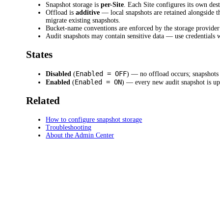
Snapshot storage is
per-Site
. Each Site configures its own des
Offload is
additive
— local snapshots are retained alongside t
migrate existing snapshots.
Bucket-name conventions are enforced by the storage provider:
Audit snapshots may contain sensitive data — use credentials 
States
Enabled = OFF
Disabled
(
) — no offload occurs; snapshots
Enabled = ON
Enabled
(
) — every new audit snapshot is upl
Related
How to configure snapshot storage
Troubleshooting
About the Admin Center