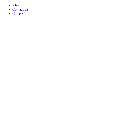
About
Contact Us
Careers