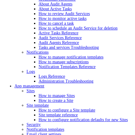
About Audit Agents
About Active Tasks
How to review Audit Services
How to monitor active tasks
How to cancel a task
How to schedule an Audit Service for deletion
Active Tasks Reference
Audit Services Reference
Audit Agents Reference
Tasks and services Troubleshooting
Notifications
How to manage notification templates
How to manage subscriptions
Notification Templates Reference
Logs
Logs Reference
Administration Troubleshooting
App management
Sites
How to manage Sites
How to create a Site
Site template
How to configure a Site template
Site template reference
How to configure notification defaults for new Sites
Security
Notification templates
Email client settings