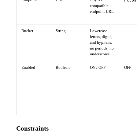
Endpoint
URL
Any S3-
https
compatible
endpoint URL
Bucket
String
Lowercase
—
letters, digits,
and hyphens;
no periods; no
underscores
Enabled
Boolean
ON / OFF
OFF
Constraints