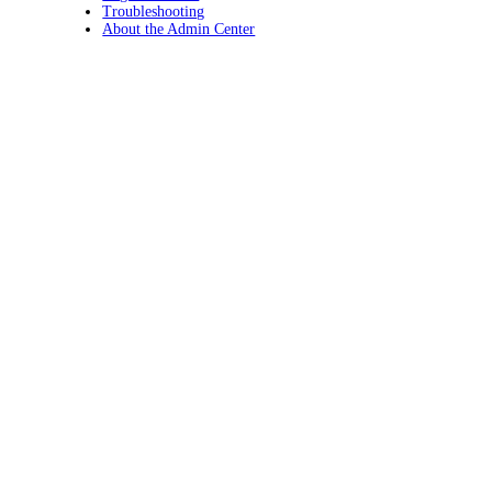
Troubleshooting
About the Admin Center