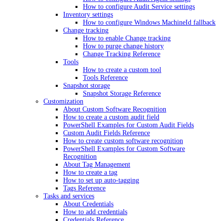
How to configure Audit Service settings
Inventory settings
How to configure Windows MachineId fallback
Change tracking
How to enable Change tracking
How to purge change history
Change Tracking Reference
Tools
How to create a custom tool
Tools Reference
Snapshot storage
Snapshot Storage Reference
Customization
About Custom Software Recognition
How to create a custom audit field
PowerShell Examples for Custom Audit Fields
Custom Audit Fields Reference
How to create custom software recognition
PowerShell Examples for Custom Software
Recognition
About Tag Management
How to create a tag
How to set up auto-tagging
Tags Reference
Tasks and services
About Credentials
How to add credentials
Credentials Reference