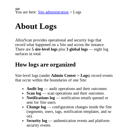
You are here:
Site administration
>
Logs
About Logs
AlloyScan provides operational and security logs that
record what happened on a Site and across the instance.
There are
5 site-level logs
plus
3 global logs
— eight log
surfaces in total.
How logs are organized
Site-level logs (under
Admin Center > Logs
) record events
that occur within the boundaries of one Site:
Audit log
— audit operations and their outcomes.
Scan log
— scan operations and their outcomes.
Notifications log
— notification emails queued or
sent for Site users.
Change log
— configuration changes inside the Site
(segments, users, tags, notification templates, and so
on).
Security log
— authentication events and platform-
security events.