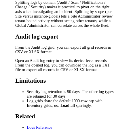
Splitting logs by domain (Audit / Scan / Notifications /
Change / Security) makes it practical to pivot on the right
axis when investigating an incident. Splitting by scope (per-
Site versus instance-global) lets a Site Administrator review
tenant-bound activity without seeing other tenants, while a
Global Administrator can correlate across the whole fleet.
Audit log export
From the Audit log grid, you can export all grid records in
CSV or XLSX format.
Open an Audit log entry to view its device-level records.
From the opened log, you can download the log as a TXT
file or export all records in CSV or XLSX format.
Limitations
Security log retention is 90 days. The other log types
are retained for 30 days.
Log grids share the default 1000-row cap with
Inventory grids; use
Load all
sparingly.
Related
Logs Reference