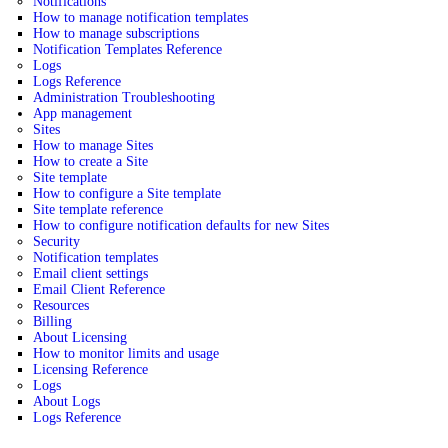
Notifications
How to manage notification templates
How to manage subscriptions
Notification Templates Reference
Logs
Logs Reference
Administration Troubleshooting
App management
Sites
How to manage Sites
How to create a Site
Site template
How to configure a Site template
Site template reference
How to configure notification defaults for new Sites
Security
Notification templates
Email client settings
Email Client Reference
Resources
Billing
About Licensing
How to monitor limits and usage
Licensing Reference
Logs
About Logs
Logs Reference