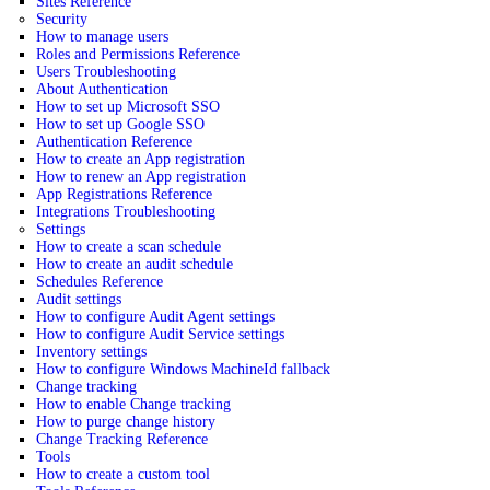
Sites Reference
Security
How to manage users
Roles and Permissions Reference
Users Troubleshooting
About Authentication
How to set up Microsoft SSO
How to set up Google SSO
Authentication Reference
How to create an App registration
How to renew an App registration
App Registrations Reference
Integrations Troubleshooting
Settings
How to create a scan schedule
How to create an audit schedule
Schedules Reference
Audit settings
How to configure Audit Agent settings
How to configure Audit Service settings
Inventory settings
How to configure Windows MachineId fallback
Change tracking
How to enable Change tracking
How to purge change history
Change Tracking Reference
Tools
How to create a custom tool