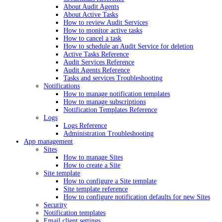
About Audit Agents
About Active Tasks
How to review Audit Services
How to monitor active tasks
How to cancel a task
How to schedule an Audit Service for deletion
Active Tasks Reference
Audit Services Reference
Audit Agents Reference
Tasks and services Troubleshooting
Notifications
How to manage notification templates
How to manage subscriptions
Notification Templates Reference
Logs
Logs Reference
Administration Troubleshooting
App management
Sites
How to manage Sites
How to create a Site
Site template
How to configure a Site template
Site template reference
How to configure notification defaults for new Sites
Security
Notification templates
Email client settings