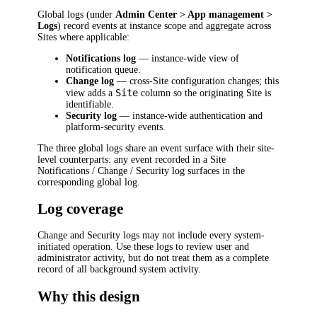
Global logs (under
Admin Center > App management >
Logs
) record events at instance scope and aggregate across
Sites where applicable:
Notifications log
— instance-wide view of
notification queue.
Change log
— cross-Site configuration changes; this
Site
view adds a
column so the originating Site is
identifiable.
Security log
— instance-wide authentication and
platform-security events.
The three global logs share an event surface with their site-
level counterparts: any event recorded in a Site
Notifications / Change / Security log surfaces in the
corresponding global log.
Log coverage
Change and Security logs may not include every system-
initiated operation. Use these logs to review user and
administrator activity, but do not treat them as a complete
record of all background system activity.
Why this design