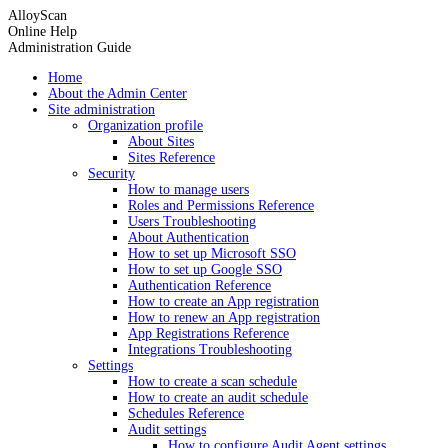
AlloyScan
Online Help
Administration Guide
Home
About the Admin Center
Site administration
Organization profile
About Sites
Sites Reference
Security
How to manage users
Roles and Permissions Reference
Users Troubleshooting
About Authentication
How to set up Microsoft SSO
How to set up Google SSO
Authentication Reference
How to create an App registration
How to renew an App registration
App Registrations Reference
Integrations Troubleshooting
Settings
How to create a scan schedule
How to create an audit schedule
Schedules Reference
Audit settings
How to configure Audit Agent settings