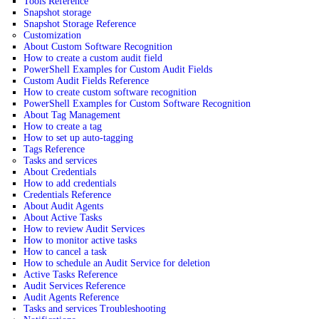
Tools Reference
Snapshot storage
Snapshot Storage Reference
Customization
About Custom Software Recognition
How to create a custom audit field
PowerShell Examples for Custom Audit Fields
Custom Audit Fields Reference
How to create custom software recognition
PowerShell Examples for Custom Software Recognition
About Tag Management
How to create a tag
How to set up auto-tagging
Tags Reference
Tasks and services
About Credentials
How to add credentials
Credentials Reference
About Audit Agents
About Active Tasks
How to review Audit Services
How to monitor active tasks
How to cancel a task
How to schedule an Audit Service for deletion
Active Tasks Reference
Audit Services Reference
Audit Agents Reference
Tasks and services Troubleshooting