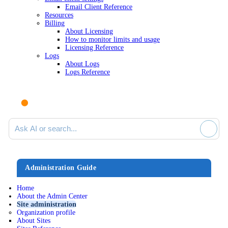
Email Client Reference
Resources
Billing
About Licensing
How to monitor limits and usage
Licensing Reference
Logs
About Logs
Logs Reference
Ask AI or search documentation
Administration Guide
Home
About the Admin Center
Site administration
Organization profile
About Sites