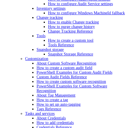
How to configure Audit Service settings
Inventory settings
How to configure Windows MachineId fallback
Change tracking
How to enable Change tracking
How to purge change history
Change Tracking Reference
Tools
How to create a custom tool
Tools Reference
Snapshot storage
Snapshot Storage Reference
Customization
About Custom Software Recognition
How to create a custom audit field
PowerShell Examples for Custom Audit Fields
Custom Audit Fields Reference
How to create custom software recognition
PowerShell Examples for Custom Software
Recognition
About Tag Management
How to create a tag
How to set up auto-tagging
Tags Reference
Tasks and services
About Credentials
How to add credentials
Credentials Reference