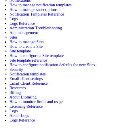
Notifications
How to manage notification templates
How to manage subscriptions
Notification Templates Reference
Logs
Logs Reference
Administration Troubleshooting
App management
Sites
How to manage Sites
How to create a Site
Site template
How to configure a Site template
Site template reference
How to configure notification defaults for new Sites
Security
Notification templates
Email client settings
Email Client Reference
Resources
Billing
About Licensing
How to monitor limits and usage
Licensing Reference
Logs
About Logs
Logs Reference