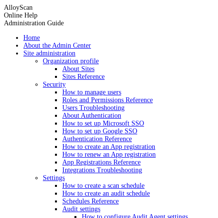
AlloyScan
Online Help
Administration Guide
Home
About the Admin Center
Site administration
Organization profile
About Sites
Sites Reference
Security
How to manage users
Roles and Permissions Reference
Users Troubleshooting
About Authentication
How to set up Microsoft SSO
How to set up Google SSO
Authentication Reference
How to create an App registration
How to renew an App registration
App Registrations Reference
Integrations Troubleshooting
Settings
How to create a scan schedule
How to create an audit schedule
Schedules Reference
Audit settings
How to configure Audit Agent settings