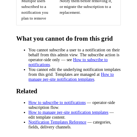
Multiple users
Notify them before removing it,
subscribed to a
or migrate the subscription to a
notification you
replacement.
plan to remove
What you cannot do from this grid
You cannot subscribe a user to a notification on their
behalf from this admin view. The subscribe action is
operator-side only — see
How to subscribe to
notifications
.
You cannot edit the underlying notification templates
from this grid. Templates are managed at
How to
manage per-site notification templates
.
Related
How to subscribe to notifications
— operator-side
subscription flow.
How to manage per-site notification templates
—
edit template content.
Notification Templates Reference
— categories,
fields, delivery channels.