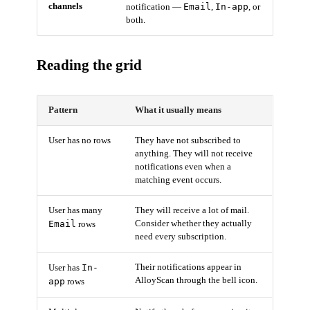
channels
Email
In-app
notification —
,
, or
both.
Reading the grid
Pattern
What it usually means
User has no rows
They have not subscribed to
anything. They will not receive
notifications even when a
matching event occurs.
User has many
They will receive a lot of mail.
Email
Consider whether they actually
rows
need every subscription.
In-
Their notifications appear in
User has
AlloyScan through the bell icon.
app
rows