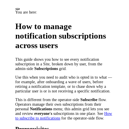
You are here:
How to manage
notification subscriptions
across users
This guide shows you how to see every notification
subscription in a Site, broken down by user, from the
admin-side
Subscriptions
grid.
Use this when you need to audit who is opted in to what —
for example, after onboarding a wave of users, before
retiring a notification template, or to chase down why a
particular user is or is not receiving a specific notification.
This is different from the operator-side
Subscribe
flow.
Operators manage their own subscriptions from their
personal
Notifications
menu; this admin grid lets you see
and review
everyone's
subscriptions in one place. See
How
to subscribe to notifications
for the operator-side flow.