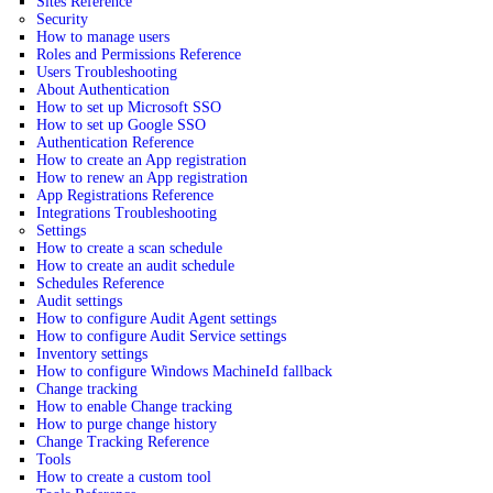
Sites Reference
Security
How to manage users
Roles and Permissions Reference
Users Troubleshooting
About Authentication
How to set up Microsoft SSO
How to set up Google SSO
Authentication Reference
How to create an App registration
How to renew an App registration
App Registrations Reference
Integrations Troubleshooting
Settings
How to create a scan schedule
How to create an audit schedule
Schedules Reference
Audit settings
How to configure Audit Agent settings
How to configure Audit Service settings
Inventory settings
How to configure Windows MachineId fallback
Change tracking
How to enable Change tracking
How to purge change history
Change Tracking Reference
Tools
How to create a custom tool