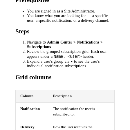
Prerequisites
You are signed in as a Site Administrator.
You know what you are looking for — a specific
user, a specific notification, or a delivery channel.
Steps
Navigate to
Admin Center > Notifications >
Subscriptions
.
Review the grouped subscription grid. Each user
Name: <user>
appears under a
header.
▸
Expand a user's group via
to see the user's
individual notification subscriptions.
Grid columns
Column
Description
Notification
The notification the user is
subscribed to.
Delivery
How the user receives the