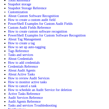
Tools Reference
Snapshot storage
Snapshot Storage Reference
Customization
About Custom Software Recognition
How to create a custom audit field
PowerShell Examples for Custom Audit Fields
Custom Audit Fields Reference
How to create custom software recognition
PowerShell Examples for Custom Software Recognition
About Tag Management
How to create a tag
How to set up auto-tagging
Tags Reference
Tasks and services
About Credentials
How to add credentials
Credentials Reference
About Audit Agents
About Active Tasks
How to review Audit Services
How to monitor active tasks
How to cancel a task
How to schedule an Audit Service for deletion
Active Tasks Reference
Audit Services Reference
Audit Agents Reference
Tasks and services Troubleshooting