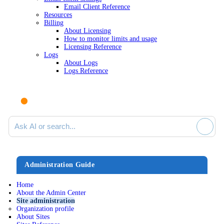
Email Client Reference
Resources
Billing
About Licensing
How to monitor limits and usage
Licensing Reference
Logs
About Logs
Logs Reference
Ask AI or search documentation
Administration Guide
Home
About the Admin Center
Site administration
Organization profile
About Sites