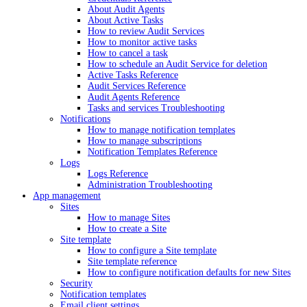
About Audit Agents
About Active Tasks
How to review Audit Services
How to monitor active tasks
How to cancel a task
How to schedule an Audit Service for deletion
Active Tasks Reference
Audit Services Reference
Audit Agents Reference
Tasks and services Troubleshooting
Notifications
How to manage notification templates
How to manage subscriptions
Notification Templates Reference
Logs
Logs Reference
Administration Troubleshooting
App management
Sites
How to manage Sites
How to create a Site
Site template
How to configure a Site template
Site template reference
How to configure notification defaults for new Sites
Security
Notification templates
Email client settings