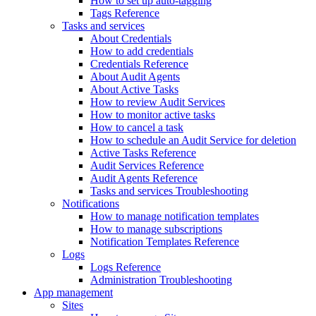
How to set up auto-tagging
Tags Reference
Tasks and services
About Credentials
How to add credentials
Credentials Reference
About Audit Agents
About Active Tasks
How to review Audit Services
How to monitor active tasks
How to cancel a task
How to schedule an Audit Service for deletion
Active Tasks Reference
Audit Services Reference
Audit Agents Reference
Tasks and services Troubleshooting
Notifications
How to manage notification templates
How to manage subscriptions
Notification Templates Reference
Logs
Logs Reference
Administration Troubleshooting
App management
Sites