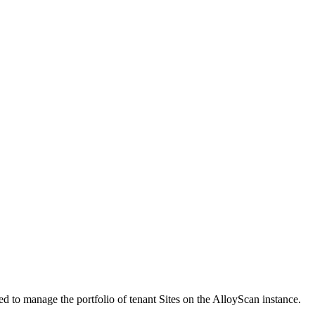
 to manage the portfolio of tenant Sites on the AlloyScan instance.