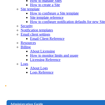
How to manage Sites
How to create a Site
Site template
How to configure a Site template
Site template reference
How to configure notification defaults for new Sit
Security
Notification templates
Email client settings
Email Client Reference
Resources
Billing
About Licensing
How to monitor limits and usage
Licensing Reference
Logs
About Logs
Logs Reference
Administration Guide