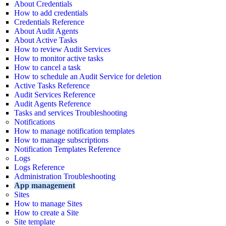
About Credentials
How to add credentials
Credentials Reference
About Audit Agents
About Active Tasks
How to review Audit Services
How to monitor active tasks
How to cancel a task
How to schedule an Audit Service for deletion
Active Tasks Reference
Audit Services Reference
Audit Agents Reference
Tasks and services Troubleshooting
Notifications
How to manage notification templates
How to manage subscriptions
Notification Templates Reference
Logs
Logs Reference
Administration Troubleshooting
App management
Sites
How to manage Sites
How to create a Site
Site template