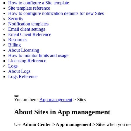
How to configure a Site template
Site template reference
How to configure notification defaults for new Sites
Security
Notification templates
Email client settings
Email Client Reference
Resources
Billing
About Licensing
How to monitor limits and usage
Licensing Reference
Logs
About Logs
Logs Reference
You are here:
App management
>
Sites
About Sites in App management
Use
Admin Center > App management > Sites
when you need