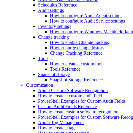
Schedules Reference
Audit settings
How to configure Audit Agent settings
How to configure Audit Service settings
Inventory settings
How to configure Windows MachineId fall
Change tracking
How to enable Change tracking
How to purge change history
Change Tracking Reference
Tools
How to create a custom tool
Tools Reference
Snapshot storage
Snapshot Storage Reference
Customization
About Custom Software Recognition
How to create a custom audit field
PowerShell Examples for Custom Audit Fields
Custom Audit Fields Reference
How to create custom software recognition
PowerShell Examples for Custom Software Recog
About Tag Management
How to create a tag