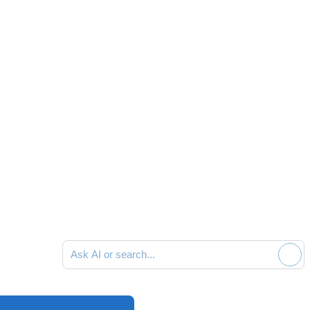
Ask AI or search documentation