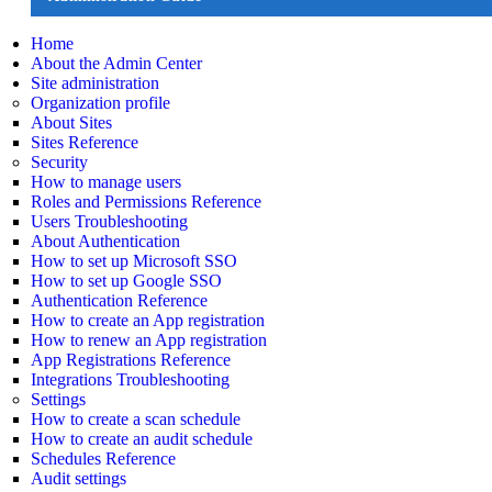
Home
About the Admin Center
Site administration
Organization profile
About Sites
Sites Reference
Security
How to manage users
Roles and Permissions Reference
Users Troubleshooting
About Authentication
How to set up Microsoft SSO
How to set up Google SSO
Authentication Reference
How to create an App registration
How to renew an App registration
App Registrations Reference
Integrations Troubleshooting
Settings
How to create a scan schedule
How to create an audit schedule
Schedules Reference
Audit settings