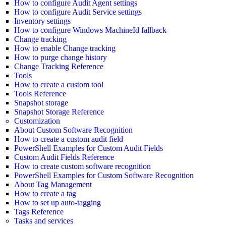
How to configure Audit Agent settings
How to configure Audit Service settings
Inventory settings
How to configure Windows MachineId fallback
Change tracking
How to enable Change tracking
How to purge change history
Change Tracking Reference
Tools
How to create a custom tool
Tools Reference
Snapshot storage
Snapshot Storage Reference
Customization
About Custom Software Recognition
How to create a custom audit field
PowerShell Examples for Custom Audit Fields
Custom Audit Fields Reference
How to create custom software recognition
PowerShell Examples for Custom Software Recognition
About Tag Management
How to create a tag
How to set up auto-tagging
Tags Reference
Tasks and services