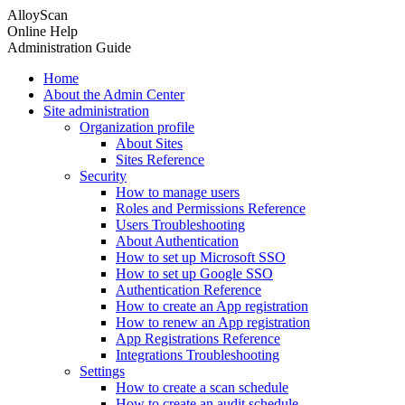
AlloyScan
Online Help
Administration Guide
Home
About the Admin Center
Site administration
Organization profile
About Sites
Sites Reference
Security
How to manage users
Roles and Permissions Reference
Users Troubleshooting
About Authentication
How to set up Microsoft SSO
How to set up Google SSO
Authentication Reference
How to create an App registration
How to renew an App registration
App Registrations Reference
Integrations Troubleshooting
Settings
How to create a scan schedule
How to create an audit schedule