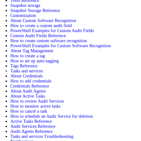
Tools Reference
Snapshot storage
Snapshot Storage Reference
Customization
About Custom Software Recognition
How to create a custom audit field
PowerShell Examples for Custom Audit Fields
Custom Audit Fields Reference
How to create custom software recognition
PowerShell Examples for Custom Software Recognition
About Tag Management
How to create a tag
How to set up auto-tagging
Tags Reference
Tasks and services
About Credentials
How to add credentials
Credentials Reference
About Audit Agents
About Active Tasks
How to review Audit Services
How to monitor active tasks
How to cancel a task
How to schedule an Audit Service for deletion
Active Tasks Reference
Audit Services Reference
Audit Agents Reference
Tasks and services Troubleshooting