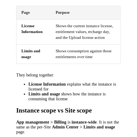
Page
Purpose
License
Shows the current instance license,
Information
entitlement values, recharge day,
and the Upload license action
Limits and
Shows consumption against those
usage
entitlements over time
They belong together:
License Information
explains what the instance is
licensed for
Limits and usage
shows how the instance is
consuming that license
Instance scope vs Site scope
App management > Billing
is
instance-wide
. It is not the
same as the per-Site
Admin Center > Limits and usage
page.