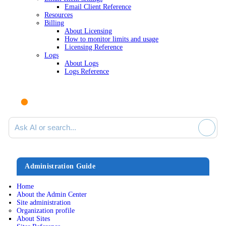
Email Client Reference
Resources
Billing
About Licensing
How to monitor limits and usage
Licensing Reference
Logs
About Logs
Logs Reference
Ask AI or search documentation
Administration Guide
Home
About the Admin Center
Site administration
Organization profile
About Sites