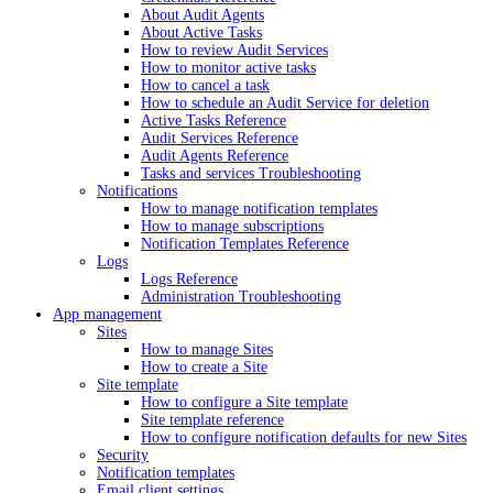
About Audit Agents
About Active Tasks
How to review Audit Services
How to monitor active tasks
How to cancel a task
How to schedule an Audit Service for deletion
Active Tasks Reference
Audit Services Reference
Audit Agents Reference
Tasks and services Troubleshooting
Notifications
How to manage notification templates
How to manage subscriptions
Notification Templates Reference
Logs
Logs Reference
Administration Troubleshooting
App management
Sites
How to manage Sites
How to create a Site
Site template
How to configure a Site template
Site template reference
How to configure notification defaults for new Sites
Security
Notification templates
Email client settings