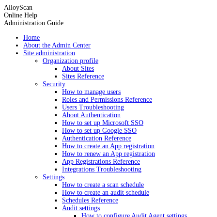
AlloyScan
Online Help
Administration Guide
Home
About the Admin Center
Site administration
Organization profile
About Sites
Sites Reference
Security
How to manage users
Roles and Permissions Reference
Users Troubleshooting
About Authentication
How to set up Microsoft SSO
How to set up Google SSO
Authentication Reference
How to create an App registration
How to renew an App registration
App Registrations Reference
Integrations Troubleshooting
Settings
How to create a scan schedule
How to create an audit schedule
Schedules Reference
Audit settings
How to configure Audit Agent settings