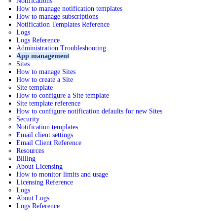
Notifications
How to manage notification templates
How to manage subscriptions
Notification Templates Reference
Logs
Logs Reference
Administration Troubleshooting
App management
Sites
How to manage Sites
How to create a Site
Site template
How to configure a Site template
Site template reference
How to configure notification defaults for new Sites
Security
Notification templates
Email client settings
Email Client Reference
Resources
Billing
About Licensing
How to monitor limits and usage
Licensing Reference
Logs
About Logs
Logs Reference