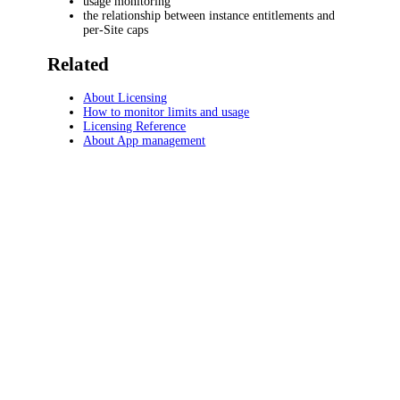
usage monitoring
the relationship between instance entitlements and
per-Site caps
Related
About Licensing
How to monitor limits and usage
Licensing Reference
About App management