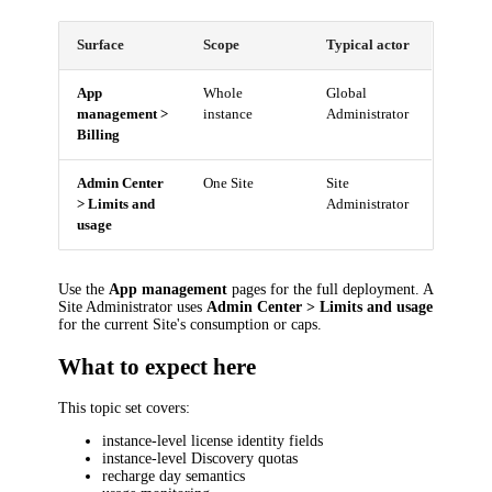
Surface
Scope
Typical actor
App
Whole
Global
management >
instance
Administrator
Billing
Admin Center
One Site
Site
> Limits and
Administrator
usage
Use the
App management
pages for the full deployment. A
Site Administrator uses
Admin Center > Limits and usage
for the current Site's consumption or caps.
What to expect here
This topic set covers:
instance-level license identity fields
instance-level Discovery quotas
recharge day semantics