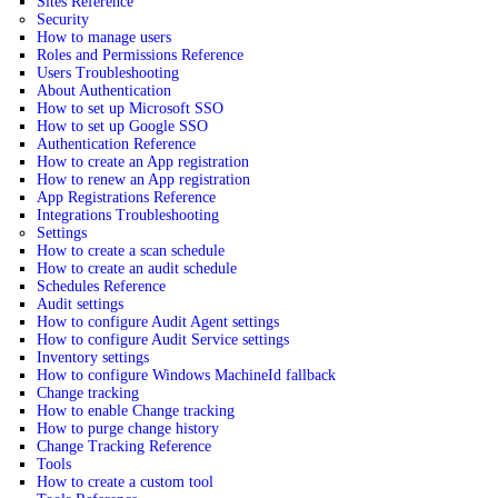
Sites Reference
Security
How to manage users
Roles and Permissions Reference
Users Troubleshooting
About Authentication
How to set up Microsoft SSO
How to set up Google SSO
Authentication Reference
How to create an App registration
How to renew an App registration
App Registrations Reference
Integrations Troubleshooting
Settings
How to create a scan schedule
How to create an audit schedule
Schedules Reference
Audit settings
How to configure Audit Agent settings
How to configure Audit Service settings
Inventory settings
How to configure Windows MachineId fallback
Change tracking
How to enable Change tracking
How to purge change history
Change Tracking Reference
Tools
How to create a custom tool