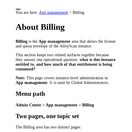
You are here:
App management
>
Billing
About Billing
Billing
is the
App management
area that shows the license
and quota envelope of the AlloyScan instance.
This section keeps two related surfaces together because
they answer one operational question:
what is this instance
entitled to, and how much of that entitlement is being
consumed?
Note:
This page covers instance-level administration in
App management
. It is used by Global Administrators.
Menu path
Admin Center > App management > Billing
Two pages, one topic set
The Billing area has two distinct pages: