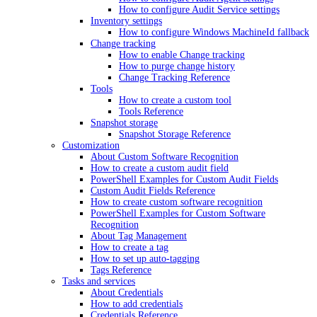
How to configure Audit Service settings
Inventory settings
How to configure Windows MachineId fallback
Change tracking
How to enable Change tracking
How to purge change history
Change Tracking Reference
Tools
How to create a custom tool
Tools Reference
Snapshot storage
Snapshot Storage Reference
Customization
About Custom Software Recognition
How to create a custom audit field
PowerShell Examples for Custom Audit Fields
Custom Audit Fields Reference
How to create custom software recognition
PowerShell Examples for Custom Software
Recognition
About Tag Management
How to create a tag
How to set up auto-tagging
Tags Reference
Tasks and services
About Credentials
How to add credentials
Credentials Reference