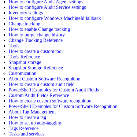
How to configure Audit Agent settings
How to configure Audit Service settings
Inventory settings
How to configure Windows MachineId fallback
Change tracking
How to enable Change tracking
How to purge change history
Change Tracking Reference
Tools
How to create a custom tool
Tools Reference
Snapshot storage
Snapshot Storage Reference
Customization
About Custom Software Recognition
How to create a custom audit field
PowerShell Examples for Custom Audit Fields
Custom Audit Fields Reference
How to create custom software recognition
PowerShell Examples for Custom Software Recognition
About Tag Management
How to create a tag
How to set up auto-tagging
Tags Reference
Tasks and services