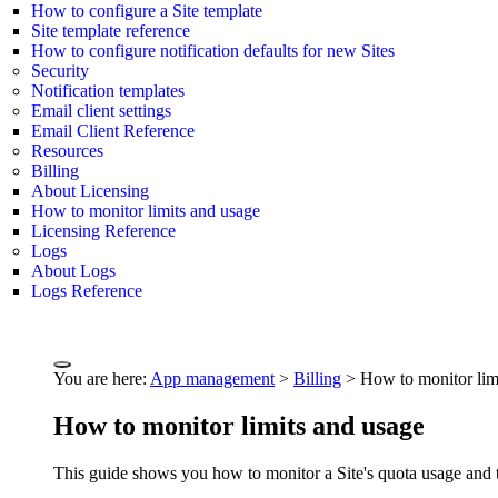
How to configure a Site template
Site template reference
How to configure notification defaults for new Sites
Security
Notification templates
Email client settings
Email Client Reference
Resources
Billing
About Licensing
How to monitor limits and usage
Licensing Reference
Logs
About Logs
Logs Reference
You are here:
App management
>
Billing
>
How to monitor lim
How to monitor limits and usage
This guide shows you how to monitor a Site's quota usage and t