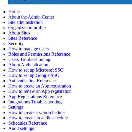
Home
About the Admin Center
Site administration
Organization profile
About Sites
Sites Reference
Security
How to manage users
Roles and Permissions Reference
Users Troubleshooting
About Authentication
How to set up Microsoft SSO
How to set up Google SSO
Authentication Reference
How to create an App registration
How to renew an App registration
App Registrations Reference
Integrations Troubleshooting
Settings
How to create a scan schedule
How to create an audit schedule
Schedules Reference
Audit settings