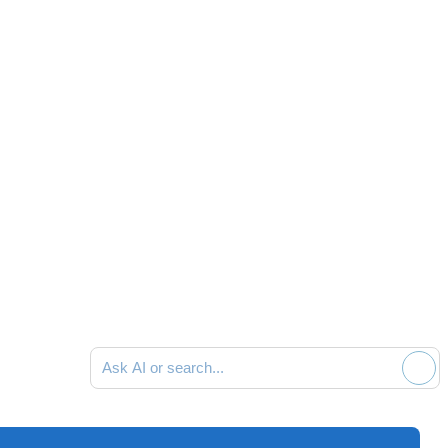
Ask AI or search documentation