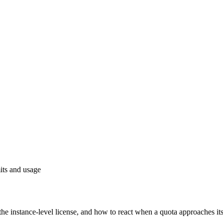
its and usage
he instance-level license, and how to react when a quota approaches its