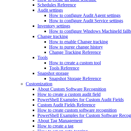
Schedules Reference
Audit settings
How to configure Audit Agent settings
How to configure Audit Service settings
Inventory settings
How to configure Windows MachineId fall
Change tracking
How to enable Change tracking
How to purge change history
Change Tracking Reference
Tools
How to create a custom tool
Tools Reference
Snapshot storage
Snapshot Storage Reference
Customization
About Custom Software Recognition
How to create a custom audit field
PowerShell Examples for Custom Audit Fields
Custom Audit Fields Reference
How to create custom software recognition
PowerShell Examples for Custom Software Recog
About Tag Management
How to create a tag