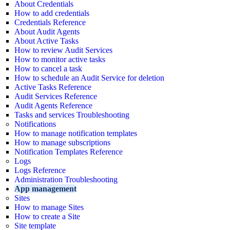
About Credentials
How to add credentials
Credentials Reference
About Audit Agents
About Active Tasks
How to review Audit Services
How to monitor active tasks
How to cancel a task
How to schedule an Audit Service for deletion
Active Tasks Reference
Audit Services Reference
Audit Agents Reference
Tasks and services Troubleshooting
Notifications
How to manage notification templates
How to manage subscriptions
Notification Templates Reference
Logs
Logs Reference
Administration Troubleshooting
App management
Sites
How to manage Sites
How to create a Site
Site template