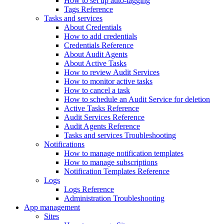
How to set up auto-tagging
Tags Reference
Tasks and services
About Credentials
How to add credentials
Credentials Reference
About Audit Agents
About Active Tasks
How to review Audit Services
How to monitor active tasks
How to cancel a task
How to schedule an Audit Service for deletion
Active Tasks Reference
Audit Services Reference
Audit Agents Reference
Tasks and services Troubleshooting
Notifications
How to manage notification templates
How to manage subscriptions
Notification Templates Reference
Logs
Logs Reference
Administration Troubleshooting
App management
Sites