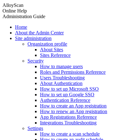
AlloyScan
Online Help
Administration Guide
Home
About the Admin Center
Site administration
Organization profile
About Sites
Sites Reference
Security
How to manage users
Roles and Permissions Reference
Users Troubleshooting
About Authentication
How to set up Microsoft SSO
How to set up Google SSO
Authentication Reference
How to create an App registration
How to renew an App registration
App Registrations Reference
Integrations Troubleshooting
Settings
How to create a scan schedule
How to create an audit schedule