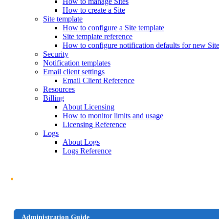
How to manage Sites
How to create a Site
Site template
How to configure a Site template
Site template reference
How to configure notification defaults for new Sit
Security
Notification templates
Email client settings
Email Client Reference
Resources
Billing
About Licensing
How to monitor limits and usage
Licensing Reference
Logs
About Logs
Logs Reference
Administration Guide