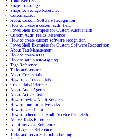
Tools Reference
Snapshot storage
Snapshot Storage Reference
Customization
About Custom Software Recognition
How to create a custom audit field
PowerShell Examples for Custom Audit Fields
Custom Audit Fields Reference
How to create custom software recognition
PowerShell Examples for Custom Software Recognition
About Tag Management
How to create a tag
How to set up auto-tagging
Tags Reference
Tasks and services
About Credentials
How to add credentials
Credentials Reference
About Audit Agents
About Active Tasks
How to review Audit Services
How to monitor active tasks
How to cancel a task
How to schedule an Audit Service for deletion
Active Tasks Reference
Audit Services Reference
Audit Agents Reference
Tasks and services Troubleshooting