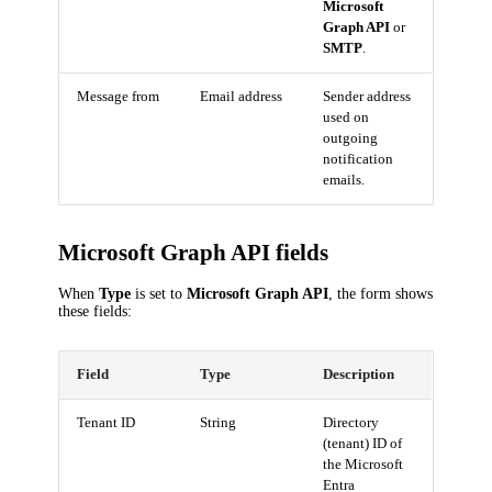
Microsoft
Graph API
or
SMTP
.
Message from
Email address
Sender address
used on
outgoing
notification
emails.
Microsoft Graph API fields
When
Type
is set to
Microsoft Graph API
, the form shows
these fields:
Field
Type
Description
Tenant ID
String
Directory
(tenant) ID of
the Microsoft
Entra