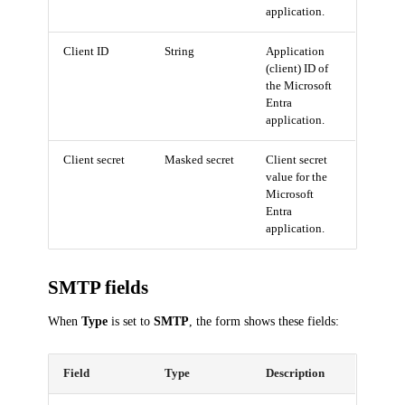
application.
Client ID
String
Application
(client) ID of
the Microsoft
Entra
application.
Client secret
Masked secret
Client secret
value for the
Microsoft
Entra
application.
SMTP fields
When
Type
is set to
SMTP
, the form shows these fields:
Field
Type
Description