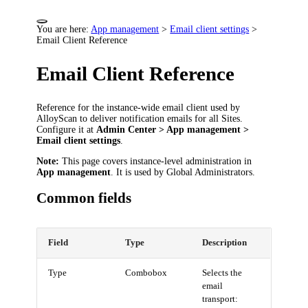
You are here:
App management
>
Email client settings
>
Email Client Reference
Email Client Reference
Reference for the instance-wide email client used by
AlloyScan to deliver notification emails for all Sites.
Configure it at
Admin Center > App management >
Email client settings
.
Note:
This page covers instance-level administration in
App management
. It is used by Global Administrators.
Common fields
Field
Type
Description
Type
Combobox
Selects the
email
transport: