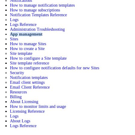
Notifications
How to manage notification templates
How to manage subscriptions
Notification Templates Reference
Logs
Logs Reference
Administration Troubleshooting
App management
Sites
How to manage Sites
How to create a Site
Site template
How to configure a Site template
Site template reference
How to configure notification defaults for new Sites
Security
Notification templates
Email client settings
Email Client Reference
Resources
Billing
About Licensing
How to monitor limits and usage
Licensing Reference
Logs
About Logs
Logs Reference