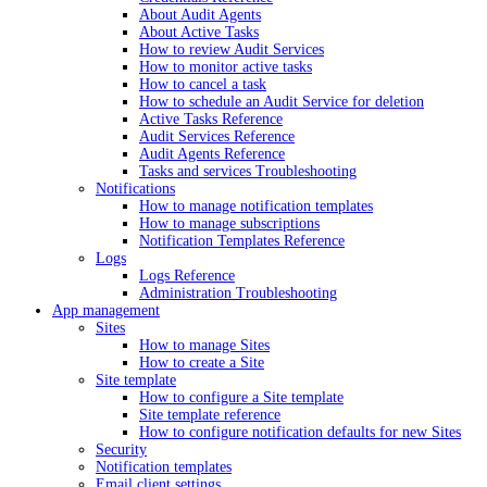
About Audit Agents
About Active Tasks
How to review Audit Services
How to monitor active tasks
How to cancel a task
How to schedule an Audit Service for deletion
Active Tasks Reference
Audit Services Reference
Audit Agents Reference
Tasks and services Troubleshooting
Notifications
How to manage notification templates
How to manage subscriptions
Notification Templates Reference
Logs
Logs Reference
Administration Troubleshooting
App management
Sites
How to manage Sites
How to create a Site
Site template
How to configure a Site template
Site template reference
How to configure notification defaults for new Sites
Security
Notification templates
Email client settings