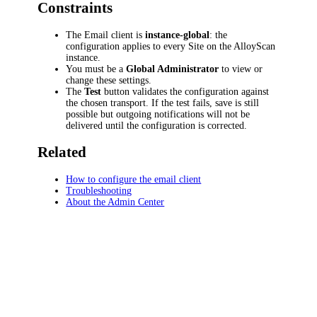
Constraints
The Email client is
instance-global
: the
configuration applies to every Site on the AlloyScan
instance.
You must be a
Global Administrator
to view or
change these settings.
The
Test
button validates the configuration against
the chosen transport. If the test fails, save is still
possible but outgoing notifications will not be
delivered until the configuration is corrected.
Related
How to configure the email client
Troubleshooting
About the Admin Center