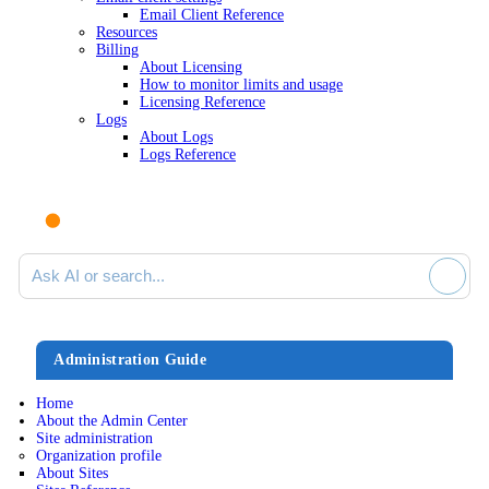
Email Client Reference
Resources
Billing
About Licensing
How to monitor limits and usage
Licensing Reference
Logs
About Logs
Logs Reference
Ask AI or search documentation
Administration Guide
Home
About the Admin Center
Site administration
Organization profile
About Sites