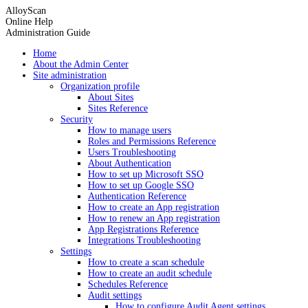
AlloyScan
Online Help
Administration Guide
Home
About the Admin Center
Site administration
Organization profile
About Sites
Sites Reference
Security
How to manage users
Roles and Permissions Reference
Users Troubleshooting
About Authentication
How to set up Microsoft SSO
How to set up Google SSO
Authentication Reference
How to create an App registration
How to renew an App registration
App Registrations Reference
Integrations Troubleshooting
Settings
How to create a scan schedule
How to create an audit schedule
Schedules Reference
Audit settings
How to configure Audit Agent settings