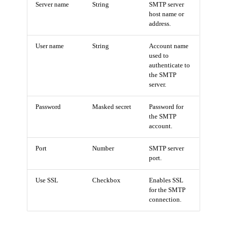
Server name
String
SMTP server
host name or
address.
User name
String
Account name
used to
authenticate to
the SMTP
server.
Password
Masked secret
Password for
the SMTP
account.
Port
Number
SMTP server
port.
Use SSL
Checkbox
Enables SSL
for the SMTP
connection.