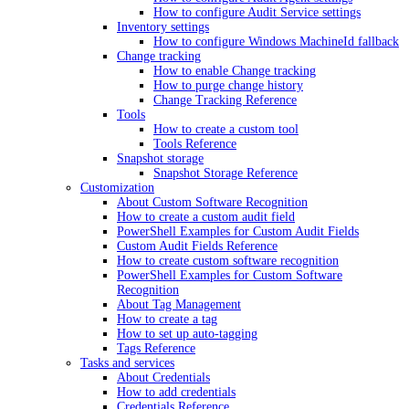
How to configure Audit Service settings
Inventory settings
How to configure Windows MachineId fallback
Change tracking
How to enable Change tracking
How to purge change history
Change Tracking Reference
Tools
How to create a custom tool
Tools Reference
Snapshot storage
Snapshot Storage Reference
Customization
About Custom Software Recognition
How to create a custom audit field
PowerShell Examples for Custom Audit Fields
Custom Audit Fields Reference
How to create custom software recognition
PowerShell Examples for Custom Software
Recognition
About Tag Management
How to create a tag
How to set up auto-tagging
Tags Reference
Tasks and services
About Credentials
How to add credentials
Credentials Reference