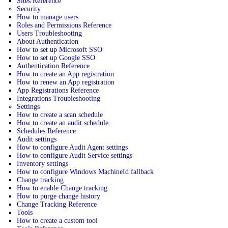
Sites Reference
Security
How to manage users
Roles and Permissions Reference
Users Troubleshooting
About Authentication
How to set up Microsoft SSO
How to set up Google SSO
Authentication Reference
How to create an App registration
How to renew an App registration
App Registrations Reference
Integrations Troubleshooting
Settings
How to create a scan schedule
How to create an audit schedule
Schedules Reference
Audit settings
How to configure Audit Agent settings
How to configure Audit Service settings
Inventory settings
How to configure Windows MachineId fallback
Change tracking
How to enable Change tracking
How to purge change history
Change Tracking Reference
Tools
How to create a custom tool