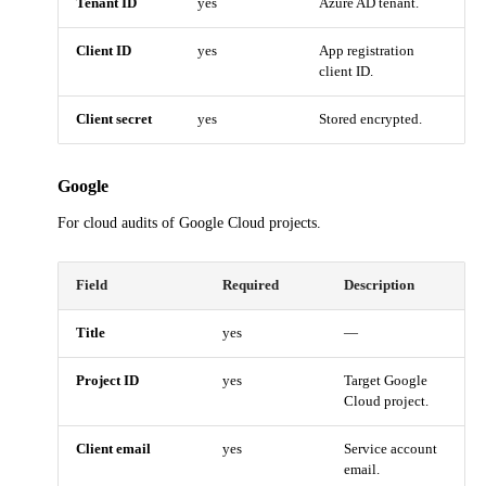
Tenant ID
yes
Azure AD tenant.
Client ID
yes
App registration
client ID.
Client secret
yes
Stored encrypted.
Google
For cloud audits of Google Cloud projects.
Field
Required
Description
Title
yes
—
Project ID
yes
Target Google
Cloud project.
Client email
yes
Service account
email.