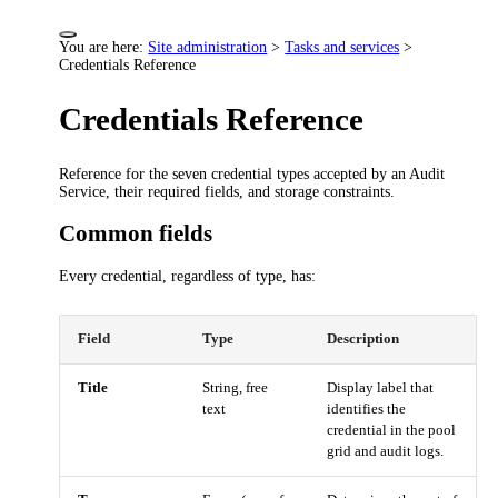
You are here:
Site administration
>
Tasks and services
>
Credentials Reference
Credentials Reference
Reference for the seven credential types accepted by an Audit
Service, their required fields, and storage constraints.
Common fields
Every credential, regardless of type, has:
Field
Type
Description
Title
String, free
Display label that
text
identifies the
credential in the pool
grid and audit logs.