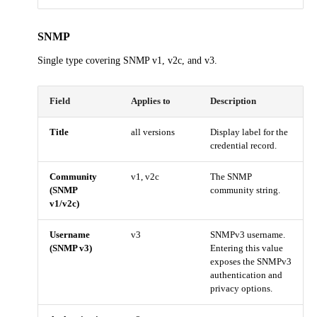
SNMP
Single type covering SNMP v1, v2c, and v3.
Field
Applies to
Description
Title
all versions
Display label for the
credential record.
Community
v1, v2c
The SNMP
(SNMP
community string.
v1/v2c)
Username
v3
SNMPv3 username.
(SNMP v3)
Entering this value
exposes the SNMPv3
authentication and
privacy options.