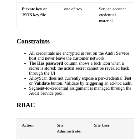
Private key
or
one of two
Service account
JSON key file
credential
material.
Constraints
All credentials are encrypted at rest on the Audit Service
host and never leave the customer network.
The
Has password
column shows a lock icon when a
secret is stored; the actual secret cannot be revealed back
through the UI.
AlloyScan does not currently expose a per-credential
Test
or
Validate
button. Validate by triggering an ad-hoc audit.
Segment-to-credential assignment is managed through the
Audit Service pool.
RBAC
Action
Site
Site User
Administrator