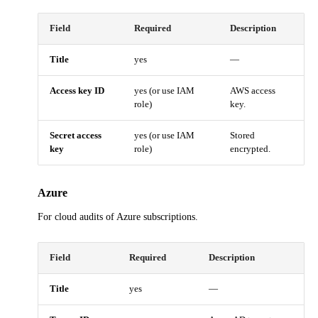
Field
Required
Description
Title
yes
—
Access key ID
yes (or use IAM
AWS access
role)
key.
Secret access
yes (or use IAM
Stored
key
role)
encrypted.
Azure
For cloud audits of Azure subscriptions.
Field
Required
Description
Title
yes
—