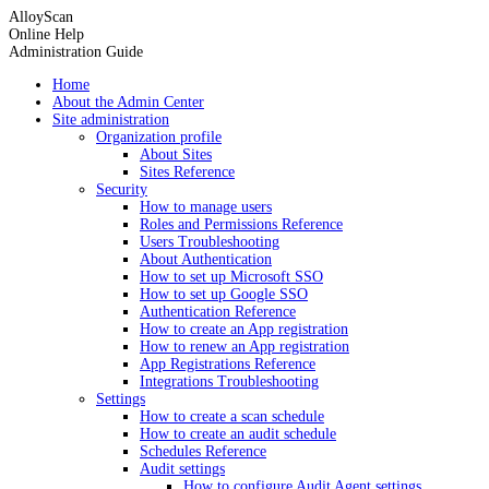
AlloyScan
Online Help
Administration Guide
Home
About the Admin Center
Site administration
Organization profile
About Sites
Sites Reference
Security
How to manage users
Roles and Permissions Reference
Users Troubleshooting
About Authentication
How to set up Microsoft SSO
How to set up Google SSO
Authentication Reference
How to create an App registration
How to renew an App registration
App Registrations Reference
Integrations Troubleshooting
Settings
How to create a scan schedule
How to create an audit schedule
Schedules Reference
Audit settings
How to configure Audit Agent settings