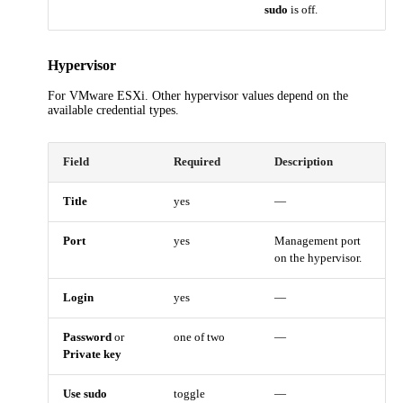
sudo
is off.
Hypervisor
For VMware ESXi. Other hypervisor values depend on the
available credential types.
Field
Required
Description
Title
yes
—
Port
yes
Management port
on the hypervisor.
Login
yes
—
Password
or
one of two
—
Private key
Use sudo
toggle
—