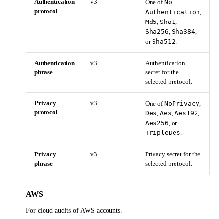
Authentication
v3
No
One of
protocol
Authentication
,
Md5
Sha1
,
,
Sha256
Sha384
,
,
Sha512
or
.
Authentication
v3
Authentication
phrase
secret for the
selected protocol.
Privacy
v3
NoPrivacy
One of
,
protocol
Des
Aes
Aes192
,
,
,
Aes256
, or
TripleDes
.
Privacy
v3
Privacy secret for the
phrase
selected protocol.
AWS
For cloud audits of AWS accounts.