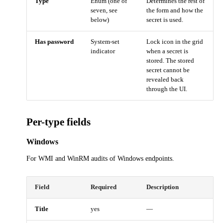
Type
Enum (one of
Determines the rest of
seven, see
the form and how the
below)
secret is used.
Has password
System-set
Lock icon in the grid
indicator
when a secret is
stored. The stored
secret cannot be
revealed back
through the UI.
Per-type fields
Windows
For WMI and WinRM audits of Windows endpoints.
Field
Required
Description
Title
yes
—