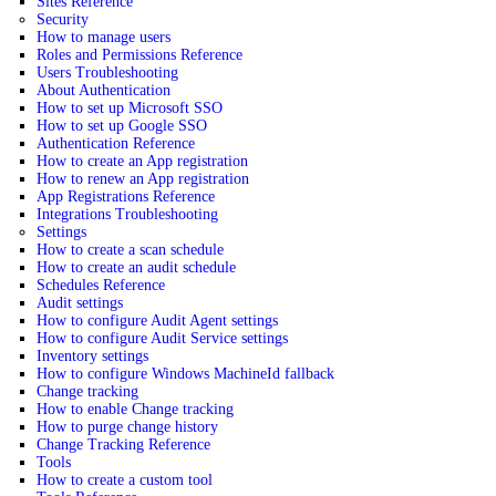
Sites Reference
Security
How to manage users
Roles and Permissions Reference
Users Troubleshooting
About Authentication
How to set up Microsoft SSO
How to set up Google SSO
Authentication Reference
How to create an App registration
How to renew an App registration
App Registrations Reference
Integrations Troubleshooting
Settings
How to create a scan schedule
How to create an audit schedule
Schedules Reference
Audit settings
How to configure Audit Agent settings
How to configure Audit Service settings
Inventory settings
How to configure Windows MachineId fallback
Change tracking
How to enable Change tracking
How to purge change history
Change Tracking Reference
Tools
How to create a custom tool