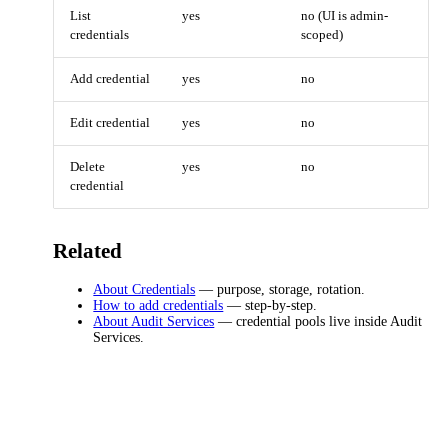
List
yes
no (UI is admin-
credentials
scoped)
Add credential
yes
no
Edit credential
yes
no
Delete
yes
no
credential
Related
About Credentials
— purpose, storage, rotation.
How to add credentials
— step-by-step.
About Audit Services
— credential pools live inside Audit
Services.