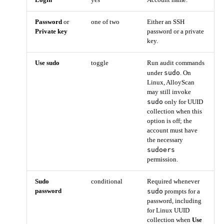
Login
yes
Account name.
Password
or
one of two
Either an SSH
Private key
password or a private
key.
Use sudo
toggle
Run audit commands
sudo
under
. On
Linux, AlloyScan
may still invoke
sudo
only for UUID
collection when this
option is off; the
account must have
the necessary
sudoers
permission.
Sudo
conditional
Required whenever
password
sudo
prompts for a
password, including
for Linux UUID
collection when
Use