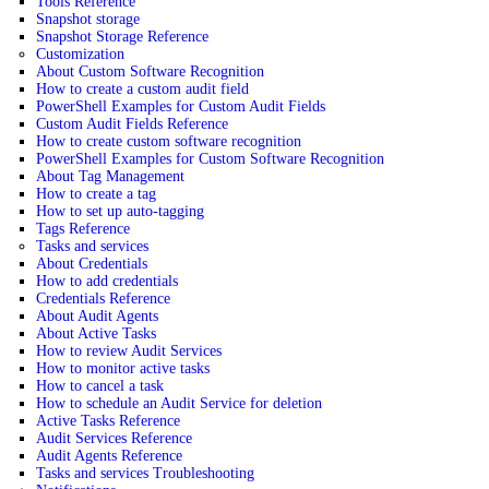
Tools Reference
Snapshot storage
Snapshot Storage Reference
Customization
About Custom Software Recognition
How to create a custom audit field
PowerShell Examples for Custom Audit Fields
Custom Audit Fields Reference
How to create custom software recognition
PowerShell Examples for Custom Software Recognition
About Tag Management
How to create a tag
How to set up auto-tagging
Tags Reference
Tasks and services
About Credentials
How to add credentials
Credentials Reference
About Audit Agents
About Active Tasks
How to review Audit Services
How to monitor active tasks
How to cancel a task
How to schedule an Audit Service for deletion
Active Tasks Reference
Audit Services Reference
Audit Agents Reference
Tasks and services Troubleshooting