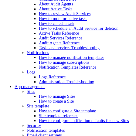
About Audit Agents
About Active Tasks
How to review Audit Services
How to monitor active tasks
How to cancel a task
How to schedule an Audit Service for deletion
Active Tasks Reference
Audit Services Reference
Audit Agents Reference
Tasks and services Troubleshooting
Notifications
How to manage notification templates
How to manage subscriptions
Notification Templates Reference
Logs
Logs Reference
Administration Troubleshooting
App management
Sites
How to manage Sites
How to create a Site
Site template
How to configure a Site template
Site template reference
How to configure notification defaults for new Sites
Security
Notification templates
Email client settings