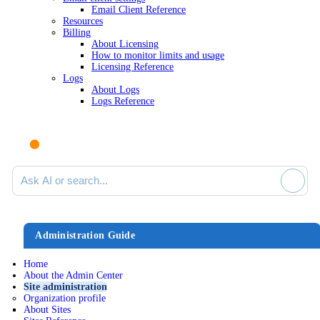
Email Client Reference
Resources
Billing
About Licensing
How to monitor limits and usage
Licensing Reference
Logs
About Logs
Logs Reference
Ask AI or search documentation
Administration Guide
Home
About the Admin Center
Site administration
Organization profile
About Sites