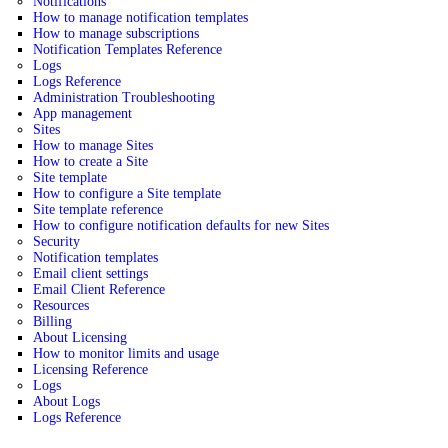
Notifications
How to manage notification templates
How to manage subscriptions
Notification Templates Reference
Logs
Logs Reference
Administration Troubleshooting
App management
Sites
How to manage Sites
How to create a Site
Site template
How to configure a Site template
Site template reference
How to configure notification defaults for new Sites
Security
Notification templates
Email client settings
Email Client Reference
Resources
Billing
About Licensing
How to monitor limits and usage
Licensing Reference
Logs
About Logs
Logs Reference