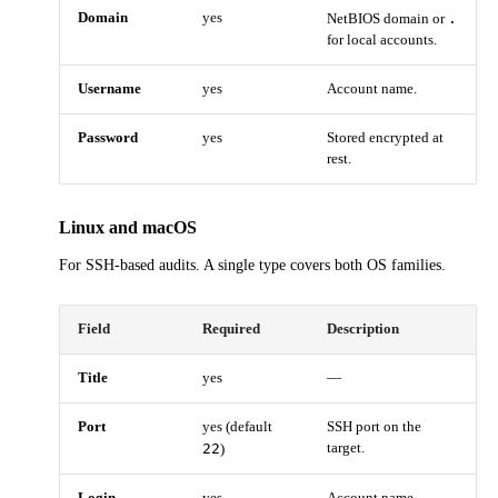
Domain
yes
.
NetBIOS domain or
for local accounts.
Username
yes
Account name.
Password
yes
Stored encrypted at
rest.
Linux and macOS
For SSH-based audits. A single type covers both OS families.
Field
Required
Description
Title
yes
—
Port
yes (default
SSH port on the
22
target.
)