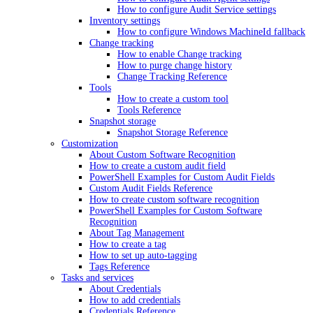
How to configure Audit Service settings
Inventory settings
How to configure Windows MachineId fallback
Change tracking
How to enable Change tracking
How to purge change history
Change Tracking Reference
Tools
How to create a custom tool
Tools Reference
Snapshot storage
Snapshot Storage Reference
Customization
About Custom Software Recognition
How to create a custom audit field
PowerShell Examples for Custom Audit Fields
Custom Audit Fields Reference
How to create custom software recognition
PowerShell Examples for Custom Software
Recognition
About Tag Management
How to create a tag
How to set up auto-tagging
Tags Reference
Tasks and services
About Credentials
How to add credentials
Credentials Reference