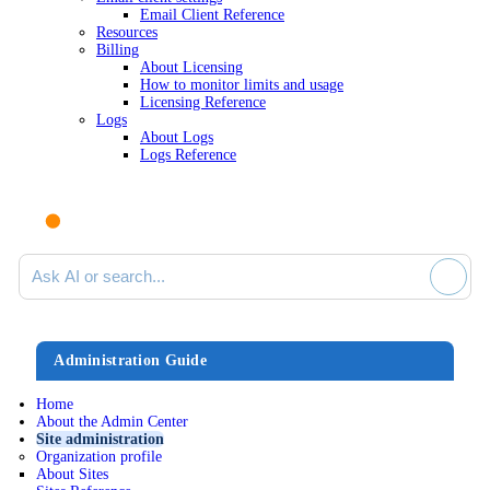
Email Client Reference
Resources
Billing
About Licensing
How to monitor limits and usage
Licensing Reference
Logs
About Logs
Logs Reference
Ask AI or search documentation
Administration Guide
Home
About the Admin Center
Site administration
Organization profile
About Sites