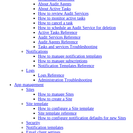
About Audit Agents
About Active Tasks
How to review Audit Services
How to monitor active tasks
How to cancel a task
How to schedule an Audit Service for deletion
Active Tasks Reference
Audit Services Reference
Audit Agents Reference
Tasks and services Troubleshooting
Notifications
How to manage notification templates
How to manage subscriptions
Notification Templates Reference
Logs
Logs Reference
Administration Troubleshooting
App management
Sites
How to manage Sites
How to create a Site
Site template
How to configure a Site template
Site template reference
How to configure notification defaults for new Sites
Security
Notification templates
Email client settings