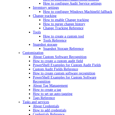
How to configure Audit Service settings
Inventory settings
How to configure Windows MachineId fallback
Change tracking
How to enable Change tracking
How to purge change history
Change Tracking Reference
Tools
How to create a custom tool
Tools Reference
Snapshot storage
Snapshot Storage Reference
Customization
About Custom Software Recognition
How to create a custom audit field
PowerShell Examples for Custom Audit Fields
Custom Audit Fields Reference
How to create custom software recognition
PowerShell Examples for Custom Software
Recognition
About Tag Management
How to create a tag
How to set up auto-tagging
Tags Reference
Tasks and services
About Credentials
How to add credentials
Credentials Reference