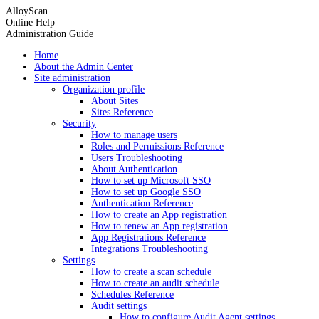
AlloyScan
Online Help
Administration Guide
Home
About the Admin Center
Site administration
Organization profile
About Sites
Sites Reference
Security
How to manage users
Roles and Permissions Reference
Users Troubleshooting
About Authentication
How to set up Microsoft SSO
How to set up Google SSO
Authentication Reference
How to create an App registration
How to renew an App registration
App Registrations Reference
Integrations Troubleshooting
Settings
How to create a scan schedule
How to create an audit schedule
Schedules Reference
Audit settings
How to configure Audit Agent settings