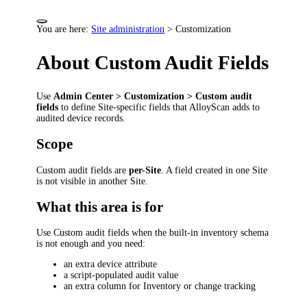
You are here:
Site administration
>
Customization
About Custom Audit Fields
Use
Admin Center > Customization > Custom audit
fields
to define Site-specific fields that AlloyScan adds to
audited device records.
Scope
Custom audit fields are
per-Site
. A field created in one Site
is not visible in another Site.
What this area is for
Use Custom audit fields when the built-in inventory schema
is not enough and you need:
an extra device attribute
a script-populated audit value
an extra column for Inventory or change tracking