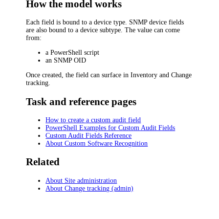
How the model works
Each field is bound to a device type. SNMP device fields
are also bound to a device subtype. The value can come
from:
a PowerShell script
an SNMP OID
Once created, the field can surface in Inventory and Change
tracking.
Task and reference pages
How to create a custom audit field
PowerShell Examples for Custom Audit Fields
Custom Audit Fields Reference
About Custom Software Recognition
Related
About Site administration
About Change tracking (admin)