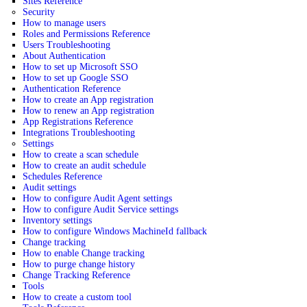
Sites Reference
Security
How to manage users
Roles and Permissions Reference
Users Troubleshooting
About Authentication
How to set up Microsoft SSO
How to set up Google SSO
Authentication Reference
How to create an App registration
How to renew an App registration
App Registrations Reference
Integrations Troubleshooting
Settings
How to create a scan schedule
How to create an audit schedule
Schedules Reference
Audit settings
How to configure Audit Agent settings
How to configure Audit Service settings
Inventory settings
How to configure Windows MachineId fallback
Change tracking
How to enable Change tracking
How to purge change history
Change Tracking Reference
Tools
How to create a custom tool