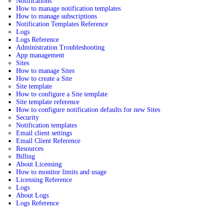
Notifications
How to manage notification templates
How to manage subscriptions
Notification Templates Reference
Logs
Logs Reference
Administration Troubleshooting
App management
Sites
How to manage Sites
How to create a Site
Site template
How to configure a Site template
Site template reference
How to configure notification defaults for new Sites
Security
Notification templates
Email client settings
Email Client Reference
Resources
Billing
About Licensing
How to monitor limits and usage
Licensing Reference
Logs
About Logs
Logs Reference