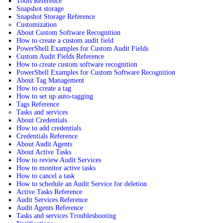
Tools Reference
Snapshot storage
Snapshot Storage Reference
Customization
About Custom Software Recognition
How to create a custom audit field
PowerShell Examples for Custom Audit Fields
Custom Audit Fields Reference
How to create custom software recognition
PowerShell Examples for Custom Software Recognition
About Tag Management
How to create a tag
How to set up auto-tagging
Tags Reference
Tasks and services
About Credentials
How to add credentials
Credentials Reference
About Audit Agents
About Active Tasks
How to review Audit Services
How to monitor active tasks
How to cancel a task
How to schedule an Audit Service for deletion
Active Tasks Reference
Audit Services Reference
Audit Agents Reference
Tasks and services Troubleshooting