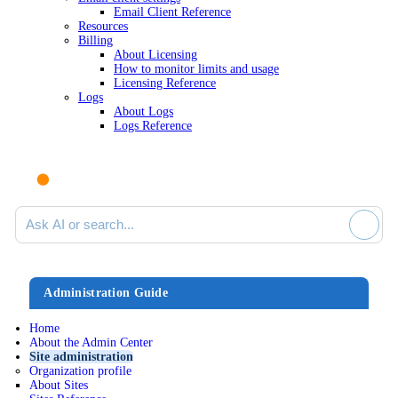
Email Client Reference
Resources
Billing
About Licensing
How to monitor limits and usage
Licensing Reference
Logs
About Logs
Logs Reference
Ask AI or search documentation
Administration Guide
Home
About the Admin Center
Site administration
Organization profile
About Sites