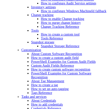
How to configure Audit Service settings
Inventory settings
How to configure Windows MachineId fallback
Change tracking
How to enable Change tracking
How to purge change history
Change Tracking Reference
Tools
How to create a custom tool
Tools Reference
Snapshot storage
Snapshot Storage Reference
Customization
About Custom Software Recognition
How to create a custom audit field
PowerShell Examples for Custom Audit Fields
Custom Audit Fields Reference
How to create custom software recognition
PowerShell Examples for Custom Software
Recognition
About Tag Management
How to create a tag
How to set up auto-tagging
Tags Reference
Tasks and services
About Credentials
How to add credentials
Credentials Reference