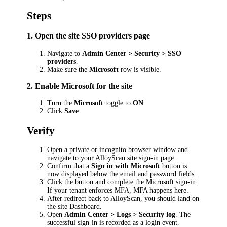
Steps
1. Open the site SSO providers page
Navigate to
Admin Center > Security > SSO
providers
.
Make sure the
Microsoft
row is visible.
2. Enable Microsoft for the site
Turn the
Microsoft
toggle to
ON
.
Click
Save
.
Verify
Open a private or incognito browser window and
navigate to your AlloyScan site sign-in page.
Confirm that a
Sign in with Microsoft
button is
now displayed below the email and password fields.
Click the button and complete the Microsoft sign-in.
If your tenant enforces MFA, MFA happens here.
After redirect back to AlloyScan, you should land on
the site Dashboard.
Open
Admin Center > Logs > Security log
. The
successful sign-in is recorded as a login event.