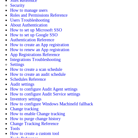
Sites Reference
Security
How to manage users
Roles and Permissions Reference
Users Troubleshooting
About Authentication
How to set up Microsoft SSO
How to set up Google SSO
Authentication Reference
How to create an App registration
How to renew an App registration
App Registrations Reference
Integrations Troubleshooting
Settings
How to create a scan schedule
How to create an audit schedule
Schedules Reference
Audit settings
How to configure Audit Agent settings
How to configure Audit Service settings
Inventory settings
How to configure Windows MachineId fallback
Change tracking
How to enable Change tracking
How to purge change history
Change Tracking Reference
Tools
How to create a custom tool