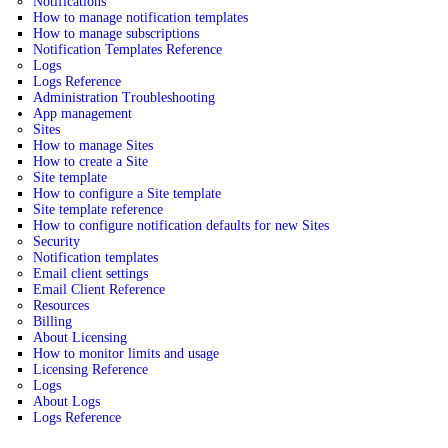
Notifications
How to manage notification templates
How to manage subscriptions
Notification Templates Reference
Logs
Logs Reference
Administration Troubleshooting
App management
Sites
How to manage Sites
How to create a Site
Site template
How to configure a Site template
Site template reference
How to configure notification defaults for new Sites
Security
Notification templates
Email client settings
Email Client Reference
Resources
Billing
About Licensing
How to monitor limits and usage
Licensing Reference
Logs
About Logs
Logs Reference