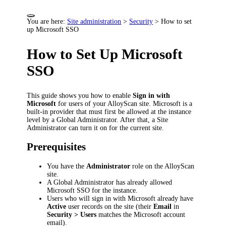
You are here:
Site administration
>
Security
>
How to set
up Microsoft SSO
How to Set Up Microsoft
SSO
This guide shows you how to enable
Sign in with
Microsoft
for users of your AlloyScan site. Microsoft is a
built-in provider that must first be allowed at the instance
level by a Global Administrator. After that, a Site
Administrator can turn it on for the current site.
Prerequisites
You have the
Administrator
role on the AlloyScan
site.
A Global Administrator has already allowed
Microsoft SSO for the instance.
Users who will sign in with Microsoft already have
Active
user records on the site (their
Email
in
Security > Users
matches the Microsoft account
email).