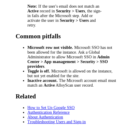
Note:
If the user's email does not match an
Active
record in
Security > Users
, the sign-
in fails after the Microsoft step. Add or
activate the user in
Security > Users
and
retry.
Common pitfalls
Microsoft row not visible.
Microsoft SSO has not
been allowed for the instance. Ask a Global
Administrator to allow Microsoft SSO in
Admin
Center > App management > Security > SSO
providers
.
Toggle is off.
Microsoft is allowed on the instance,
but not yet enabled for the site.
Inactive account.
The Microsoft account email must
match an
Active
AlloyScan user record.
Related
How to Set Up Google SSO
Authentication Reference
About Authentication
Troubleshooting Users and Sign-in