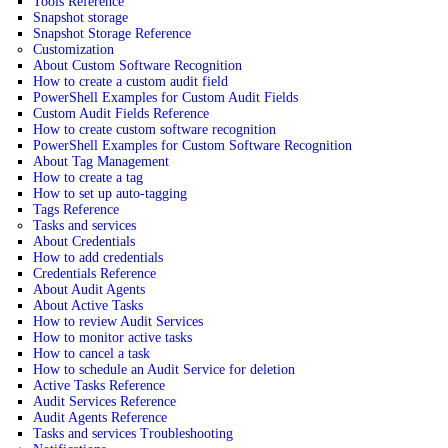
Tools Reference
Snapshot storage
Snapshot Storage Reference
Customization
About Custom Software Recognition
How to create a custom audit field
PowerShell Examples for Custom Audit Fields
Custom Audit Fields Reference
How to create custom software recognition
PowerShell Examples for Custom Software Recognition
About Tag Management
How to create a tag
How to set up auto-tagging
Tags Reference
Tasks and services
About Credentials
How to add credentials
Credentials Reference
About Audit Agents
About Active Tasks
How to review Audit Services
How to monitor active tasks
How to cancel a task
How to schedule an Audit Service for deletion
Active Tasks Reference
Audit Services Reference
Audit Agents Reference
Tasks and services Troubleshooting