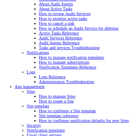
About Audit Agents
About Active Tasks
How to review Audit Services
How to monitor active tasks
How to cancel a task
How to schedule an Audit Service for deletion
Active Tasks Reference
Audit Services Reference
Audit Agents Reference
Tasks and services Troubleshooting
Notifications
How to manage notification templates
How to manage subscriptions
Notification Templates Reference
Logs
Logs Reference
Administration Troubleshooting
App management
Sites
How to manage Sites
How to create a Site
Site template
How to configure a Site template
Site template reference
How to configure notification defaults for new Sites
Security
Notification templates
Email client settings