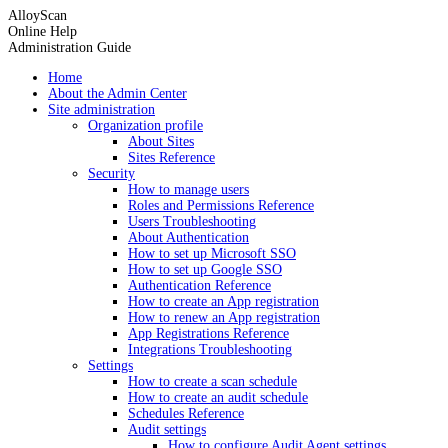
AlloyScan
Online Help
Administration Guide
Home
About the Admin Center
Site administration
Organization profile
About Sites
Sites Reference
Security
How to manage users
Roles and Permissions Reference
Users Troubleshooting
About Authentication
How to set up Microsoft SSO
How to set up Google SSO
Authentication Reference
How to create an App registration
How to renew an App registration
App Registrations Reference
Integrations Troubleshooting
Settings
How to create a scan schedule
How to create an audit schedule
Schedules Reference
Audit settings
How to configure Audit Agent settings