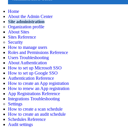
Home
About the Admin Center
Site administration
Organization profile
About Sites
Sites Reference
Security
How to manage users
Roles and Permissions Reference
Users Troubleshooting
About Authentication
How to set up Microsoft SSO
How to set up Google SSO
Authentication Reference
How to create an App registration
How to renew an App registration
App Registrations Reference
Integrations Troubleshooting
Settings
How to create a scan schedule
How to create an audit schedule
Schedules Reference
Audit settings