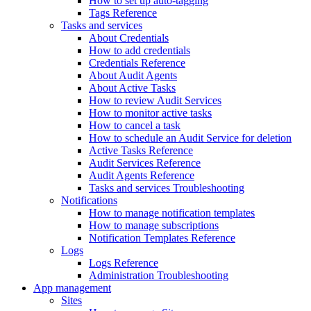
How to set up auto-tagging
Tags Reference
Tasks and services
About Credentials
How to add credentials
Credentials Reference
About Audit Agents
About Active Tasks
How to review Audit Services
How to monitor active tasks
How to cancel a task
How to schedule an Audit Service for deletion
Active Tasks Reference
Audit Services Reference
Audit Agents Reference
Tasks and services Troubleshooting
Notifications
How to manage notification templates
How to manage subscriptions
Notification Templates Reference
Logs
Logs Reference
Administration Troubleshooting
App management
Sites