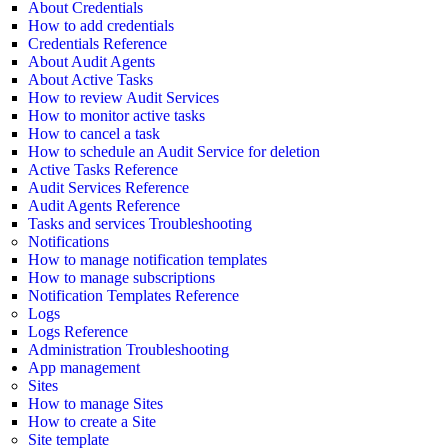
About Credentials
How to add credentials
Credentials Reference
About Audit Agents
About Active Tasks
How to review Audit Services
How to monitor active tasks
How to cancel a task
How to schedule an Audit Service for deletion
Active Tasks Reference
Audit Services Reference
Audit Agents Reference
Tasks and services Troubleshooting
Notifications
How to manage notification templates
How to manage subscriptions
Notification Templates Reference
Logs
Logs Reference
Administration Troubleshooting
App management
Sites
How to manage Sites
How to create a Site
Site template