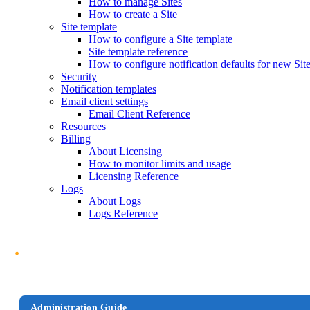
How to manage Sites
How to create a Site
Site template
How to configure a Site template
Site template reference
How to configure notification defaults for new Sit
Security
Notification templates
Email client settings
Email Client Reference
Resources
Billing
About Licensing
How to monitor limits and usage
Licensing Reference
Logs
About Logs
Logs Reference
Administration Guide