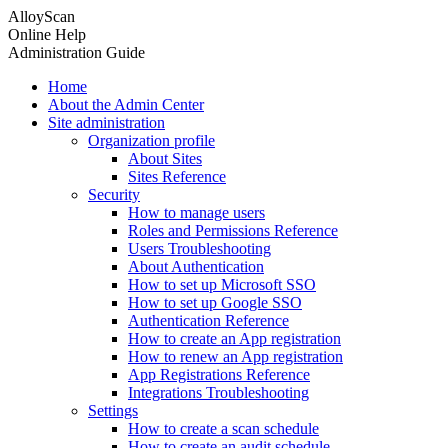
AlloyScan
Online Help
Administration Guide
Home
About the Admin Center
Site administration
Organization profile
About Sites
Sites Reference
Security
How to manage users
Roles and Permissions Reference
Users Troubleshooting
About Authentication
How to set up Microsoft SSO
How to set up Google SSO
Authentication Reference
How to create an App registration
How to renew an App registration
App Registrations Reference
Integrations Troubleshooting
Settings
How to create a scan schedule
How to create an audit schedule