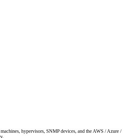
OS machines, hypervisors, SNMP devices, and the AWS / Azure /
y.