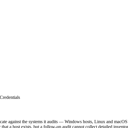
Credentials
henticate against the systems it audits — Windows hosts, Linux and mac
that a host exists, but a follow-up audit cannot collect detailed inventor