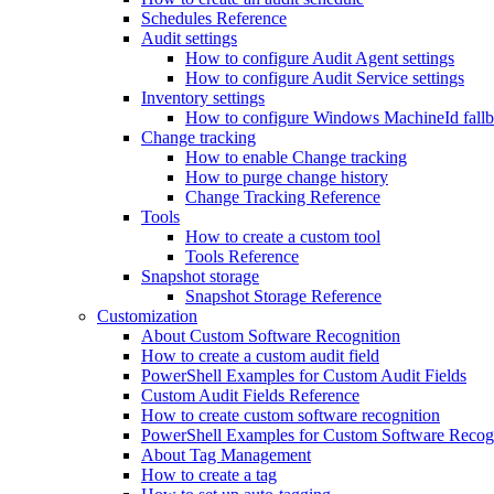
Schedules Reference
Audit settings
How to configure Audit Agent settings
How to configure Audit Service settings
Inventory settings
How to configure Windows MachineId fall
Change tracking
How to enable Change tracking
How to purge change history
Change Tracking Reference
Tools
How to create a custom tool
Tools Reference
Snapshot storage
Snapshot Storage Reference
Customization
About Custom Software Recognition
How to create a custom audit field
PowerShell Examples for Custom Audit Fields
Custom Audit Fields Reference
How to create custom software recognition
PowerShell Examples for Custom Software Recog
About Tag Management
How to create a tag