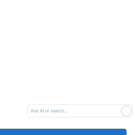
Ask AI or search documentation