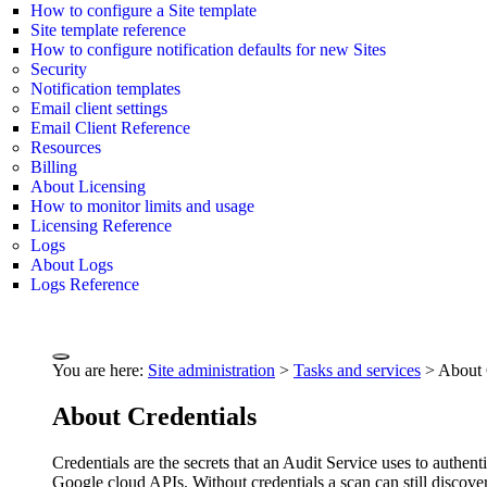
How to configure a Site template
Site template reference
How to configure notification defaults for new Sites
Security
Notification templates
Email client settings
Email Client Reference
Resources
Billing
About Licensing
How to monitor limits and usage
Licensing Reference
Logs
About Logs
Logs Reference
You are here:
Site administration
>
Tasks and services
>
About 
About Credentials
Credentials are the secrets that an Audit Service uses to aut
Google cloud APIs. Without credentials a scan can still discover 