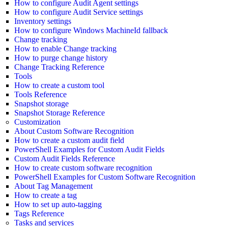
How to configure Audit Agent settings
How to configure Audit Service settings
Inventory settings
How to configure Windows MachineId fallback
Change tracking
How to enable Change tracking
How to purge change history
Change Tracking Reference
Tools
How to create a custom tool
Tools Reference
Snapshot storage
Snapshot Storage Reference
Customization
About Custom Software Recognition
How to create a custom audit field
PowerShell Examples for Custom Audit Fields
Custom Audit Fields Reference
How to create custom software recognition
PowerShell Examples for Custom Software Recognition
About Tag Management
How to create a tag
How to set up auto-tagging
Tags Reference
Tasks and services