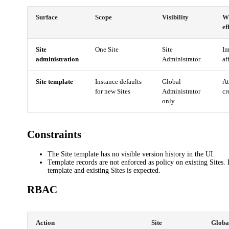
Surface
Scope
Visibility
W
ef
Site
One Site
Site
Im
administration
Administrator
af
Site template
Instance defaults
Global
At
for new Sites
Administrator
cr
only
Constraints
The Site template has no visible version history in the UI.
Template records are not enforced as policy on existing Sites.
template and existing Sites is expected.
RBAC
Action
Site
Globa