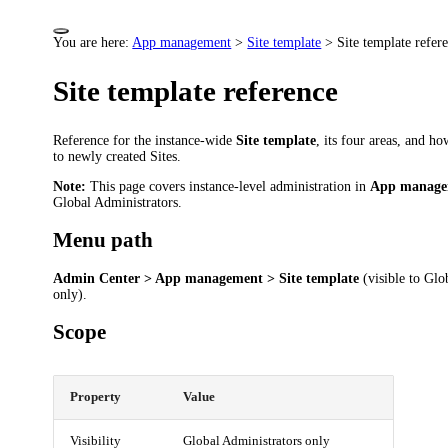
You are here:
App management
>
Site template
>
Site template refer
Site template reference
Reference for the instance-wide
Site template
, its four areas, and ho
to newly created Sites.
Note:
This page covers instance-level administration in
App manage
Global Administrators.
Menu path
Admin Center > App management > Site template
(visible to Glo
only).
Scope
Property
Value
Visibility
Global Administrators only