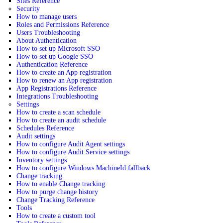
Sites Reference
Security
How to manage users
Roles and Permissions Reference
Users Troubleshooting
About Authentication
How to set up Microsoft SSO
How to set up Google SSO
Authentication Reference
How to create an App registration
How to renew an App registration
App Registrations Reference
Integrations Troubleshooting
Settings
How to create a scan schedule
How to create an audit schedule
Schedules Reference
Audit settings
How to configure Audit Agent settings
How to configure Audit Service settings
Inventory settings
How to configure Windows MachineId fallback
Change tracking
How to enable Change tracking
How to purge change history
Change Tracking Reference
Tools
How to create a custom tool