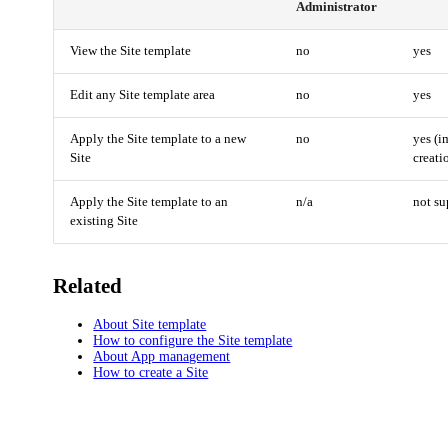
Administrator
View the Site template
no
yes
Edit any Site template area
no
yes
Apply the Site template to a new
no
yes (i
Site
creati
Apply the Site template to an
n/a
not su
existing Site
Related
About Site template
How to configure the Site template
About App management
How to create a Site