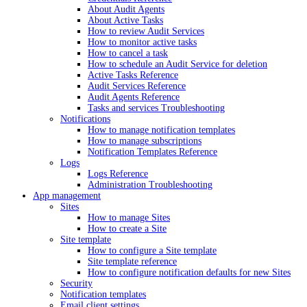
About Audit Agents
About Active Tasks
How to review Audit Services
How to monitor active tasks
How to cancel a task
How to schedule an Audit Service for deletion
Active Tasks Reference
Audit Services Reference
Audit Agents Reference
Tasks and services Troubleshooting
Notifications
How to manage notification templates
How to manage subscriptions
Notification Templates Reference
Logs
Logs Reference
Administration Troubleshooting
App management
Sites
How to manage Sites
How to create a Site
Site template
How to configure a Site template
Site template reference
How to configure notification defaults for new Sites
Security
Notification templates
Email client settings