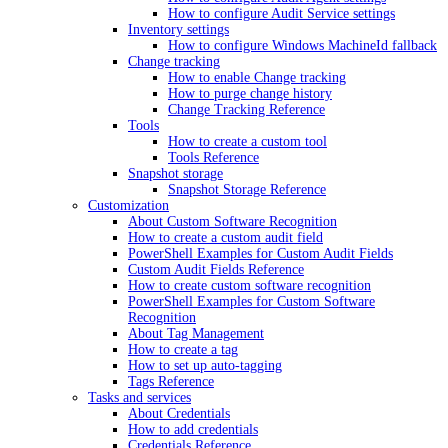
How to configure Audit Service settings
Inventory settings
How to configure Windows MachineId fallback
Change tracking
How to enable Change tracking
How to purge change history
Change Tracking Reference
Tools
How to create a custom tool
Tools Reference
Snapshot storage
Snapshot Storage Reference
Customization
About Custom Software Recognition
How to create a custom audit field
PowerShell Examples for Custom Audit Fields
Custom Audit Fields Reference
How to create custom software recognition
PowerShell Examples for Custom Software
Recognition
About Tag Management
How to create a tag
How to set up auto-tagging
Tags Reference
Tasks and services
About Credentials
How to add credentials
Credentials Reference