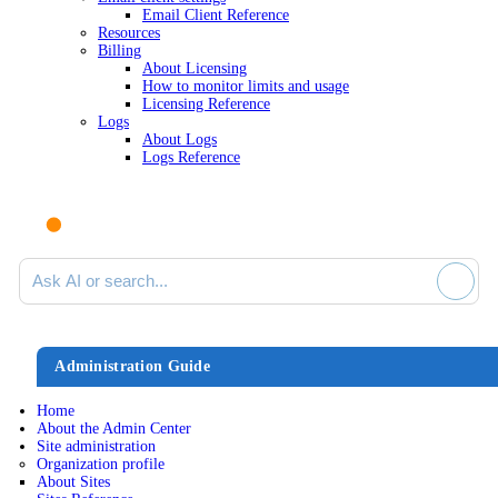
Email Client Reference
Resources
Billing
About Licensing
How to monitor limits and usage
Licensing Reference
Logs
About Logs
Logs Reference
Ask AI or search documentation
Administration Guide
Home
About the Admin Center
Site administration
Organization profile
About Sites