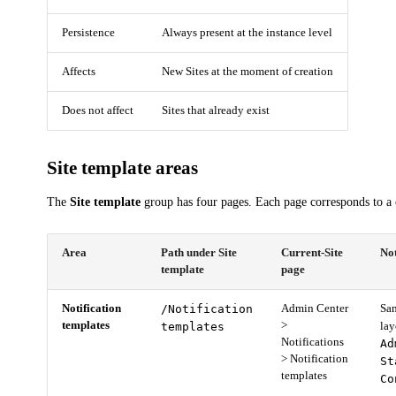
Persistence
Always present at the instance level
Affects
New Sites at the moment of creation
Does not affect
Sites that already exist
Site template areas
The
Site template
group has four pages. Each page corresponds to a c
Area
Path under Site
Current-Site
No
template
page
Notification
/Notification
Admin Center
Sam
templates
>
templates
la
Notifications
Ad
> Notification
St
templates
Co