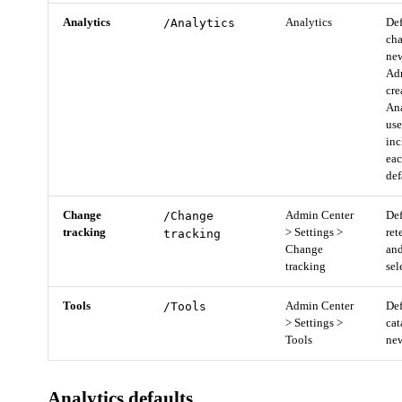
Analytics
/Analytics
Analytics
Def
cha
new
Adm
cre
Ana
us
inc
eac
def
Change
/Change
Admin Center
Def
tracking
> Settings >
ret
tracking
Change
and
tracking
sel
Tools
/Tools
Admin Center
Def
> Settings >
cat
Tools
new
Analytics defaults