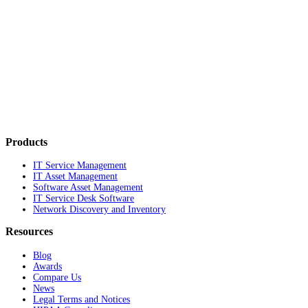
Products
IT Service Management
IT Asset Management
Software Asset Management
IT Service Desk Software
Network Discovery and Inventory
Resources
Blog
Awards
Compare Us
News
Legal Terms and Notices