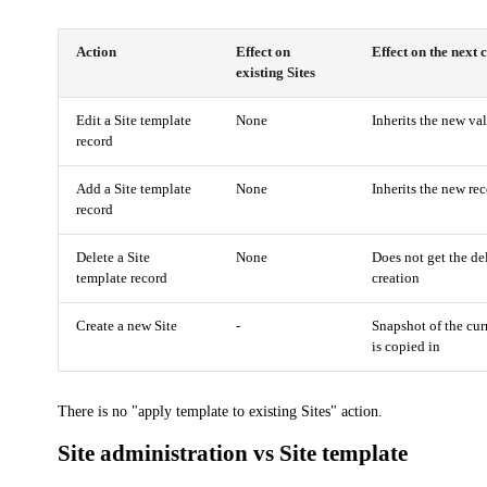
Action
Effect on
Effect on the next 
existing Sites
Edit a Site template
None
Inherits the new val
record
Add a Site template
None
Inherits the new rec
record
Delete a Site
None
Does not get the de
template record
creation
Create a new Site
-
Snapshot of the cur
is copied in
There is no "apply template to existing Sites" action.
Site administration vs Site template