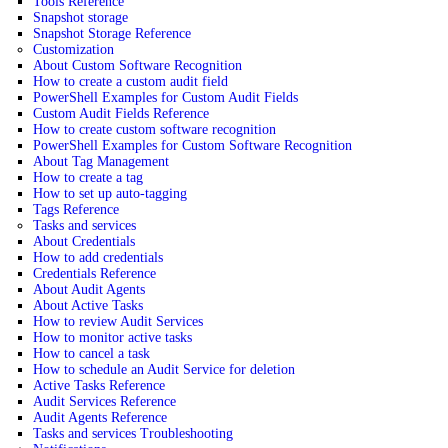
Tools Reference
Snapshot storage
Snapshot Storage Reference
Customization
About Custom Software Recognition
How to create a custom audit field
PowerShell Examples for Custom Audit Fields
Custom Audit Fields Reference
How to create custom software recognition
PowerShell Examples for Custom Software Recognition
About Tag Management
How to create a tag
How to set up auto-tagging
Tags Reference
Tasks and services
About Credentials
How to add credentials
Credentials Reference
About Audit Agents
About Active Tasks
How to review Audit Services
How to monitor active tasks
How to cancel a task
How to schedule an Audit Service for deletion
Active Tasks Reference
Audit Services Reference
Audit Agents Reference
Tasks and services Troubleshooting