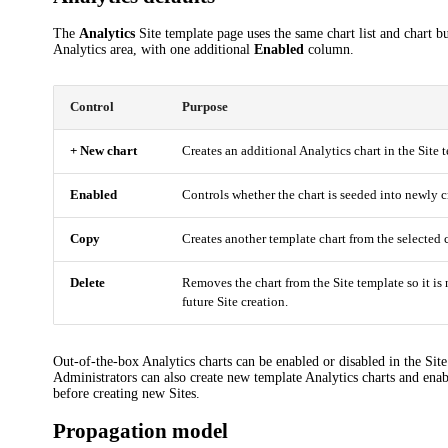
The
Analytics
Site template page uses the same chart list and chart bu
Analytics area, with one additional
Enabled
column.
Control
Purpose
+ New chart
Creates an additional Analytics chart in the Site 
Enabled
Controls whether the chart is seeded into newly c
Copy
Creates another template chart from the selected c
Delete
Removes the chart from the Site template so it is 
future Site creation.
Out-of-the-box Analytics charts can be enabled or disabled in the Sit
Administrators can also create new template Analytics charts and enab
before creating new Sites.
Propagation model