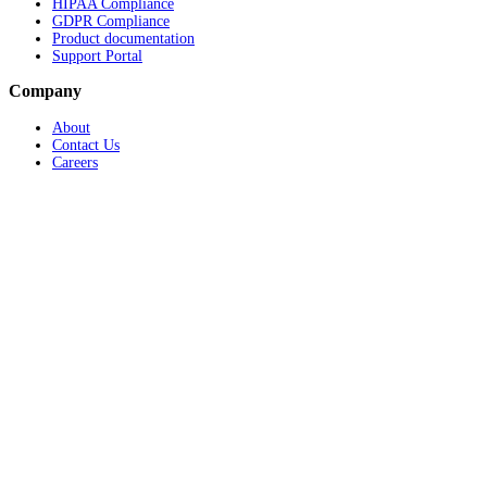
HIPAA Compliance
GDPR Compliance
Product documentation
Support Portal
Company
About
Contact Us
Careers