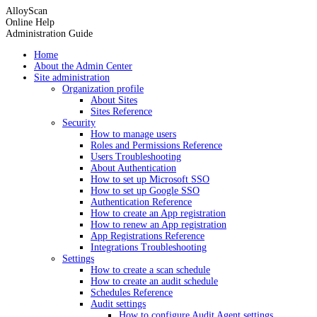
AlloyScan
Online Help
Administration Guide
Home
About the Admin Center
Site administration
Organization profile
About Sites
Sites Reference
Security
How to manage users
Roles and Permissions Reference
Users Troubleshooting
About Authentication
How to set up Microsoft SSO
How to set up Google SSO
Authentication Reference
How to create an App registration
How to renew an App registration
App Registrations Reference
Integrations Troubleshooting
Settings
How to create a scan schedule
How to create an audit schedule
Schedules Reference
Audit settings
How to configure Audit Agent settings