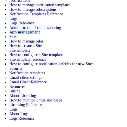
Notifications
How to manage notification templates
How to manage subscriptions
Notification Templates Reference
Logs
Logs Reference
Administration Troubleshooting
App management
Sites
How to manage Sites
How to create a Site
Site template
How to configure a Site template
Site template reference
How to configure notification defaults for new Sites
Security
Notification templates
Email client settings
Email Client Reference
Resources
Billing
About Licensing
How to monitor limits and usage
Licensing Reference
Logs
About Logs
Logs Reference