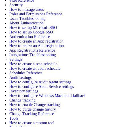
Sites Reference
Security
How to manage users
Roles and Permissions Reference
Users Troubleshooting
About Authentication
How to set up Microsoft SSO
How to set up Google SSO
Authentication Reference
How to create an App registration
How to renew an App registration
App Registrations Reference
Integrations Troubleshooting
Settings
How to create a scan schedule
How to create an audit schedule
Schedules Reference
Audit settings
How to configure Audit Agent settings
How to configure Audit Service settings
Inventory settings
How to configure Windows MachineId fallback
Change tracking
How to enable Change tracking
How to purge change history
Change Tracking Reference
Tools
How to create a custom tool