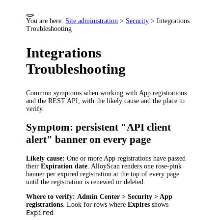
You are here:
Site administration
>
Security
>
Integrations
Troubleshooting
Integrations
Troubleshooting
Common symptoms when working with App registrations
and the REST API, with the likely cause and the place to
verify.
Symptom: persistent "API client
alert" banner on every page
Likely cause:
One or more App registrations have passed
their
Expiration date
. AlloyScan renders one rose-pink
banner per expired registration at the top of every page
until the registration is renewed or deleted.
Where to verify:
Admin Center > Security > App
registrations
. Look for rows where
Expires
shows
Expired
.