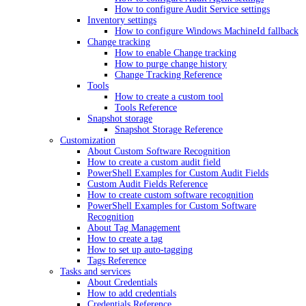
How to configure Audit Service settings
Inventory settings
How to configure Windows MachineId fallback
Change tracking
How to enable Change tracking
How to purge change history
Change Tracking Reference
Tools
How to create a custom tool
Tools Reference
Snapshot storage
Snapshot Storage Reference
Customization
About Custom Software Recognition
How to create a custom audit field
PowerShell Examples for Custom Audit Fields
Custom Audit Fields Reference
How to create custom software recognition
PowerShell Examples for Custom Software
Recognition
About Tag Management
How to create a tag
How to set up auto-tagging
Tags Reference
Tasks and services
About Credentials
How to add credentials
Credentials Reference