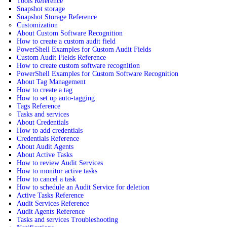
Tools Reference
Snapshot storage
Snapshot Storage Reference
Customization
About Custom Software Recognition
How to create a custom audit field
PowerShell Examples for Custom Audit Fields
Custom Audit Fields Reference
How to create custom software recognition
PowerShell Examples for Custom Software Recognition
About Tag Management
How to create a tag
How to set up auto-tagging
Tags Reference
Tasks and services
About Credentials
How to add credentials
Credentials Reference
About Audit Agents
About Active Tasks
How to review Audit Services
How to monitor active tasks
How to cancel a task
How to schedule an Audit Service for deletion
Active Tasks Reference
Audit Services Reference
Audit Agents Reference
Tasks and services Troubleshooting