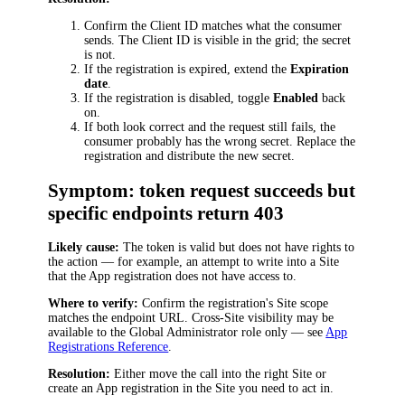
Confirm the Client ID matches what the consumer
sends. The Client ID is visible in the grid; the secret
is not.
If the registration is expired, extend the
Expiration
date
.
If the registration is disabled, toggle
Enabled
back
on.
If both look correct and the request still fails, the
consumer probably has the wrong secret. Replace the
registration and distribute the new secret.
Symptom: token request succeeds but
specific endpoints return 403
Likely cause:
The token is valid but does not have rights to
the action — for example, an attempt to write into a Site
that the App registration does not have access to.
Where to verify:
Confirm the registration's Site scope
matches the endpoint URL. Cross-Site visibility may be
available to the Global Administrator role only — see
App
Registrations Reference
.
Resolution:
Either move the call into the right Site or
create an App registration in the Site you need to act in.