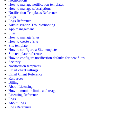
Notifications
How to manage notification templates
How to manage subscriptions
Notification Templates Reference
Logs
Logs Reference
Administration Troubleshooting
App management
Sites
How to manage Sites
How to create a Site
Site template
How to configure a Site template
Site template reference
How to configure notification defaults for new Sites
Security
Notification templates
Email client settings
Email Client Reference
Resources
Billing
About Licensing
How to monitor limits and usage
Licensing Reference
Logs
About Logs
Logs Reference