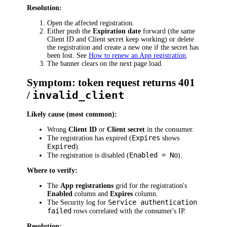
Resolution:
Open the affected registration.
Either push the
Expiration date
forward (the same
Client ID and Client secret keep working) or delete
the registration and create a new one if the secret has
been lost. See
How to renew an App registration
.
The banner clears on the next page load.
Symptom: token request returns 401
/
invalid_client
Likely cause (most common):
Wrong
Client ID
or
Client secret
in the consumer.
Expires
The registration has expired (
shows
Expired
).
Enabled = No
The registration is disabled (
).
Where to verify:
The
App registrations
grid for the registration's
Enabled
column and
Expires
column.
Service authentication
The Security log for
failed
rows correlated with the consumer's IP.
Resolution: