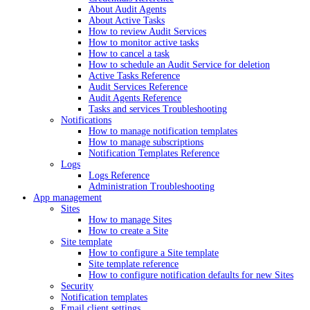
About Audit Agents
About Active Tasks
How to review Audit Services
How to monitor active tasks
How to cancel a task
How to schedule an Audit Service for deletion
Active Tasks Reference
Audit Services Reference
Audit Agents Reference
Tasks and services Troubleshooting
Notifications
How to manage notification templates
How to manage subscriptions
Notification Templates Reference
Logs
Logs Reference
Administration Troubleshooting
App management
Sites
How to manage Sites
How to create a Site
Site template
How to configure a Site template
Site template reference
How to configure notification defaults for new Sites
Security
Notification templates
Email client settings