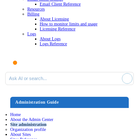
Email Client Reference
Resources
Billing
About Licensing
How to monitor limits and usage
Licensing Reference
Logs
About Logs
Logs Reference
Ask AI or search documentation
Administration Guide
Home
About the Admin Center
Site administration
Organization profile
About Sites