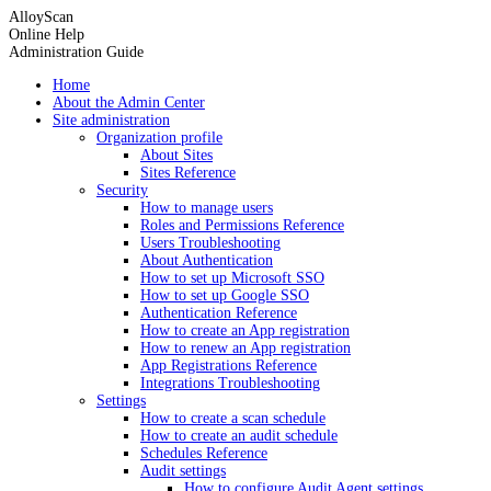
AlloyScan
Online Help
Administration Guide
Home
About the Admin Center
Site administration
Organization profile
About Sites
Sites Reference
Security
How to manage users
Roles and Permissions Reference
Users Troubleshooting
About Authentication
How to set up Microsoft SSO
How to set up Google SSO
Authentication Reference
How to create an App registration
How to renew an App registration
App Registrations Reference
Integrations Troubleshooting
Settings
How to create a scan schedule
How to create an audit schedule
Schedules Reference
Audit settings
How to configure Audit Agent settings