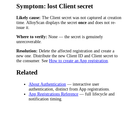
Symptom: lost Client secret
Likely cause:
The Client secret was not captured at creation
time. AlloyScan displays the secret
once
and does not re-
issue it.
Where to verify:
None — the secret is genuinely
unrecoverable.
Resolution:
Delete the affected registration and create a
new one. Distribute the new Client ID and Client secret to
the consumer. See
How to create an App registration
.
Related
About Authentication
— interactive user
authentication, distinct from App registrations.
App Registrations Reference
— full lifecycle and
notification timing.