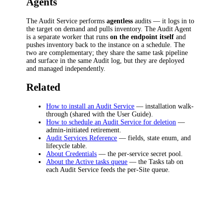
Agents
The Audit Service performs
agentless
audits — it logs in to
the target on demand and pulls inventory. The Audit Agent
is a separate worker that runs
on the endpoint itself
and
pushes inventory back to the instance on a schedule. The
two are complementary; they share the same task pipeline
and surface in the same Audit log, but they are deployed
and managed independently.
Related
How to install an Audit Service
— installation walk-
through (shared with the User Guide).
How to schedule an Audit Service for deletion
—
admin-initiated retirement.
Audit Services Reference
— fields, state enum, and
lifecycle table.
About Credentials
— the per-service secret pool.
About the Active tasks queue
— the Tasks tab on
each Audit Service feeds the per-Site queue.