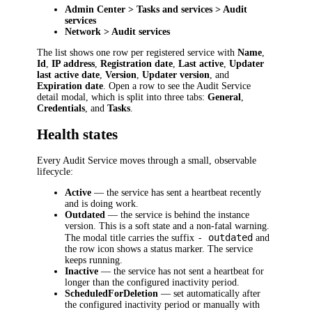
Admin Center > Tasks and services > Audit
services
Network > Audit services
The list shows one row per registered service with
Name
,
Id
,
IP address
,
Registration date
,
Last active
,
Updater
last active date
,
Version
,
Updater version
, and
Expiration date
. Open a row to see the Audit Service
detail modal, which is split into three tabs:
General
,
Credentials
, and
Tasks
.
Health states
Every Audit Service moves through a small, observable
lifecycle:
Active
— the service has sent a heartbeat recently
and is doing work.
Outdated
— the service is behind the instance
version. This is a soft state and a non-fatal warning.
- outdated
The modal title carries the suffix
and
the row icon shows a status marker. The service
keeps running.
Inactive
— the service has not sent a heartbeat for
longer than the configured inactivity period.
ScheduledForDeletion
— set automatically after
the configured inactivity period or manually with