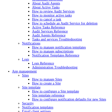
About Audit Agents
About Active Tasks
How to review Audit Services
How to monitor active tasks
How to cancel a task
How to schedule an Audit Service for deletion
Active Tasks Reference
Audit Services Reference
Audit Agents Reference
Tasks and services Troubleshooting
Notifications
How to manage notification templates
How to manage subscriptions
Notification Templates Reference
Logs
Logs Reference
Administration Troubleshooting
App management
Sites
How to manage Sites
How to create a Site
Site template
How to configure a Site template
Site template reference
How to configure notification defaults for new Sites
Security
Notification templates
Email client settings