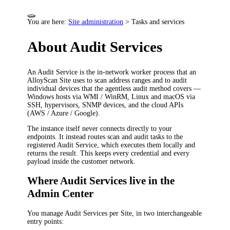
You are here:
Site administration
>
Tasks and services
About Audit Services
An Audit Service is the in-network worker process that an
AlloyScan Site uses to scan address ranges and to audit
individual devices that the agentless audit method covers —
Windows hosts via WMI / WinRM, Linux and macOS via
SSH, hypervisors, SNMP devices, and the cloud APIs
(AWS / Azure / Google).
The instance itself never connects directly to your
endpoints. It instead routes scan and audit tasks to the
registered Audit Service, which executes them locally and
returns the result. This keeps every credential and every
payload inside the customer network.
Where Audit Services live in the
Admin Center
You manage Audit Services per Site, in two interchangeable
entry points: