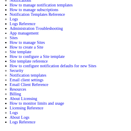
Notifications
How to manage notification templates
How to manage subscriptions
Notification Templates Reference
Logs
Logs Reference
Administration Troubleshooting
App management
Sites
How to manage Sites
How to create a Site
Site template
How to configure a Site template
Site template reference
How to configure notification defaults for new Sites
Security
Notification templates
Email client settings
Email Client Reference
Resources
Billing
About Licensing
How to monitor limits and usage
Licensing Reference
Logs
About Logs
Logs Reference