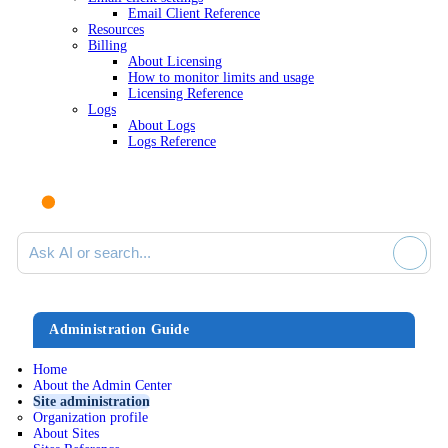
Email Client Reference
Resources
Billing
About Licensing
How to monitor limits and usage
Licensing Reference
Logs
About Logs
Logs Reference
Ask AI or search documentation
Administration Guide
Home
About the Admin Center
Site administration
Organization profile
About Sites