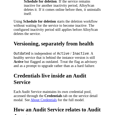
Schedule for deletion
. If the service remains
inactive for another inactivity period, AlloyScan
deletes it. If it comes online before then, it uninstalls
itself.
Using
Schedule for deletion
starts the deletion workflow
without waiting for the service to become inactive. The
configured inactivity period still applies before AlloyScan
deletes the service.
Versioning, separately from health
Outdated
Active
Inactive
is independent of
/
. A
healthy service that is behind the instance version is still
Active
but flagged as outdated. Treat the flag as advisory
and as a prompt to upgrade rather than as a hard failure.
Credentials live inside an Audit
Service
Each Audit Service maintains its own credential pool,
accessed through the
Credentials
tab on the service detail
modal. See
About Credentials
for the full model.
How an Audit Service relates to Audit