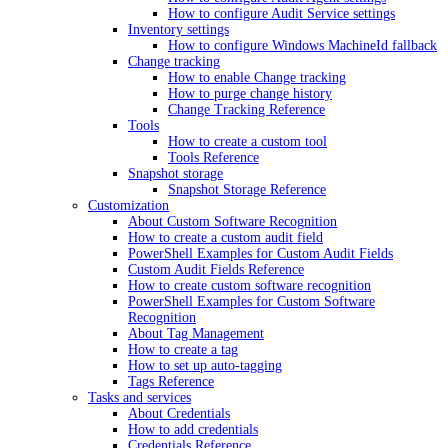
How to configure Audit Service settings
Inventory settings
How to configure Windows MachineId fallback
Change tracking
How to enable Change tracking
How to purge change history
Change Tracking Reference
Tools
How to create a custom tool
Tools Reference
Snapshot storage
Snapshot Storage Reference
Customization
About Custom Software Recognition
How to create a custom audit field
PowerShell Examples for Custom Audit Fields
Custom Audit Fields Reference
How to create custom software recognition
PowerShell Examples for Custom Software
Recognition
About Tag Management
How to create a tag
How to set up auto-tagging
Tags Reference
Tasks and services
About Credentials
How to add credentials
Credentials Reference