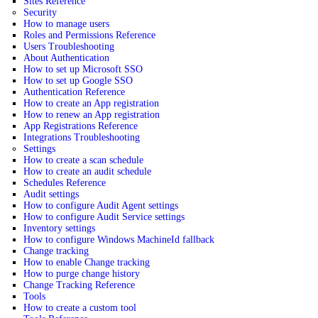
Sites Reference
Security
How to manage users
Roles and Permissions Reference
Users Troubleshooting
About Authentication
How to set up Microsoft SSO
How to set up Google SSO
Authentication Reference
How to create an App registration
How to renew an App registration
App Registrations Reference
Integrations Troubleshooting
Settings
How to create a scan schedule
How to create an audit schedule
Schedules Reference
Audit settings
How to configure Audit Agent settings
How to configure Audit Service settings
Inventory settings
How to configure Windows MachineId fallback
Change tracking
How to enable Change tracking
How to purge change history
Change Tracking Reference
Tools
How to create a custom tool