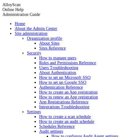
AlloyScan
Online Help
Administration Guide
Home
About the Admin Center
Site administration
Organization profile
About Sites
Sites Reference
Security
How to manage users
Roles and Permissions Reference
Users Troubleshooting
About Authentication
How to set up Microsoft SSO
How to set up Google SSO
Authentication Reference
How to create an App registration
How to renew an App registration
App Registrations Reference
Integrations Troubleshooting
Settings
How to create a scan schedule
How to create an audit schedule
Schedules Reference
Audit settings
How to configure Audit Agent settings