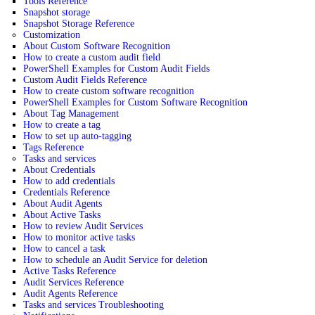
Tools Reference
Snapshot storage
Snapshot Storage Reference
Customization
About Custom Software Recognition
How to create a custom audit field
PowerShell Examples for Custom Audit Fields
Custom Audit Fields Reference
How to create custom software recognition
PowerShell Examples for Custom Software Recognition
About Tag Management
How to create a tag
How to set up auto-tagging
Tags Reference
Tasks and services
About Credentials
How to add credentials
Credentials Reference
About Audit Agents
About Active Tasks
How to review Audit Services
How to monitor active tasks
How to cancel a task
How to schedule an Audit Service for deletion
Active Tasks Reference
Audit Services Reference
Audit Agents Reference
Tasks and services Troubleshooting