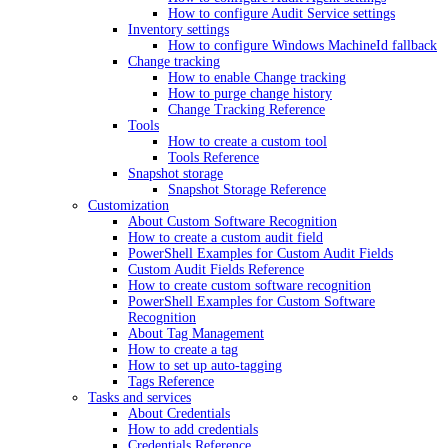
How to configure Audit Service settings
Inventory settings
How to configure Windows MachineId fallback
Change tracking
How to enable Change tracking
How to purge change history
Change Tracking Reference
Tools
How to create a custom tool
Tools Reference
Snapshot storage
Snapshot Storage Reference
Customization
About Custom Software Recognition
How to create a custom audit field
PowerShell Examples for Custom Audit Fields
Custom Audit Fields Reference
How to create custom software recognition
PowerShell Examples for Custom Software
Recognition
About Tag Management
How to create a tag
How to set up auto-tagging
Tags Reference
Tasks and services
About Credentials
How to add credentials
Credentials Reference