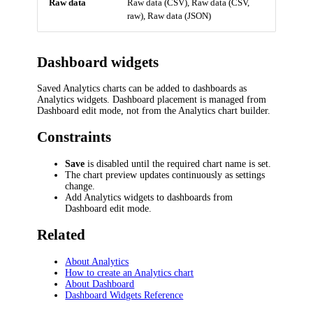
Raw data
Raw data (CSV), Raw data (CSV,
raw), Raw data (JSON)
Dashboard widgets
Saved Analytics charts can be added to dashboards as
Analytics widgets. Dashboard placement is managed from
Dashboard edit mode, not from the Analytics chart builder.
Constraints
Save
is disabled until the required chart name is set.
The chart preview updates continuously as settings
change.
Add Analytics widgets to dashboards from
Dashboard edit mode.
Related
About Analytics
How to create an Analytics chart
About Dashboard
Dashboard Widgets Reference