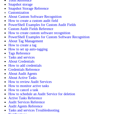
Tools Reference
Snapshot storage
Snapshot Storage Reference
Customization
About Custom Software Recognition
How to create a custom audit field
PowerShell Examples for Custom Audit Fields
Custom Audit Fields Reference
How to create custom software recognition
PowerShell Examples for Custom Software Recognition
About Tag Management
How to create a tag
How to set up auto-tagging
Tags Reference
Tasks and services
About Credentials
How to add credentials
Credentials Reference
About Audit Agents
About Active Tasks
How to review Audit Services
How to monitor active tasks
How to cancel a task
How to schedule an Audit Service for deletion
Active Tasks Reference
Audit Services Reference
Audit Agents Reference
Tasks and services Troubleshooting