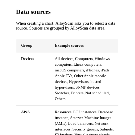
Data sources
When creating a chart, AlloyScan asks you to select a data
source. Sources are grouped by AlloyScan data area.
Group
Example sources
Devices
All devices, Computers, Windows
computers, Linux computers,
macOS computers, iPhones, iPads,
Apple TVs, Other Apple mobile
devices, Hypervisors, hosted
hypervisors, SNMP devices,
Switches, Printers, Not scheduled,
Others
AWS
Resources, EC2 instances, Database
instance, Amazon Machine Images
(AMIs), Load balancers, Network
interfaces, Security groups, Subnets,
S3 buckets, Virtual private clouds,