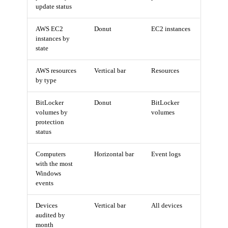
update status
AWS EC2
Donut
EC2 instances
instances by
state
AWS resources
Vertical bar
Resources
by type
BitLocker
Donut
BitLocker
volumes by
volumes
protection
status
Computers
Horizontal bar
Event logs
with the most
Windows
events
Devices
Vertical bar
All devices
audited by
month