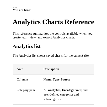
You are here:
Analytics Charts Reference
This reference summarizes the controls available when you
create, edit, view, and export Analytics charts.
Analytics list
The Analytics list shows saved charts for the current site.
Area
Description
Columns
Name
,
Type
,
Source
Category pane
All analytics
,
Uncategorized
, and
user-defined categories and
subcategories