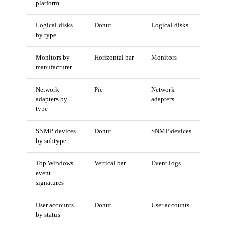
platform
Logical disks
Donut
Logical disks
by type
Monitors by
Horizontal bar
Monitors
manufacturer
Network
Pie
Network
adapters by
adapters
type
SNMP devices
Donut
SNMP devices
by subtype
Top Windows
Vertical bar
Event logs
event
signatures
User accounts
Donut
User accounts
by status