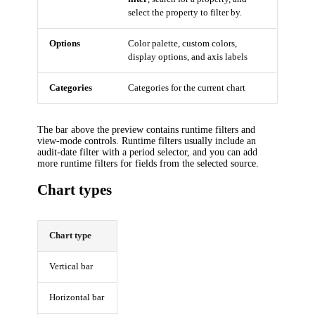
select the property to filter by.
Options
Color palette, custom colors,
display options, and axis labels
Categories
Categories for the current chart
The bar above the preview contains runtime filters and
view-mode controls. Runtime filters usually include an
audit-date filter with a period selector, and you can add
more runtime filters for fields from the selected source.
Chart types
Chart type
Vertical bar
Horizontal bar