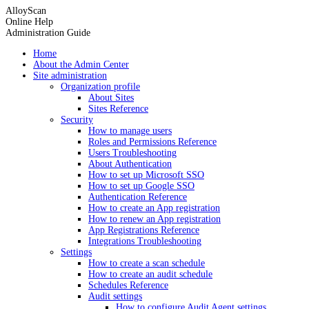
AlloyScan
Online Help
Administration Guide
Home
About the Admin Center
Site administration
Organization profile
About Sites
Sites Reference
Security
How to manage users
Roles and Permissions Reference
Users Troubleshooting
About Authentication
How to set up Microsoft SSO
How to set up Google SSO
Authentication Reference
How to create an App registration
How to renew an App registration
App Registrations Reference
Integrations Troubleshooting
Settings
How to create a scan schedule
How to create an audit schedule
Schedules Reference
Audit settings
How to configure Audit Agent settings