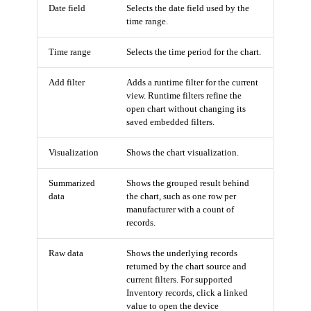
Date field
Selects the date field used by the
time range.
Time range
Selects the time period for the chart.
Add filter
Adds a runtime filter for the current
view. Runtime filters refine the
open chart without changing its
saved embedded filters.
Visualization
Shows the chart visualization.
Summarized
Shows the grouped result behind
data
the chart, such as one row per
manufacturer with a count of
records.
Raw data
Shows the underlying records
returned by the chart source and
current filters. For supported
Inventory records, click a linked
value to open the device