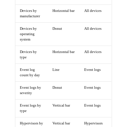
Devices by
Horizontal bar
All devices
manufacturer
Devices by
Donut
All devices
operating
system
Devices by
Horizontal bar
All devices
type
Event log
Line
Event logs
count by day
Event logs by
Donut
Event logs
severity
Event logs by
Vertical bar
Event logs
type
Hypervisors by
Vertical bar
Hypervisors