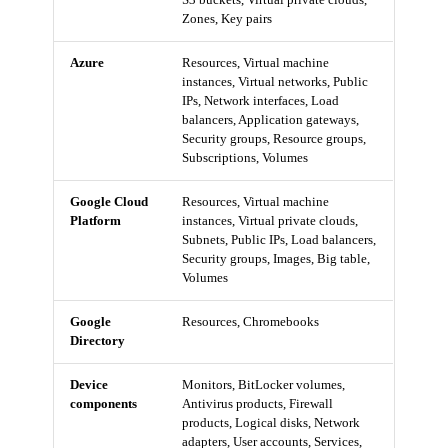
Zones, Key pairs
Azure
Resources, Virtual machine
instances, Virtual networks, Public
IPs, Network interfaces, Load
balancers, Application gateways,
Security groups, Resource groups,
Subscriptions, Volumes
Google Cloud
Resources, Virtual machine
Platform
instances, Virtual private clouds,
Subnets, Public IPs, Load balancers,
Security groups, Images, Big table,
Volumes
Google
Resources, Chromebooks
Directory
Device
Monitors, BitLocker volumes,
components
Antivirus products, Firewall
products, Logical disks, Network
adapters, User accounts, Services,