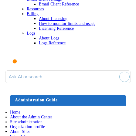
Email Client Reference
Resources
Billing
About Licensing
How to monitor limits and usage
Licensing Reference
Logs
About Logs
Logs Reference
Ask AI or search documentation
Administration Guide
Home
About the Admin Center
Site administration
Organization profile
About Sites