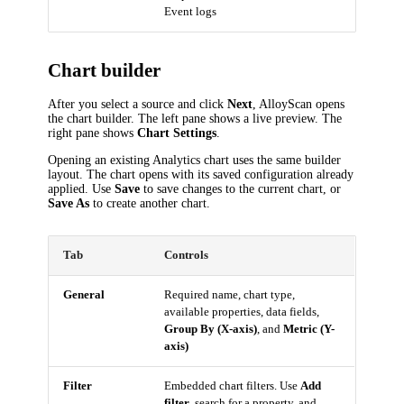
Event logs
Chart builder
After you select a source and click
Next
, AlloyScan opens
the chart builder. The left pane shows a live preview. The
right pane shows
Chart Settings
.
Opening an existing Analytics chart uses the same builder
layout. The chart opens with its saved configuration already
applied. Use
Save
to save changes to the current chart, or
Save As
to create another chart.
Tab
Controls
General
Required name, chart type,
available properties, data fields,
Group By (X-axis)
, and
Metric (Y-
axis)
Filter
Embedded chart filters. Use
Add
filter
, search for a property, and