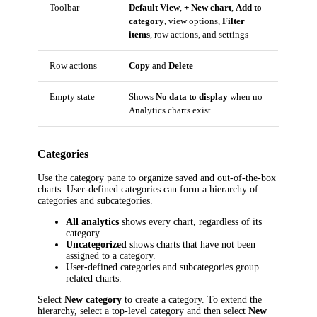
Toolbar
Default View
,
+ New chart
,
Add to
category
, view options,
Filter
items
, row actions, and settings
Row actions
Copy
and
Delete
Empty state
Shows
No data to display
when no
Analytics charts exist
Categories
Use the category pane to organize saved and out-of-the-box
charts. User-defined categories can form a hierarchy of
categories and subcategories.
All analytics
shows every chart, regardless of its
category.
Uncategorized
shows charts that have not been
assigned to a category.
User-defined categories and subcategories group
related charts.
Select
New category
to create a category. To extend the
hierarchy, select a top-level category and then select
New