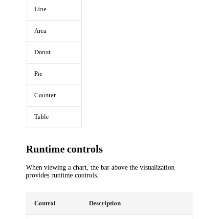
Line
Area
Donut
Pie
Counter
Table
Runtime controls
When viewing a chart, the bar above the visualization
provides runtime controls.
Control
Description