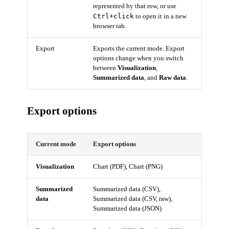
represented by that row, or use
Ctrl+click
to open it in a new
browser tab.
Export
Exports the current mode. Export
options change when you switch
between
Visualization
,
Summarized data
, and
Raw data
.
Export options
Current mode
Export options
Visualization
Chart (PDF), Chart (PNG)
Summarized
Summarized data (CSV),
data
Summarized data (CSV, raw),
Summarized data (JSON)