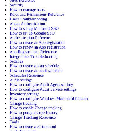
Sites Reference
Security
How to manage users
Roles and Permissions Reference
Users Troubleshooting
About Authentication
How to set up Microsoft SSO
How to set up Google SSO
Authentication Reference
How to create an App registration
How to renew an App registration
App Registrations Reference
Integrations Troubleshooting
Settings
How to create a scan schedule
How to create an audit schedule
Schedules Reference
Audit settings
How to configure Audit Agent settings
How to configure Audit Service settings
Inventory settings
How to configure Windows MachineId fallback
Change tracking
How to enable Change tracking
How to purge change history
Change Tracking Reference
Tools
How to create a custom tool