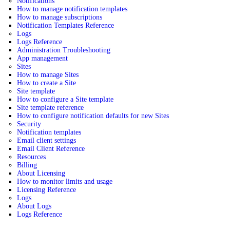
Notifications
How to manage notification templates
How to manage subscriptions
Notification Templates Reference
Logs
Logs Reference
Administration Troubleshooting
App management
Sites
How to manage Sites
How to create a Site
Site template
How to configure a Site template
Site template reference
How to configure notification defaults for new Sites
Security
Notification templates
Email client settings
Email Client Reference
Resources
Billing
About Licensing
How to monitor limits and usage
Licensing Reference
Logs
About Logs
Logs Reference