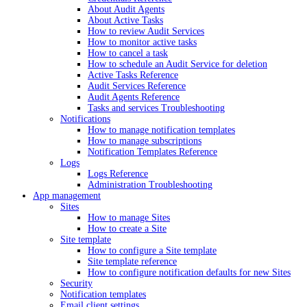
About Audit Agents
About Active Tasks
How to review Audit Services
How to monitor active tasks
How to cancel a task
How to schedule an Audit Service for deletion
Active Tasks Reference
Audit Services Reference
Audit Agents Reference
Tasks and services Troubleshooting
Notifications
How to manage notification templates
How to manage subscriptions
Notification Templates Reference
Logs
Logs Reference
Administration Troubleshooting
App management
Sites
How to manage Sites
How to create a Site
Site template
How to configure a Site template
Site template reference
How to configure notification defaults for new Sites
Security
Notification templates
Email client settings