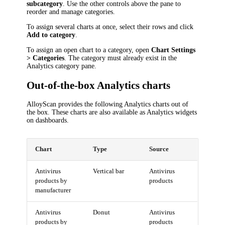
subcategory
. Use the other controls above the pane to
reorder and manage categories.
To assign several charts at once, select their rows and click
Add to category
.
To assign an open chart to a category, open
Chart Settings
> Categories
. The category must already exist in the
Analytics category pane.
Out-of-the-box Analytics charts
AlloyScan provides the following Analytics charts out of
the box. These charts are also available as Analytics widgets
on dashboards.
Chart
Type
Source
Antivirus
Vertical bar
Antivirus
products by
products
manufacturer
Antivirus
Donut
Antivirus
products by
products