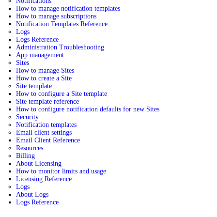
Notifications
How to manage notification templates
How to manage subscriptions
Notification Templates Reference
Logs
Logs Reference
Administration Troubleshooting
App management
Sites
How to manage Sites
How to create a Site
Site template
How to configure a Site template
Site template reference
How to configure notification defaults for new Sites
Security
Notification templates
Email client settings
Email Client Reference
Resources
Billing
About Licensing
How to monitor limits and usage
Licensing Reference
Logs
About Logs
Logs Reference