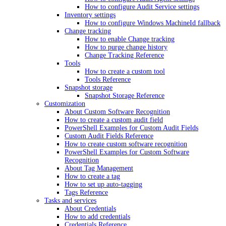
How to configure Audit Service settings
Inventory settings
How to configure Windows MachineId fallback
Change tracking
How to enable Change tracking
How to purge change history
Change Tracking Reference
Tools
How to create a custom tool
Tools Reference
Snapshot storage
Snapshot Storage Reference
Customization
About Custom Software Recognition
How to create a custom audit field
PowerShell Examples for Custom Audit Fields
Custom Audit Fields Reference
How to create custom software recognition
PowerShell Examples for Custom Software
Recognition
About Tag Management
How to create a tag
How to set up auto-tagging
Tags Reference
Tasks and services
About Credentials
How to add credentials
Credentials Reference