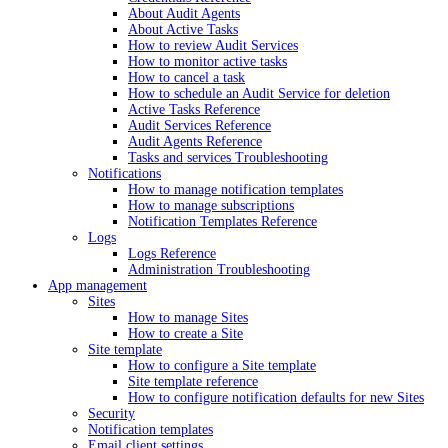
About Audit Agents
About Active Tasks
How to review Audit Services
How to monitor active tasks
How to cancel a task
How to schedule an Audit Service for deletion
Active Tasks Reference
Audit Services Reference
Audit Agents Reference
Tasks and services Troubleshooting
Notifications
How to manage notification templates
How to manage subscriptions
Notification Templates Reference
Logs
Logs Reference
Administration Troubleshooting
App management
Sites
How to manage Sites
How to create a Site
Site template
How to configure a Site template
Site template reference
How to configure notification defaults for new Sites
Security
Notification templates
Email client settings