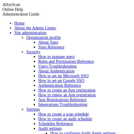
AlloyScan
Online Help
Administration Guide
Home
About the Admin Center
Site administration
Organization profile
About Sites
Sites Reference
Security
How to manage users
Roles and Permissions Reference
Users Troubleshooting
About Authentication
How to set up Microsoft SSO
How to set up Google SSO
Authentication Reference
How to create an App registration
How to renew an App registration
App Registrations Reference
Integrations Troubleshooting
Settings
How to create a scan schedule
How to create an audit schedule
Schedules Reference
Audit settings
How to configure Audit Agent settings