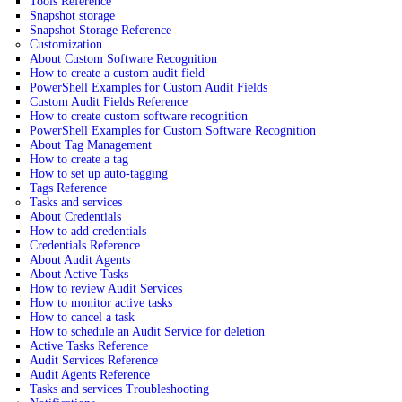
Tools Reference
Snapshot storage
Snapshot Storage Reference
Customization
About Custom Software Recognition
How to create a custom audit field
PowerShell Examples for Custom Audit Fields
Custom Audit Fields Reference
How to create custom software recognition
PowerShell Examples for Custom Software Recognition
About Tag Management
How to create a tag
How to set up auto-tagging
Tags Reference
Tasks and services
About Credentials
How to add credentials
Credentials Reference
About Audit Agents
About Active Tasks
How to review Audit Services
How to monitor active tasks
How to cancel a task
How to schedule an Audit Service for deletion
Active Tasks Reference
Audit Services Reference
Audit Agents Reference
Tasks and services Troubleshooting