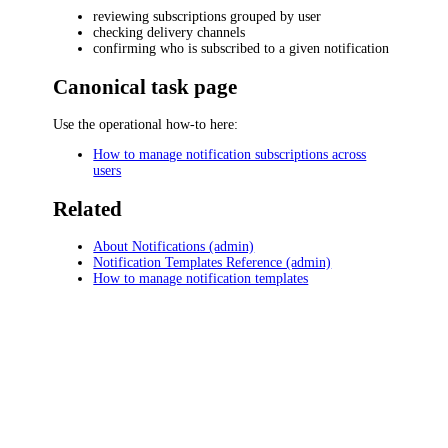
reviewing subscriptions grouped by user
checking delivery channels
confirming who is subscribed to a given notification
Canonical task page
Use the operational how-to here:
How to manage notification subscriptions across
users
Related
About Notifications (admin)
Notification Templates Reference (admin)
How to manage notification templates