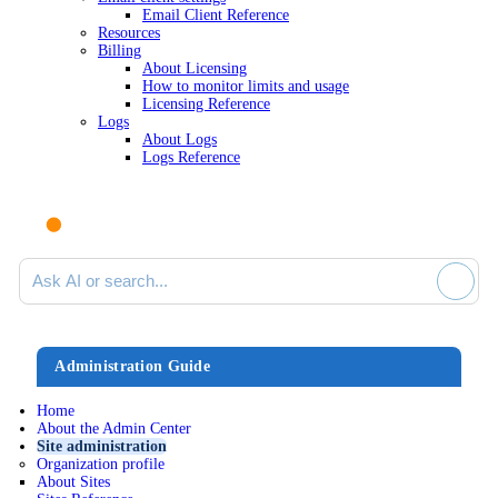
Email Client Reference
Resources
Billing
About Licensing
How to monitor limits and usage
Licensing Reference
Logs
About Logs
Logs Reference
Ask AI or search documentation
Administration Guide
Home
About the Admin Center
Site administration
Organization profile
About Sites