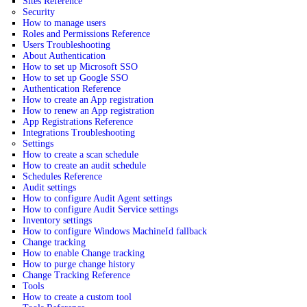
Sites Reference
Security
How to manage users
Roles and Permissions Reference
Users Troubleshooting
About Authentication
How to set up Microsoft SSO
How to set up Google SSO
Authentication Reference
How to create an App registration
How to renew an App registration
App Registrations Reference
Integrations Troubleshooting
Settings
How to create a scan schedule
How to create an audit schedule
Schedules Reference
Audit settings
How to configure Audit Agent settings
How to configure Audit Service settings
Inventory settings
How to configure Windows MachineId fallback
Change tracking
How to enable Change tracking
How to purge change history
Change Tracking Reference
Tools
How to create a custom tool