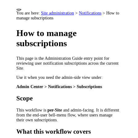
You are here:
Site administration
>
Notifications
>
How to
manage subscriptions
How to manage
subscriptions
This page is the Administration Guide entry point for
reviewing user notification subscriptions across the current
Site.
Use it when you need the admin-side view under:
Admin Center > Notifications > Subscriptions
Scope
This workflow is
per-Site
and admin-facing. It is different
from the end-user bell-menu flow, where users manage
their own subscriptions.
What this workflow covers