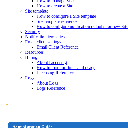
How to manage Sites
How to create a Site
Site template
How to configure a Site template
Site template reference
How to configure notification defaults for new Sit
Security
Notification templates
Email client settings
Email Client Reference
Resources
Billing
About Licensing
How to monitor limits and usage
Licensing Reference
Logs
About Logs
Logs Reference
Administration Guide