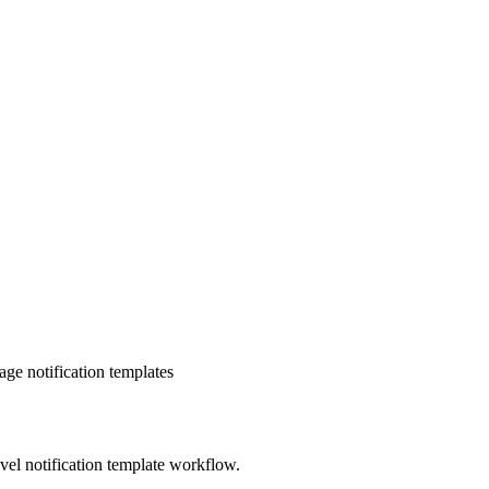
e notification templates
evel notification template workflow.