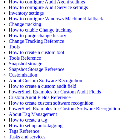
How to configure Audit Agent settings
How to configure Audit Service settings
Inventory settings
How to configure Windows MachineId fallback
Change tracking
How to enable Change tracking
How to purge change history
Change Tracking Reference
Tools
How to create a custom tool
Tools Reference
Snapshot storage
Snapshot Storage Reference
Customization
About Custom Software Recognition
How to create a custom audit field
PowerShell Examples for Custom Audit Fields
Custom Audit Fields Reference
How to create custom software recognition
PowerShell Examples for Custom Software Recognition
About Tag Management
How to create a tag
How to set up auto-tagging
Tags Reference
Tasks and services