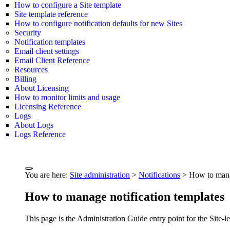
How to configure a Site template
Site template reference
How to configure notification defaults for new Sites
Security
Notification templates
Email client settings
Email Client Reference
Resources
Billing
About Licensing
How to monitor limits and usage
Licensing Reference
Logs
About Logs
Logs Reference
You are here:
Site administration
>
Notifications
>
How to manag
How to manage notification templates
This page is the Administration Guide entry point for the Site-l