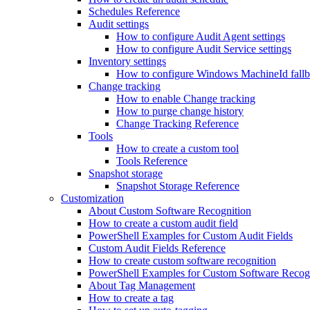
Schedules Reference
Audit settings
How to configure Audit Agent settings
How to configure Audit Service settings
Inventory settings
How to configure Windows MachineId fall
Change tracking
How to enable Change tracking
How to purge change history
Change Tracking Reference
Tools
How to create a custom tool
Tools Reference
Snapshot storage
Snapshot Storage Reference
Customization
About Custom Software Recognition
How to create a custom audit field
PowerShell Examples for Custom Audit Fields
Custom Audit Fields Reference
How to create custom software recognition
PowerShell Examples for Custom Software Recog
About Tag Management
How to create a tag