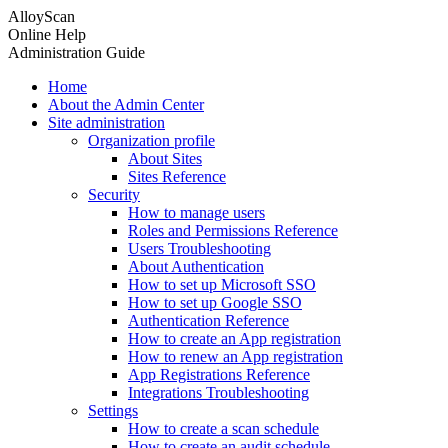
AlloyScan
Online Help
Administration Guide
Home
About the Admin Center
Site administration
Organization profile
About Sites
Sites Reference
Security
How to manage users
Roles and Permissions Reference
Users Troubleshooting
About Authentication
How to set up Microsoft SSO
How to set up Google SSO
Authentication Reference
How to create an App registration
How to renew an App registration
App Registrations Reference
Integrations Troubleshooting
Settings
How to create a scan schedule
How to create an audit schedule