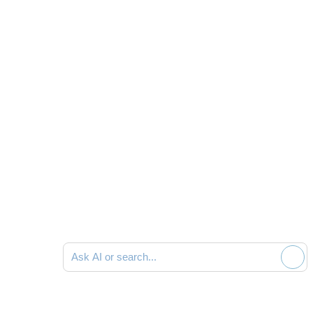
Ask AI or search documentation