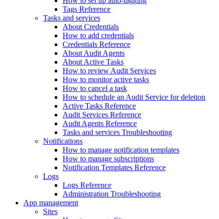
How to set up auto-tagging
Tags Reference
Tasks and services
About Credentials
How to add credentials
Credentials Reference
About Audit Agents
About Active Tasks
How to review Audit Services
How to monitor active tasks
How to cancel a task
How to schedule an Audit Service for deletion
Active Tasks Reference
Audit Services Reference
Audit Agents Reference
Tasks and services Troubleshooting
Notifications
How to manage notification templates
How to manage subscriptions
Notification Templates Reference
Logs
Logs Reference
Administration Troubleshooting
App management
Sites