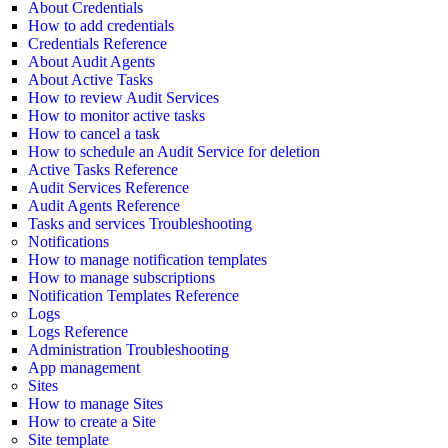
About Credentials
How to add credentials
Credentials Reference
About Audit Agents
About Active Tasks
How to review Audit Services
How to monitor active tasks
How to cancel a task
How to schedule an Audit Service for deletion
Active Tasks Reference
Audit Services Reference
Audit Agents Reference
Tasks and services Troubleshooting
Notifications
How to manage notification templates
How to manage subscriptions
Notification Templates Reference
Logs
Logs Reference
Administration Troubleshooting
App management
Sites
How to manage Sites
How to create a Site
Site template