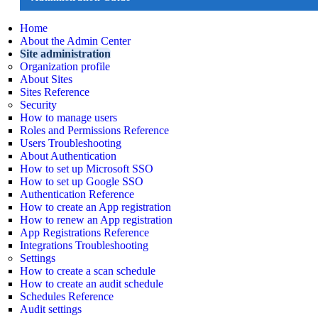
Home
About the Admin Center
Site administration
Organization profile
About Sites
Sites Reference
Security
How to manage users
Roles and Permissions Reference
Users Troubleshooting
About Authentication
How to set up Microsoft SSO
How to set up Google SSO
Authentication Reference
How to create an App registration
How to renew an App registration
App Registrations Reference
Integrations Troubleshooting
Settings
How to create a scan schedule
How to create an audit schedule
Schedules Reference
Audit settings