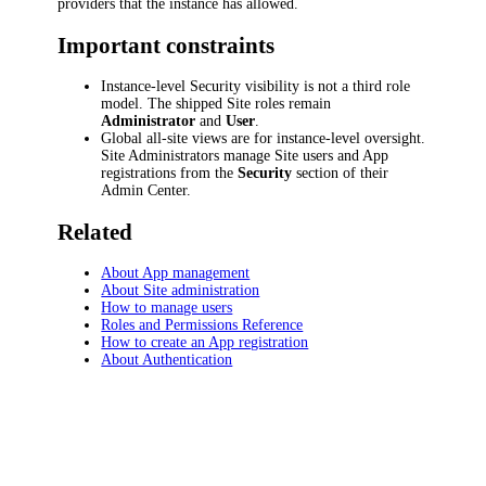
providers that the instance has allowed.
Important constraints
Instance-level Security visibility is not a third role
model. The shipped Site roles remain
Administrator
and
User
.
Global all-site views are for instance-level oversight.
Site Administrators manage Site users and App
registrations from the
Security
section of their
Admin Center.
Related
About App management
About Site administration
How to manage users
Roles and Permissions Reference
How to create an App registration
About Authentication