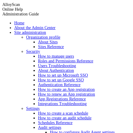
AlloyScan
Online Help
Administration Guide
Home
About the Admin Center
Site administration
Organization profile
About Sites
Sites Reference
Security
How to manage users
Roles and Permissions Reference
Users Troubleshooting
About Authentication
How to set up Microsoft SSO
How to set up Google SSO
Authentication Reference
How to create an App registration
How to renew an App registration
App Registrations Reference
Integrations Troubleshooting
Settings
How to create a scan schedule
How to create an audit schedule
Schedules Reference
Audit settings
How to configure Audit Agent settings