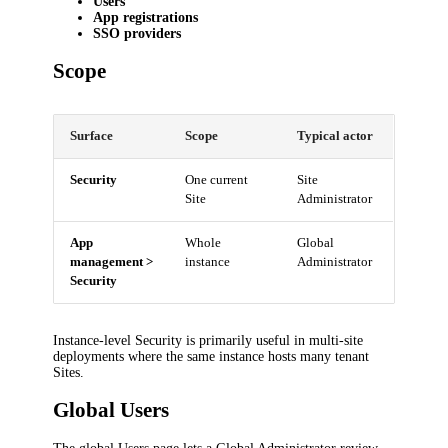
Users
App registrations
SSO providers
Scope
Surface
Scope
Typical actor
Security
One current
Site
Site
Administrator
App
Whole
Global
management >
instance
Administrator
Security
Instance-level Security is primarily useful in multi-site
deployments where the same instance hosts many tenant
Sites.
Global Users