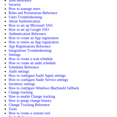
Sites Reference
Security
How to manage users
Roles and Permissions Reference
Users Troubleshooting
About Authentication
How to set up Microsoft SSO
How to set up Google SSO
Authentication Reference
How to create an App registration
How to renew an App registration
App Registrations Reference
Integrations Troubleshooting
Settings
How to create a scan schedule
How to create an audit schedule
Schedules Reference
Audit settings
How to configure Audit Agent settings
How to configure Audit Service settings
Inventory settings
How to configure Windows MachineId fallback
Change tracking
How to enable Change tracking
How to purge change history
Change Tracking Reference
Tools
How to create a custom tool