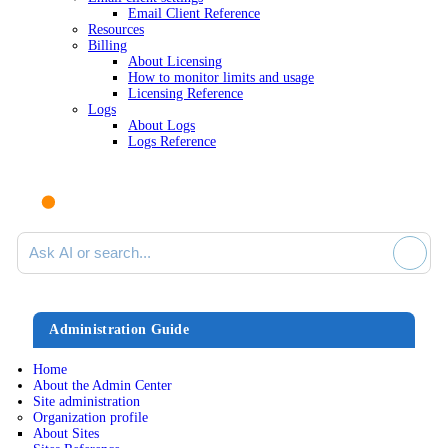
Email Client Reference
Resources
Billing
About Licensing
How to monitor limits and usage
Licensing Reference
Logs
About Logs
Logs Reference
Ask AI or search documentation
Administration Guide
Home
About the Admin Center
Site administration
Organization profile
About Sites