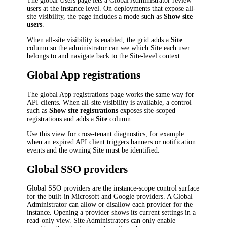
The global Users page lets a Global Administrator review
users at the instance level. On deployments that expose all-
site visibility, the page includes a mode such as
Show site
users
.
When all-site visibility is enabled, the grid adds a
Site
column so the administrator can see which Site each user
belongs to and navigate back to the Site-level context.
Global App registrations
The global App registrations page works the same way for
API clients. When all-site visibility is available, a control
such as
Show site registrations
exposes site-scoped
registrations and adds a
Site
column.
Use this view for cross-tenant diagnostics, for example
when an expired API client triggers banners or notification
events and the owning Site must be identified.
Global SSO providers
Global SSO providers are the instance-scope control surface
for the built-in Microsoft and Google providers. A Global
Administrator can allow or disallow each provider for the
instance. Opening a provider shows its current settings in a
read-only view. Site Administrators can only enable