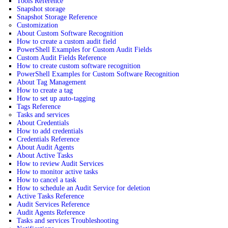
Tools Reference
Snapshot storage
Snapshot Storage Reference
Customization
About Custom Software Recognition
How to create a custom audit field
PowerShell Examples for Custom Audit Fields
Custom Audit Fields Reference
How to create custom software recognition
PowerShell Examples for Custom Software Recognition
About Tag Management
How to create a tag
How to set up auto-tagging
Tags Reference
Tasks and services
About Credentials
How to add credentials
Credentials Reference
About Audit Agents
About Active Tasks
How to review Audit Services
How to monitor active tasks
How to cancel a task
How to schedule an Audit Service for deletion
Active Tasks Reference
Audit Services Reference
Audit Agents Reference
Tasks and services Troubleshooting