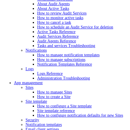
About Audit Agents
About Active Tasks
How to review Audit Services
How to monitor active tasks
How to cancel a task
How to schedule an Audit Service for deletion
Active Tasks Reference
Audit Services Reference
Audit Agents Reference
Tasks and services Troubleshooting
Notifications
How to manage notification templates
How to manage subscriptions
Notification Templates Reference
Logs
Logs Reference
Administration Troubleshooting
App management
Sites
How to manage Sites
How to create a Site
Site template
How to configure a Site template
Site template reference
How to configure notification defaults for new Sites
Security
Notification templates
Email client settings