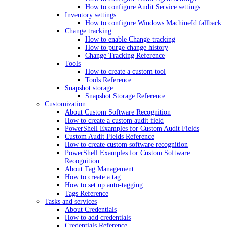
How to configure Audit Service settings
Inventory settings
How to configure Windows MachineId fallback
Change tracking
How to enable Change tracking
How to purge change history
Change Tracking Reference
Tools
How to create a custom tool
Tools Reference
Snapshot storage
Snapshot Storage Reference
Customization
About Custom Software Recognition
How to create a custom audit field
PowerShell Examples for Custom Audit Fields
Custom Audit Fields Reference
How to create custom software recognition
PowerShell Examples for Custom Software
Recognition
About Tag Management
How to create a tag
How to set up auto-tagging
Tags Reference
Tasks and services
About Credentials
How to add credentials
Credentials Reference