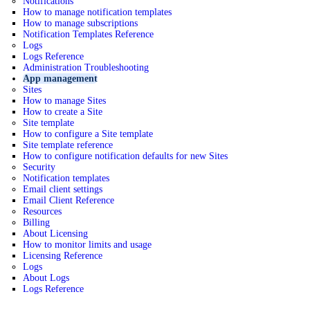
Notifications
How to manage notification templates
How to manage subscriptions
Notification Templates Reference
Logs
Logs Reference
Administration Troubleshooting
App management
Sites
How to manage Sites
How to create a Site
Site template
How to configure a Site template
Site template reference
How to configure notification defaults for new Sites
Security
Notification templates
Email client settings
Email Client Reference
Resources
Billing
About Licensing
How to monitor limits and usage
Licensing Reference
Logs
About Logs
Logs Reference