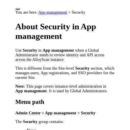
You are here:
App management
>
Security
About Security in App
management
Use
Security
in
App management
when a Global
Administrator needs to review identity and API access
across the AlloyScan instance.
This is different from the Site-level
Security
section, which
manages users, App registrations, and SSO providers for the
current Site.
Note:
This page covers instance-level administration in
App management
. It is used by Global Administrators.
Menu path
Admin Center > App management > Security
The
Security
group contains: