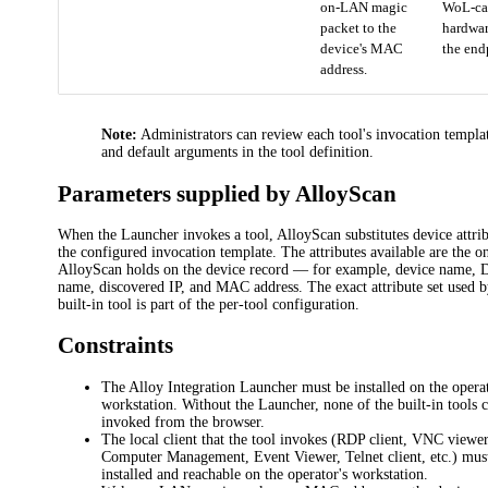
on-LAN magic
WoL-ca
packet to the
hardwa
device's MAC
the end
address.
Note:
Administrators can review each tool's invocation templa
and default arguments in the tool definition.
Parameters supplied by AlloyScan
When the Launcher invokes a tool, AlloyScan substitutes device attrib
the configured invocation template. The attributes available are the o
AlloyScan holds on the device record — for example, device name,
name, discovered IP, and MAC address. The exact attribute set used 
built-in tool is part of the per-tool configuration.
Constraints
The Alloy Integration Launcher must be installed on the operat
workstation. Without the Launcher, none of the built-in tools 
invoked from the browser.
The local client that the tool invokes (RDP client, VNC viewer
Computer Management, Event Viewer, Telnet client, etc.) mus
installed and reachable on the operator's workstation.