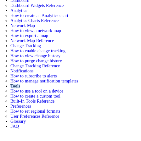
Dashboard
Dashboard Widgets Reference
Analytics
How to create an Analytics chart
Analytics Charts Reference
Network Map
How to view a network map
How to export a map
Network Map Reference
Change Tracking
How to enable change tracking
How to view change history
How to purge change history
Change Tracking Reference
Notifications
How to subscribe to alerts
How to manage notification templates
Tools
How to use a tool on a device
How to create a custom tool
Built-In Tools Reference
Preferences
How to set regional formats
User Preferences Reference
Glossary
FAQ