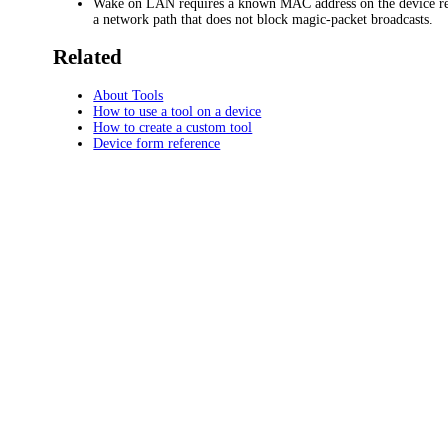
Wake on LAN requires a known MAC address on the device r
a network path that does not block magic-packet broadcasts.
Related
About Tools
How to use a tool on a device
How to create a custom tool
Device form reference