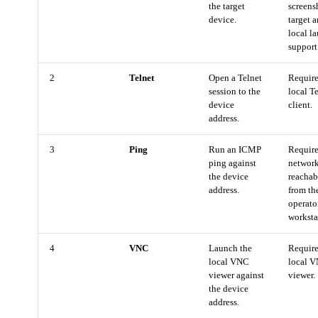
the target
screens
device.
target 
local l
support
2
Telnet
Open a Telnet
Require
session to the
local T
device
client.
address.
3
Ping
Run an ICMP
Requir
ping against
networ
the device
reachab
address.
from th
operato
worksta
4
VNC
Launch the
Require
local VNC
local 
viewer against
viewer.
the device
address.