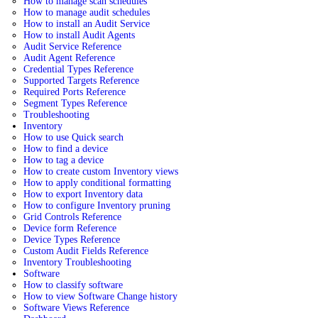
How to manage scan schedules
How to manage audit schedules
How to install an Audit Service
How to install Audit Agents
Audit Service Reference
Audit Agent Reference
Credential Types Reference
Supported Targets Reference
Required Ports Reference
Segment Types Reference
Troubleshooting
Inventory
How to use Quick search
How to find a device
How to tag a device
How to create custom Inventory views
How to apply conditional formatting
How to export Inventory data
How to configure Inventory pruning
Grid Controls Reference
Device form Reference
Device Types Reference
Custom Audit Fields Reference
Inventory Troubleshooting
Software
How to classify software
How to view Software Change history
Software Views Reference