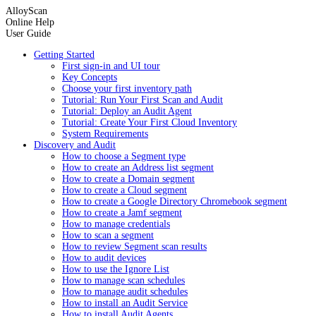
AlloyScan
Online Help
User Guide
Getting Started
First sign-in and UI tour
Key Concepts
Choose your first inventory path
Tutorial: Run Your First Scan and Audit
Tutorial: Deploy an Audit Agent
Tutorial: Create Your First Cloud Inventory
System Requirements
Discovery and Audit
How to choose a Segment type
How to create an Address list segment
How to create a Domain segment
How to create a Cloud segment
How to create a Google Directory Chromebook segment
How to create a Jamf segment
How to manage credentials
How to scan a segment
How to review Segment scan results
How to audit devices
How to use the Ignore List
How to manage scan schedules
How to manage audit schedules
How to install an Audit Service
How to install Audit Agents