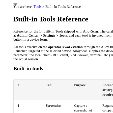
You are here:
Tools
>
Built-In Tools Reference
Built-in Tools Reference
Reference for the 14 built-in Tools shipped with AlloyScan. The catal
at
Admin Center > Settings > Tools
, and each tool is invoked from
button in a device form.
All tools execute on the
operator's workstation
through the Alloy In
Launcher, targeted at the selected device. AlloyScan supplies the devi
parameter; the local client (RDP client, VNC viewer, terminal, etc.) s
the actual session.
Built-in tools
#
Tool
Purpose
Local c
or targ
requir
1
Screenshot
Capture a
Require
screenshot of
compat