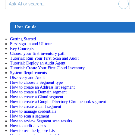
User Guide
Getting Started
First sign-in and UI tour
Key Concepts
Choose your first inventory path
Tutorial: Run Your First Scan and Audit
Tutorial: Deploy an Audit Agent
Tutorial: Create Your First Cloud Inventory
System Requirements
Discovery and Audit
How to choose a Segment type
How to create an Address list segment
How to create a Domain segment
How to create a Cloud segment
How to create a Google Directory Chromebook segment
How to create a Jamf segment
How to manage credentials
How to scan a segment
How to review Segment scan results
How to audit devices
How to use the Ignore List