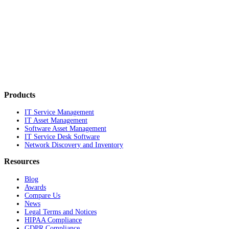
Products
IT Service Management
IT Asset Management
Software Asset Management
IT Service Desk Software
Network Discovery and Inventory
Resources
Blog
Awards
Compare Us
News
Legal Terms and Notices
HIPAA Compliance
GDPR Compliance