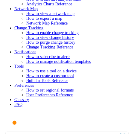
Analytics Charts Reference
Network Map
How to view a network map
How to export a map
Network Map Reference
Change Tracking
How to enable change tracking
How to view change history
How to purge change history
Change Tracking Reference
Notifications
How to subscribe to alerts
How to manage notification templates
Tools
How to use a tool on a device
How to create a custom tool
Built-In Tools Reference
Preferences
How to set regional formats
User Preferences Reference
Glossary
FAQ
Ask AI or search documentation