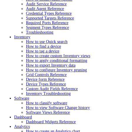
Audit Service Reference
Audit Agent Reference
Credential Types Reference
Supported Targets Reference
Required Ports Reference
Segment Types Reference
Troubleshooting
Inventory
How to use Quick search
How to find a device
How to tag a device
How to create custom Inventory views
How to apply conditional formatting
How to export Inventory data
How to configure Inventory pruning
Grid Controls Reference
Device form Reference
Device Types Reference
Custom Audit Fields Reference
Inventory Troubleshooting
Software
How to classify software
How to view Software Change history
Software Views Reference
Dashboard
Dashboard Widgets Reference
Analytics
How to create an Analytics chart