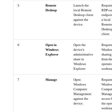
5
Remote
Launch the
Require
Desktop
local Remote
RDP-ca
Desktop client
endpoi
against the
a local
device.
Remot
Deskto
client.
6
Open in
Open the
Requir
Windows
device's
Windows
Explorer
administrative
sharing
share in
from th
Windows
operato
Explorer.
worksta
7
Manage
Open
Requir
Windows
Windo
Computer
Comput
Management
Manag
against the
access 
device.
the ope
worksta