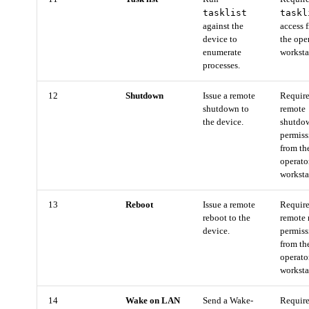
tasklist
taskl
against the
access 
device to
the ope
enumerate
worksta
processes.
12
Shutdown
Issue a remote
Requir
shutdown to
remote
the device.
shutdo
permiss
from th
operato
worksta
13
Reboot
Issue a remote
Requir
reboot to the
remote 
device.
permiss
from th
operato
worksta
14
Wake on LAN
Send a Wake-
Requir