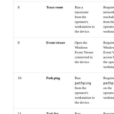
8
Trace route
Run a
Requir
traceroute
networ
from the
reachab
operator's
from th
workstation to
operato
the device.
worksta
9
Event viewer
Open the
Requir
Windows
Windo
Event Viewer
Event 
connected to
access 
the device.
the ope
worksta
10
Path ping
Run
Requir
pathping
pathp
from the
on the
operator's
operato
workstation to
worksta
the device.
11
Task list
Run
Requir