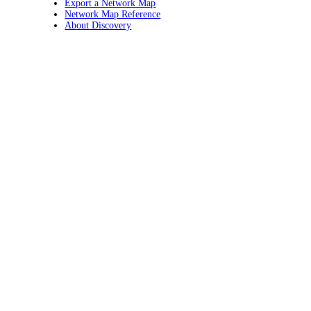
Export a Network Map
Network Map Reference
About Discovery