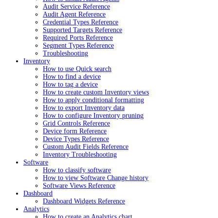
Audit Service Reference
Audit Agent Reference
Credential Types Reference
Supported Targets Reference
Required Ports Reference
Segment Types Reference
Troubleshooting
Inventory
How to use Quick search
How to find a device
How to tag a device
How to create custom Inventory views
How to apply conditional formatting
How to export Inventory data
How to configure Inventory pruning
Grid Controls Reference
Device form Reference
Device Types Reference
Custom Audit Fields Reference
Inventory Troubleshooting
Software
How to classify software
How to view Software Change history
Software Views Reference
Dashboard
Dashboard Widgets Reference
Analytics
How to create an Analytics chart