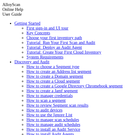
AlloyScan
Online Help
User Guide
Getting Started
First sign-in and UI tour
Key Concepts
Choose your first inventory path
Tutorial: Run Your First Scan and Audit
Tutorial: Deploy an Audit Agent
Tutorial: Create Your First Cloud Inventory
System Requirements
Discovery and Audit
How to choose a Segment type
How to create an Address list segment
How to create a Domain segment
How to create a Cloud segment
How to create a Google Directory Chromebook segment
How to create a Jamf segment
How to manage credentials
How to scan a segment
How to review Segment scan results
How to audit devices
How to use the Ignore List
How to manage scan schedules
How to manage audit schedules
How to install an Audit Service
How to install Audit Agents