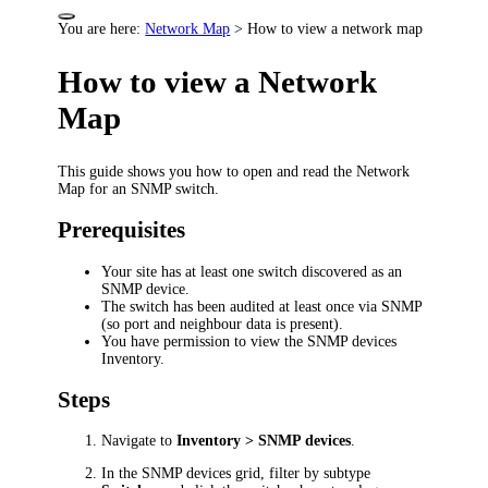
You are here:
Network Map
>
How to view a network map
How to view a Network
Map
This guide shows you how to open and read the Network
Map for an SNMP switch.
Prerequisites
Your site has at least one switch discovered as an
SNMP device.
The switch has been audited at least once via SNMP
(so port and neighbour data is present).
You have permission to view the SNMP devices
Inventory.
Steps
Navigate to
Inventory > SNMP devices
.
In the SNMP devices grid, filter by subtype