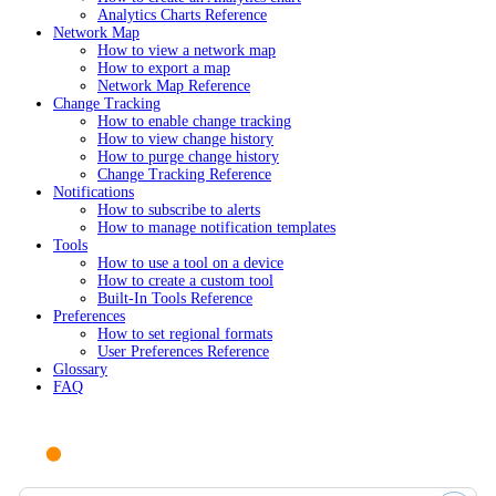
Analytics Charts Reference
Network Map
How to view a network map
How to export a map
Network Map Reference
Change Tracking
How to enable change tracking
How to view change history
How to purge change history
Change Tracking Reference
Notifications
How to subscribe to alerts
How to manage notification templates
Tools
How to use a tool on a device
How to create a custom tool
Built-In Tools Reference
Preferences
How to set regional formats
User Preferences Reference
Glossary
FAQ
Ask AI or search documentation