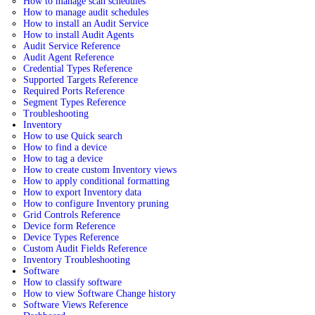
How to manage scan schedules
How to manage audit schedules
How to install an Audit Service
How to install Audit Agents
Audit Service Reference
Audit Agent Reference
Credential Types Reference
Supported Targets Reference
Required Ports Reference
Segment Types Reference
Troubleshooting
Inventory
How to use Quick search
How to find a device
How to tag a device
How to create custom Inventory views
How to apply conditional formatting
How to export Inventory data
How to configure Inventory pruning
Grid Controls Reference
Device form Reference
Device Types Reference
Custom Audit Fields Reference
Inventory Troubleshooting
Software
How to classify software
How to view Software Change history
Software Views Reference