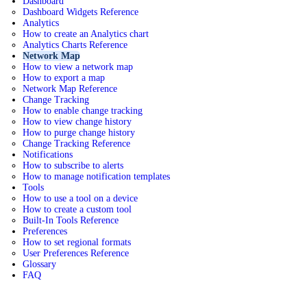
Dashboard
Dashboard Widgets Reference
Analytics
How to create an Analytics chart
Analytics Charts Reference
Network Map
How to view a network map
How to export a map
Network Map Reference
Change Tracking
How to enable change tracking
How to view change history
How to purge change history
Change Tracking Reference
Notifications
How to subscribe to alerts
How to manage notification templates
Tools
How to use a tool on a device
How to create a custom tool
Built-In Tools Reference
Preferences
How to set regional formats
User Preferences Reference
Glossary
FAQ