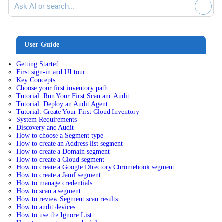
User Guide
Getting Started
First sign-in and UI tour
Key Concepts
Choose your first inventory path
Tutorial: Run Your First Scan and Audit
Tutorial: Deploy an Audit Agent
Tutorial: Create Your First Cloud Inventory
System Requirements
Discovery and Audit
How to choose a Segment type
How to create an Address list segment
How to create a Domain segment
How to create a Cloud segment
How to create a Google Directory Chromebook segment
How to create a Jamf segment
How to manage credentials
How to scan a segment
How to review Segment scan results
How to audit devices
How to use the Ignore List