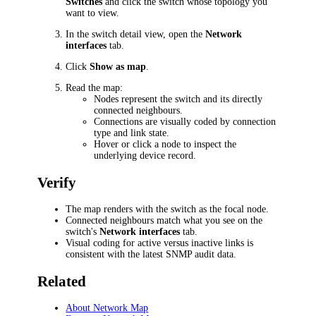
Switches
and click the switch whose topology you
want to view.
In the switch detail view, open the
Network
interfaces
tab.
Click
Show as map
.
Read the map:
Nodes represent the switch and its directly
connected neighbours.
Connections are visually coded by connection
type and link state.
Hover or click a node to inspect the
underlying device record.
Verify
The map renders with the switch as the focal node.
Connected neighbours match what you see on the
switch's
Network interfaces
tab.
Visual coding for active versus inactive links is
consistent with the latest SNMP audit data.
Related
About Network Map