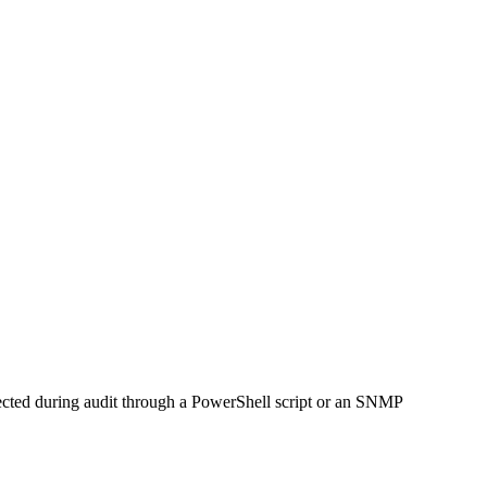
llected during audit through a PowerShell script or an SNMP