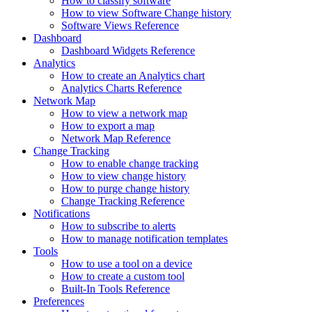
How to classify software
How to view Software Change history
Software Views Reference
Dashboard
Dashboard Widgets Reference
Analytics
How to create an Analytics chart
Analytics Charts Reference
Network Map
How to view a network map
How to export a map
Network Map Reference
Change Tracking
How to enable change tracking
How to view change history
How to purge change history
Change Tracking Reference
Notifications
How to subscribe to alerts
How to manage notification templates
Tools
How to use a tool on a device
How to create a custom tool
Built-In Tools Reference
Preferences