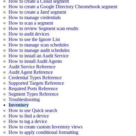
How to create a Cloud segment
How to create a Google Directory Chromebook segment
How to create a Jamf segment
How to manage credentials
How to scan a segment
How to review Segment scan results
How to audit devices
How to use the Ignore List
How to manage scan schedules
How to manage audit schedules
How to install an Audit Service
How to install Audit Agents
Audit Service Reference
Audit Agent Reference
Credential Types Reference
Supported Targets Reference
Required Ports Reference
Segment Types Reference
Troubleshooting
Inventory
How to use Quick search
How to find a device
How to tag a device
How to create custom Inventory views
How to apply conditional formatting