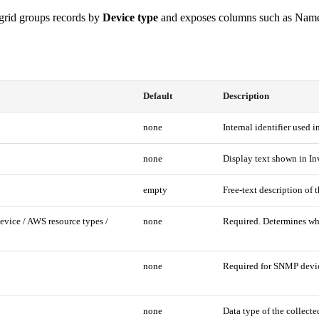
rid groups records by
Device type
and exposes columns such as Name, 
Default
Description
none
Internal identifier used i
none
Display text shown in In
empty
Free-text description of t
ice / AWS resource types /
none
Required. Determines whic
none
Required for SNMP device
none
Data type of the collec