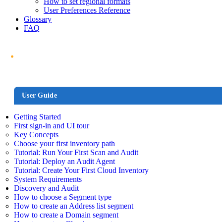
How to set regional formats
User Preferences Reference
Glossary
FAQ
User Guide
Getting Started
First sign-in and UI tour
Key Concepts
Choose your first inventory path
Tutorial: Run Your First Scan and Audit
Tutorial: Deploy an Audit Agent
Tutorial: Create Your First Cloud Inventory
System Requirements
Discovery and Audit
How to choose a Segment type
How to create an Address list segment
How to create a Domain segment