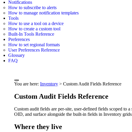
Notifications
How to subscribe to alerts
How to manage notification templates
Tools
How to use a tool on a device
How to create a custom tool
Built-In Tools Reference
Preferences
How to set regional formats
User Preferences Reference
Glossary
FAQ
You are here:
Inventory
>
Custom Audit Fields Reference
Custom Audit Fields Reference
Custom audit fields are per-site, user-defined fields scoped to
OID, and surface alongside the built-in fields in Inventory grid
Where they live