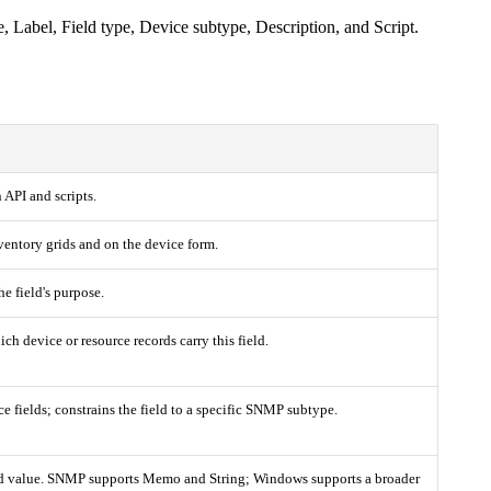
Label, Field type, Device subtype, Description, and Script.
n API and scripts.
ventory grids and on the device form.
he field's purpose.
h device or resource records carry this field.
 fields; constrains the field to a specific SNMP subtype.
ted value. SNMP supports Memo and String; Windows supports a broader