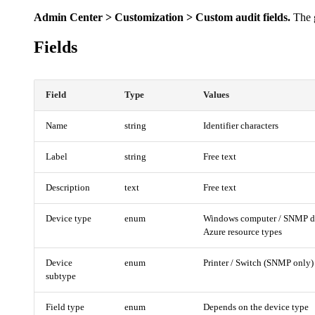
Admin Center > Customization > Custom audit fields.
The g
Fields
Field
Type
Values
Name
string
Identifier characters
Label
string
Free text
Description
text
Free text
Device type
enum
Windows computer / SNMP dev
Azure resource types
Device
enum
Printer / Switch (SNMP only)
subtype
Field type
enum
Depends on the device type