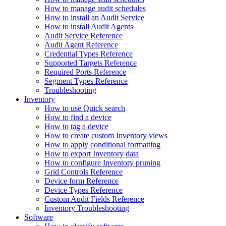
How to manage audit schedules
How to install an Audit Service
How to install Audit Agents
Audit Service Reference
Audit Agent Reference
Credential Types Reference
Supported Targets Reference
Required Ports Reference
Segment Types Reference
Troubleshooting
Inventory
How to use Quick search
How to find a device
How to tag a device
How to create custom Inventory views
How to apply conditional formatting
How to export Inventory data
How to configure Inventory pruning
Grid Controls Reference
Device form Reference
Device Types Reference
Custom Audit Fields Reference
Inventory Troubleshooting
Software