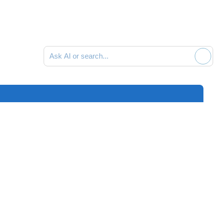
Ask AI or search documentation