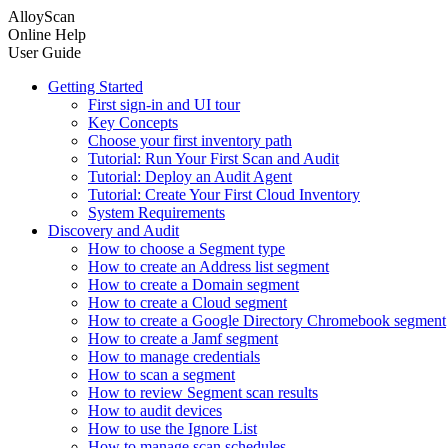
AlloyScan
Online Help
User Guide
Getting Started
First sign-in and UI tour
Key Concepts
Choose your first inventory path
Tutorial: Run Your First Scan and Audit
Tutorial: Deploy an Audit Agent
Tutorial: Create Your First Cloud Inventory
System Requirements
Discovery and Audit
How to choose a Segment type
How to create an Address list segment
How to create a Domain segment
How to create a Cloud segment
How to create a Google Directory Chromebook segment
How to create a Jamf segment
How to manage credentials
How to scan a segment
How to review Segment scan results
How to audit devices
How to use the Ignore List
How to manage scan schedules