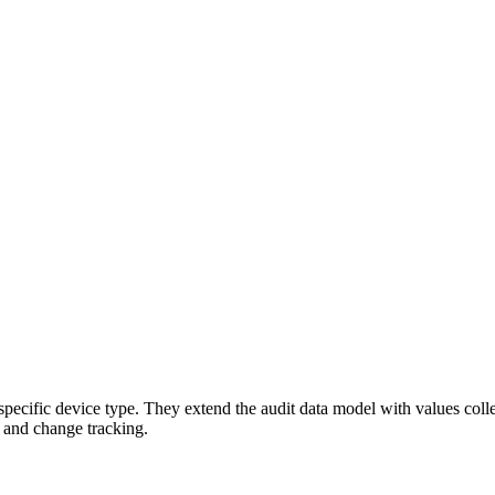
 a specific device type. They extend the audit data model with values co
s and change tracking.