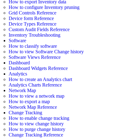
How to export Inventory data
How to configure Inventory pruning
Grid Controls Reference
Device form Reference
Device Types Reference
Custom Audit Fields Reference
Inventory Troubleshooting
Software
How to classify software
How to view Software Change history
Software Views Reference
Dashboard
Dashboard Widgets Reference
Analytics
How to create an Analytics chart
Analytics Charts Reference
Network Map
How to view a network map
How to export a map
Network Map Reference
Change Tracking
How to enable change tracking
How to view change history
How to purge change history
Change Tracking Reference