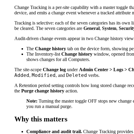
Change Tracking is a per-site capability with a master toggle th
device, and emits a change event whenever a tracked attribute 
Tracking is selective: each of the seven categories has its own l
be cleared. The seven categories are
General
,
System
,
Securit
Audit-driven change events appear in two Change history view
The
Change history
tab on the device form, showing pe
The Inventory-list
Change history
window, opened from t
shows changes for all Computers.
The site-scope
Change log
under
Admin Center > Logs > Ch
Added
Modified
Deleted
,
, and
verbs.
A Retention period setting controls how long stored change rec
the
Purge change history
action.
Note:
Turning the master toggle OFF stops new change eve
you run a manual purge.
Why this matters
Compliance and audit trail.
Change Tracking provides t