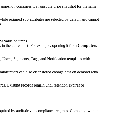
snapshot, compares it against the prior snapshot for the same
while required sub-attributes are selected by default and cannot
s
.
New value columns.
in the current list. For example, opening it from
Computers
es, Users, Segments, Tags, and Notification templates with
ministrators can also clear stored change data on demand with
s. Existing records remain until retention expires or
quired by audit-driven compliance regimes. Combined with the