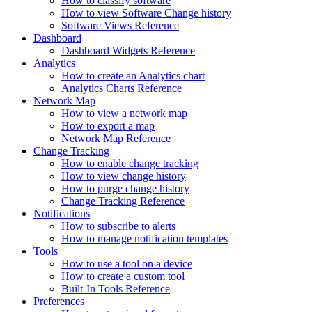
How to classify software
How to view Software Change history
Software Views Reference
Dashboard
Dashboard Widgets Reference
Analytics
How to create an Analytics chart
Analytics Charts Reference
Network Map
How to view a network map
How to export a map
Network Map Reference
Change Tracking
How to enable change tracking
How to view change history
How to purge change history
Change Tracking Reference
Notifications
How to subscribe to alerts
How to manage notification templates
Tools
How to use a tool on a device
How to create a custom tool
Built-In Tools Reference
Preferences