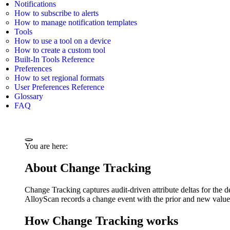
Notifications
How to subscribe to alerts
How to manage notification templates
Tools
How to use a tool on a device
How to create a custom tool
Built-In Tools Reference
Preferences
How to set regional formats
User Preferences Reference
Glossary
FAQ
You are here:
About Change Tracking
Change Tracking captures audit-driven attribute deltas for the d
AlloyScan records a change event with the prior and new values, 
How Change Tracking works