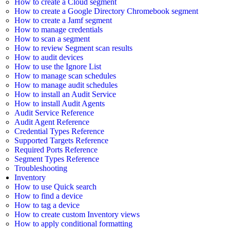
How to create a Cloud segment
How to create a Google Directory Chromebook segment
How to create a Jamf segment
How to manage credentials
How to scan a segment
How to review Segment scan results
How to audit devices
How to use the Ignore List
How to manage scan schedules
How to manage audit schedules
How to install an Audit Service
How to install Audit Agents
Audit Service Reference
Audit Agent Reference
Credential Types Reference
Supported Targets Reference
Required Ports Reference
Segment Types Reference
Troubleshooting
Inventory
How to use Quick search
How to find a device
How to tag a device
How to create custom Inventory views
How to apply conditional formatting