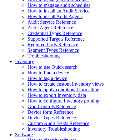
How to manage audit schedules
How to install an Audit Service
How to install Audit Agents
Audit Service Reference
Audit Agent Reference
Credential Types Reference
Supported Targets Reference
Required Ports Reference
Segment Types Reference
Troubleshooting
Inventory
How to use Quick search
How to find a device
How to tag a device
How to create custom Inventory views
How to apply conditional formatting
How to export Inventory data
How to configure Inventory pruning
Grid Controls Reference
Device form Reference
Device Types Reference
Custom Audit Fields Reference
Inventory Troubleshooting
Software