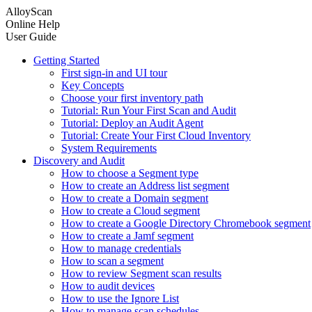
AlloyScan
Online Help
User Guide
Getting Started
First sign-in and UI tour
Key Concepts
Choose your first inventory path
Tutorial: Run Your First Scan and Audit
Tutorial: Deploy an Audit Agent
Tutorial: Create Your First Cloud Inventory
System Requirements
Discovery and Audit
How to choose a Segment type
How to create an Address list segment
How to create a Domain segment
How to create a Cloud segment
How to create a Google Directory Chromebook segment
How to create a Jamf segment
How to manage credentials
How to scan a segment
How to review Segment scan results
How to audit devices
How to use the Ignore List
How to manage scan schedules