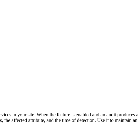
evices in your site. When the feature is enabled and an audit produces a 
the affected attribute, and the time of detection. Use it to maintain an