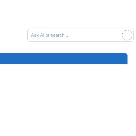
Ask AI or search documentation