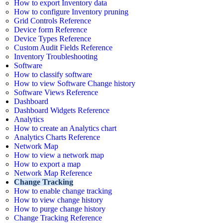
How to export Inventory data
How to configure Inventory pruning
Grid Controls Reference
Device form Reference
Device Types Reference
Custom Audit Fields Reference
Inventory Troubleshooting
Software
How to classify software
How to view Software Change history
Software Views Reference
Dashboard
Dashboard Widgets Reference
Analytics
How to create an Analytics chart
Analytics Charts Reference
Network Map
How to view a network map
How to export a map
Network Map Reference
Change Tracking
How to enable change tracking
How to view change history
How to purge change history
Change Tracking Reference