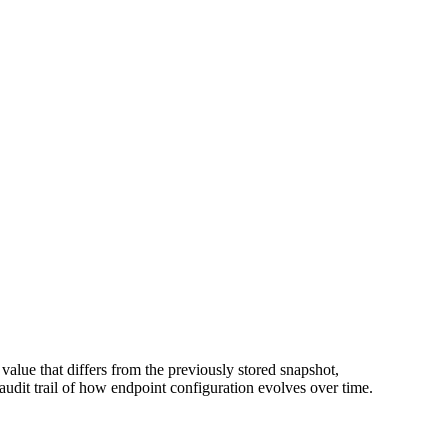
value that differs from the previously stored snapshot,
 audit trail of how endpoint configuration evolves over time.