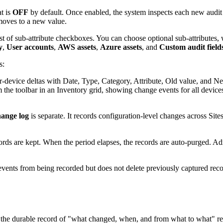
at is
OFF
by default. Once enabled, the system inspects each new audit 
moves to a new value.
ist of sub-attribute checkboxes. You can choose optional sub-attributes, 
y
,
User accounts
,
AWS assets
,
Azure assets
, and
Custom audit field
s:
r-device deltas with Date, Type, Category, Attribute, Old value, and 
he toolbar in an Inventory grid, showing change events for all devices 
ange log
is separate. It records configuration-level changes across Sit
ords are kept. When the period elapses, the records are auto-purged. Ad
nts from being recorded but does not delete previously captured record
he durable record of "what changed, when, and from what to what" re