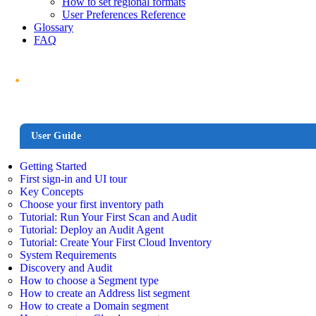
How to set regional formats
User Preferences Reference
Glossary
FAQ
User Guide
Getting Started
First sign-in and UI tour
Key Concepts
Choose your first inventory path
Tutorial: Run Your First Scan and Audit
Tutorial: Deploy an Audit Agent
Tutorial: Create Your First Cloud Inventory
System Requirements
Discovery and Audit
How to choose a Segment type
How to create an Address list segment
How to create a Domain segment