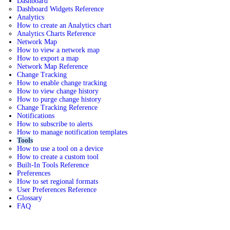
Dashboard
Dashboard Widgets Reference
Analytics
How to create an Analytics chart
Analytics Charts Reference
Network Map
How to view a network map
How to export a map
Network Map Reference
Change Tracking
How to enable change tracking
How to view change history
How to purge change history
Change Tracking Reference
Notifications
How to subscribe to alerts
How to manage notification templates
Tools
How to use a tool on a device
How to create a custom tool
Built-In Tools Reference
Preferences
How to set regional formats
User Preferences Reference
Glossary
FAQ