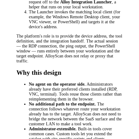
request off to the
Alloy Integration Launcher
, a
helper that runs on your local workstation.
The Launcher invokes the matching local client (for
example, the Windows Remote Desktop client, your
VNC viewer, or PowerShell) and targets it at the
device's address.
The platform's role is to provide the device address, the tool
definition, and the integration handoff. The actual session
— the RDP connection, the ping output, the PowerShell
window — runs entirely between your workstation and the
target endpoint. AlloyScan does not relay or proxy that
traffic.
Why this design
No agent on the operator side.
Administrators
already have their preferred clients installed (RDP,
VNC, terminal). Tools reuse those clients rather than
reimplementing them in the browser.
No additional path to the endpoint.
The
connection follows whatever route your workstation
already has to the target. AlloyScan does not need to
bridge the network between the SaaS surface and the
customer LAN to make a tool work.
Administrator-extensible.
Built-in tools cover
common cases. Custom tools let you extend the
catalog with site-specific scripts and clients.