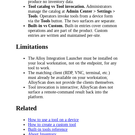
produce no inventory data.
Tool catalog vs Tool invocation.
Administrators
manage the catalog at
Admin Center > Settings >
Tools
. Operators invoke tools from a device form
via the
Tools
button. The two surfaces are separate.
Built-in vs Custom.
Built-in entries cover common
operations and are part of the product. Custom
entries are written and maintained per-site.
Limitations
The Alloy Integration Launcher must be installed on
your local workstation, not on the endpoint, for any
tool to work.
The matching client (RDP, VNC, terminal, etc.)
must already be available on your workstation;
AlloyScan does not provide the clients themselves.
Tool invocation is interactive; AlloyScan does not
surface a remote-command result back into the
platform.
Related
How to use a tool on a device
How to create a custom tool
Built-in tools reference
About Inventory