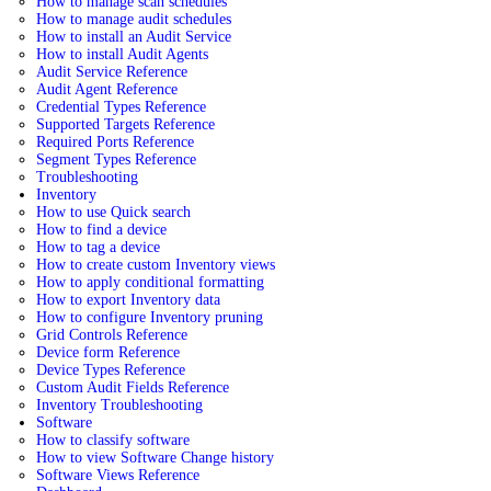
How to manage scan schedules
How to manage audit schedules
How to install an Audit Service
How to install Audit Agents
Audit Service Reference
Audit Agent Reference
Credential Types Reference
Supported Targets Reference
Required Ports Reference
Segment Types Reference
Troubleshooting
Inventory
How to use Quick search
How to find a device
How to tag a device
How to create custom Inventory views
How to apply conditional formatting
How to export Inventory data
How to configure Inventory pruning
Grid Controls Reference
Device form Reference
Device Types Reference
Custom Audit Fields Reference
Inventory Troubleshooting
Software
How to classify software
How to view Software Change history
Software Views Reference