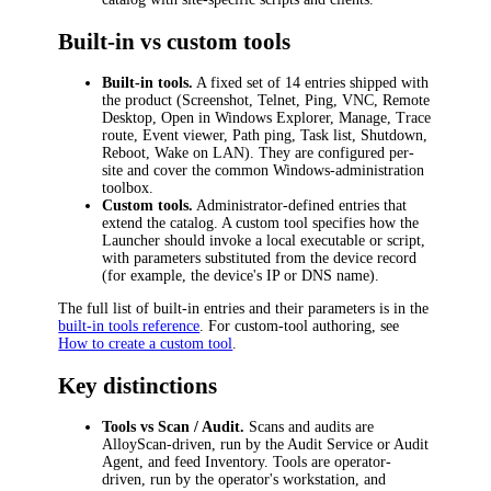
Built-in vs custom tools
Built-in tools.
A fixed set of 14 entries shipped with
the product (Screenshot, Telnet, Ping, VNC, Remote
Desktop, Open in Windows Explorer, Manage, Trace
route, Event viewer, Path ping, Task list, Shutdown,
Reboot, Wake on LAN). They are configured per-
site and cover the common Windows-administration
toolbox.
Custom tools.
Administrator-defined entries that
extend the catalog. A custom tool specifies how the
Launcher should invoke a local executable or script,
with parameters substituted from the device record
(for example, the device's IP or DNS name).
The full list of built-in entries and their parameters is in the
built-in tools reference
. For custom-tool authoring, see
How to create a custom tool
.
Key distinctions
Tools vs Scan / Audit.
Scans and audits are
AlloyScan-driven, run by the Audit Service or Audit
Agent, and feed Inventory. Tools are operator-
driven, run by the operator's workstation, and