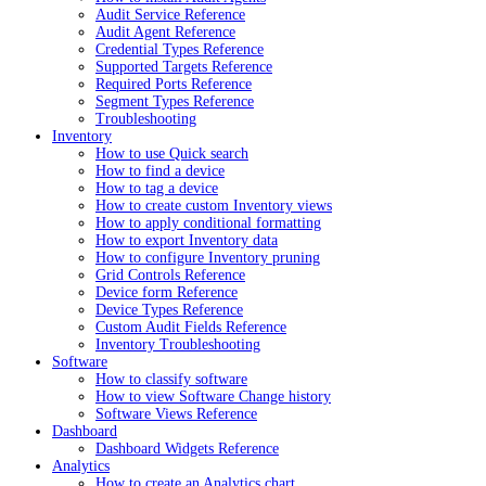
Audit Service Reference
Audit Agent Reference
Credential Types Reference
Supported Targets Reference
Required Ports Reference
Segment Types Reference
Troubleshooting
Inventory
How to use Quick search
How to find a device
How to tag a device
How to create custom Inventory views
How to apply conditional formatting
How to export Inventory data
How to configure Inventory pruning
Grid Controls Reference
Device form Reference
Device Types Reference
Custom Audit Fields Reference
Inventory Troubleshooting
Software
How to classify software
How to view Software Change history
Software Views Reference
Dashboard
Dashboard Widgets Reference
Analytics
How to create an Analytics chart