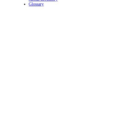
Glossary