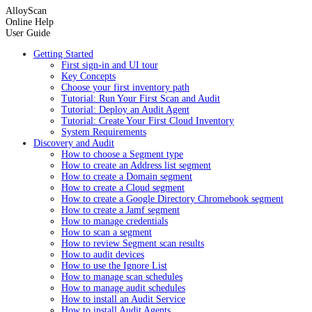
AlloyScan
Online Help
User Guide
Getting Started
First sign-in and UI tour
Key Concepts
Choose your first inventory path
Tutorial: Run Your First Scan and Audit
Tutorial: Deploy an Audit Agent
Tutorial: Create Your First Cloud Inventory
System Requirements
Discovery and Audit
How to choose a Segment type
How to create an Address list segment
How to create a Domain segment
How to create a Cloud segment
How to create a Google Directory Chromebook segment
How to create a Jamf segment
How to manage credentials
How to scan a segment
How to review Segment scan results
How to audit devices
How to use the Ignore List
How to manage scan schedules
How to manage audit schedules
How to install an Audit Service
How to install Audit Agents