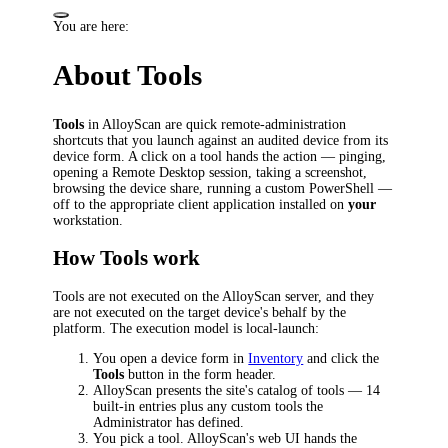
You are here:
About Tools
Tools
in AlloyScan are quick remote-administration
shortcuts that you launch against an audited device from its
device form. A click on a tool hands the action — pinging,
opening a Remote Desktop session, taking a screenshot,
browsing the device share, running a custom PowerShell —
off to the appropriate client application installed on
your
workstation.
How Tools work
Tools are not executed on the AlloyScan server, and they
are not executed on the target device's behalf by the
platform. The execution model is local-launch:
You open a device form in
Inventory
and click the
Tools
button in the form header.
AlloyScan presents the site's catalog of tools — 14
built-in entries plus any custom tools the
Administrator has defined.
You pick a tool. AlloyScan's web UI hands the