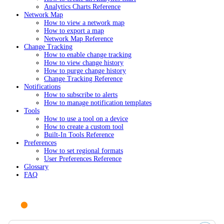
Analytics Charts Reference
Network Map
How to view a network map
How to export a map
Network Map Reference
Change Tracking
How to enable change tracking
How to view change history
How to purge change history
Change Tracking Reference
Notifications
How to subscribe to alerts
How to manage notification templates
Tools
How to use a tool on a device
How to create a custom tool
Built-In Tools Reference
Preferences
How to set regional formats
User Preferences Reference
Glossary
FAQ
Ask AI or search documentation