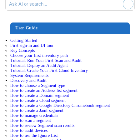
User Guide
Getting Started
First sign-in and UI tour
Key Concepts
Choose your first inventory path
Tutorial: Run Your First Scan and Audit
Tutorial: Deploy an Audit Agent
Tutorial: Create Your First Cloud Inventory
System Requirements
Discovery and Audit
How to choose a Segment type
How to create an Address list segment
How to create a Domain segment
How to create a Cloud segment
How to create a Google Directory Chromebook segment
How to create a Jamf segment
How to manage credentials
How to scan a segment
How to review Segment scan results
How to audit devices
How to use the Ignore List