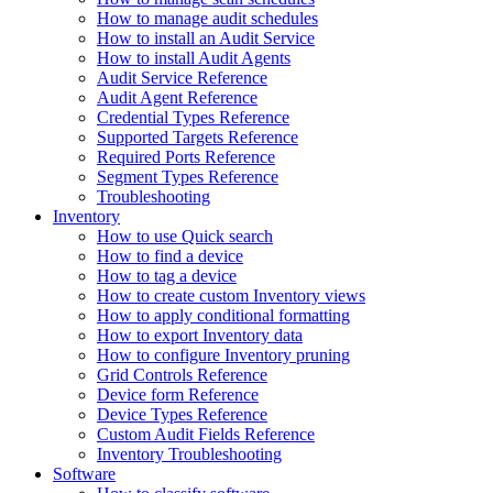
How to manage audit schedules
How to install an Audit Service
How to install Audit Agents
Audit Service Reference
Audit Agent Reference
Credential Types Reference
Supported Targets Reference
Required Ports Reference
Segment Types Reference
Troubleshooting
Inventory
How to use Quick search
How to find a device
How to tag a device
How to create custom Inventory views
How to apply conditional formatting
How to export Inventory data
How to configure Inventory pruning
Grid Controls Reference
Device form Reference
Device Types Reference
Custom Audit Fields Reference
Inventory Troubleshooting
Software