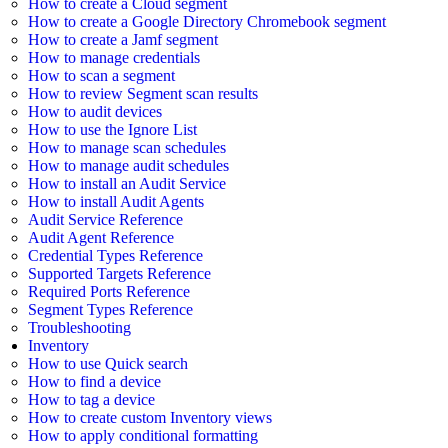
How to create a Cloud segment
How to create a Google Directory Chromebook segment
How to create a Jamf segment
How to manage credentials
How to scan a segment
How to review Segment scan results
How to audit devices
How to use the Ignore List
How to manage scan schedules
How to manage audit schedules
How to install an Audit Service
How to install Audit Agents
Audit Service Reference
Audit Agent Reference
Credential Types Reference
Supported Targets Reference
Required Ports Reference
Segment Types Reference
Troubleshooting
Inventory
How to use Quick search
How to find a device
How to tag a device
How to create custom Inventory views
How to apply conditional formatting