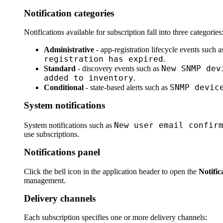
Notification categories
Notifications available for subscription fall into three categories
Administrative
- app-registration lifecycle events such 
registration has expired
.
New SNMP dev
Standard
- discovery events such as
added to inventory
.
SNMP devic
Conditional
- state-based alerts such as
System notifications
New user email confir
System notifications such as
use subscriptions.
Notifications panel
Click the bell icon in the application header to open the
Notific
management.
Delivery channels
Each subscription specifies one or more delivery channels: