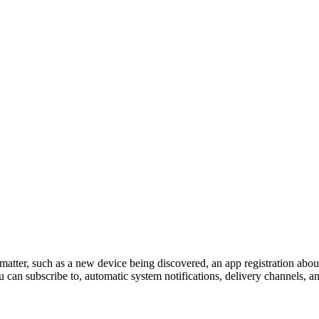
 matter, such as a new device being discovered, an app registration abou
u can subscribe to, automatic system notifications, delivery channels, an