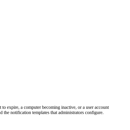
t to expire, a computer becoming inactive, or a user account
d the notification templates that administrators configure.