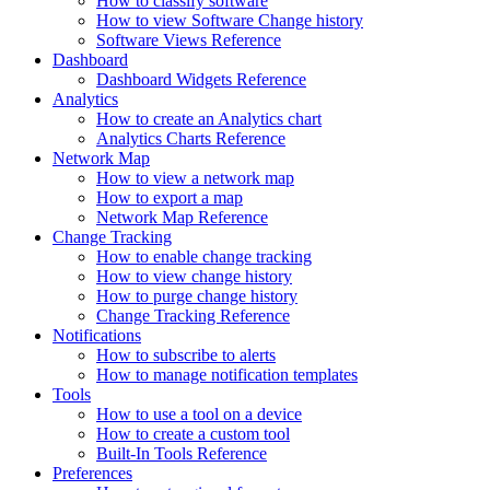
How to classify software
How to view Software Change history
Software Views Reference
Dashboard
Dashboard Widgets Reference
Analytics
How to create an Analytics chart
Analytics Charts Reference
Network Map
How to view a network map
How to export a map
Network Map Reference
Change Tracking
How to enable change tracking
How to view change history
How to purge change history
Change Tracking Reference
Notifications
How to subscribe to alerts
How to manage notification templates
Tools
How to use a tool on a device
How to create a custom tool
Built-In Tools Reference
Preferences