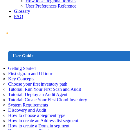
How to set regional formats
User Preferences Reference
Glossary
FAQ
User Guide
Getting Started
First sign-in and UI tour
Key Concepts
Choose your first inventory path
Tutorial: Run Your First Scan and Audit
Tutorial: Deploy an Audit Agent
Tutorial: Create Your First Cloud Inventory
System Requirements
Discovery and Audit
How to choose a Segment type
How to create an Address list segment
How to create a Domain segment