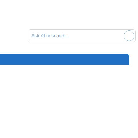
Ask AI or search documentation