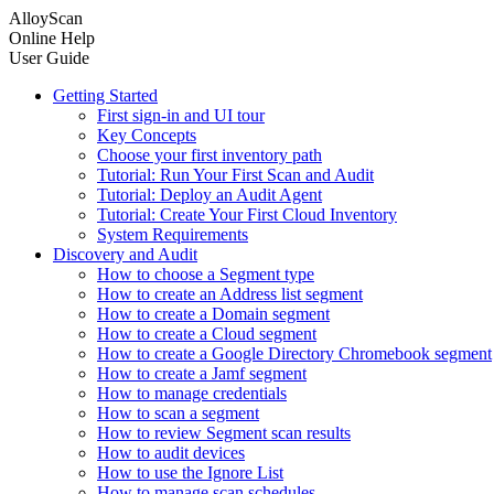
AlloyScan
Online Help
User Guide
Getting Started
First sign-in and UI tour
Key Concepts
Choose your first inventory path
Tutorial: Run Your First Scan and Audit
Tutorial: Deploy an Audit Agent
Tutorial: Create Your First Cloud Inventory
System Requirements
Discovery and Audit
How to choose a Segment type
How to create an Address list segment
How to create a Domain segment
How to create a Cloud segment
How to create a Google Directory Chromebook segment
How to create a Jamf segment
How to manage credentials
How to scan a segment
How to review Segment scan results
How to audit devices
How to use the Ignore List
How to manage scan schedules