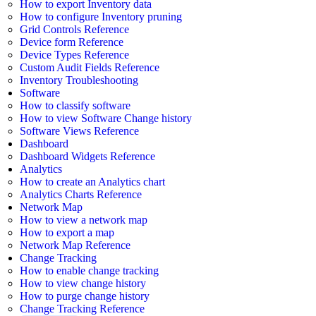
How to export Inventory data
How to configure Inventory pruning
Grid Controls Reference
Device form Reference
Device Types Reference
Custom Audit Fields Reference
Inventory Troubleshooting
Software
How to classify software
How to view Software Change history
Software Views Reference
Dashboard
Dashboard Widgets Reference
Analytics
How to create an Analytics chart
Analytics Charts Reference
Network Map
How to view a network map
How to export a map
Network Map Reference
Change Tracking
How to enable change tracking
How to view change history
How to purge change history
Change Tracking Reference