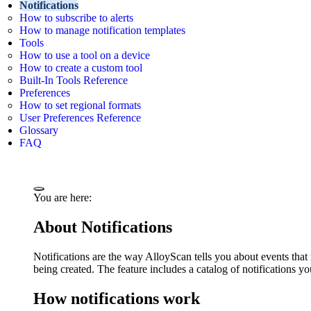
Notifications
How to subscribe to alerts
How to manage notification templates
Tools
How to use a tool on a device
How to create a custom tool
Built-In Tools Reference
Preferences
How to set regional formats
User Preferences Reference
Glossary
FAQ
You are here:
About Notifications
Notifications are the way AlloyScan tells you about events that
being created. The feature includes a catalog of notifications yo
How notifications work