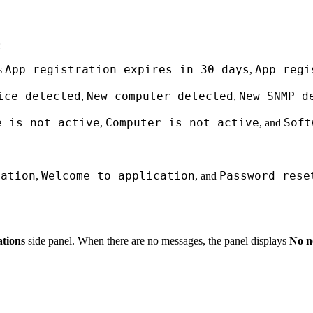
:
App registration expires in 30 days
App regi
as
,
ice detected
New computer detected
New SNMP d
,
,
e is not active
Computer is not active
Soft
,
, and
mation
Welcome to application
Password rese
,
, and
ations
side panel. When there are no messages, the panel displays
No no