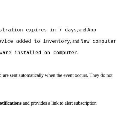
stration expires in 7 days
App
, and
evice added to inventory
New computer
, and
ware installed on computer
.
t
are sent automatically when the event occurs. They do not
tifications
and provides a link to alert subscription