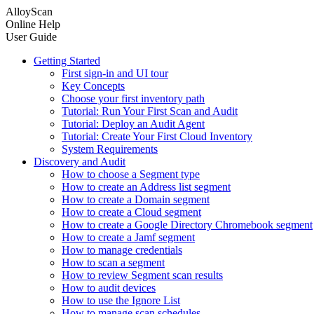
AlloyScan
Online Help
User Guide
Getting Started
First sign-in and UI tour
Key Concepts
Choose your first inventory path
Tutorial: Run Your First Scan and Audit
Tutorial: Deploy an Audit Agent
Tutorial: Create Your First Cloud Inventory
System Requirements
Discovery and Audit
How to choose a Segment type
How to create an Address list segment
How to create a Domain segment
How to create a Cloud segment
How to create a Google Directory Chromebook segment
How to create a Jamf segment
How to manage credentials
How to scan a segment
How to review Segment scan results
How to audit devices
How to use the Ignore List
How to manage scan schedules