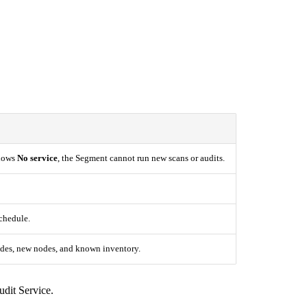
shows
No service
, the Segment cannot run new scans or audits.
schedule.
odes, new nodes, and known inventory.
udit Service.