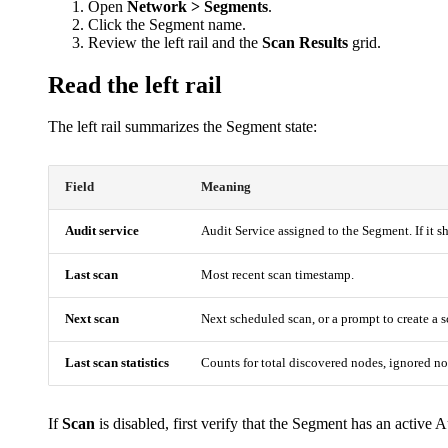
Open
Network > Segments
.
Click the Segment name.
Review the left rail and the
Scan Results
grid.
Read the left rail
The left rail summarizes the Segment state:
Field
Meaning
Audit service
Audit Service assigned to the Segment. If it 
Last scan
Most recent scan timestamp.
Next scan
Next scheduled scan, or a prompt to create a 
Last scan statistics
Counts for total discovered nodes, ignored n
If
Scan
is disabled, first verify that the Segment has an active A