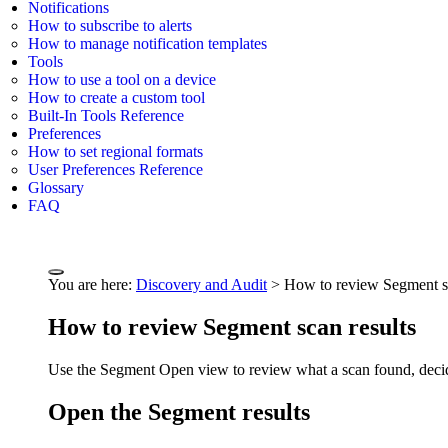
Notifications
How to subscribe to alerts
How to manage notification templates
Tools
How to use a tool on a device
How to create a custom tool
Built-In Tools Reference
Preferences
How to set regional formats
User Preferences Reference
Glossary
FAQ
You are here:
Discovery and Audit
>
How to review Segment sc
How to review Segment scan results
Use the Segment Open view to review what a scan found, decide 
Open the Segment results