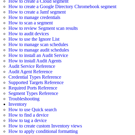
How to create a Cloud segment
How to create a Google Directory Chromebook segment
How to create a Jamf segment
How to manage credentials
How to scan a segment
How to review Segment scan results
How to audit devices
How to use the Ignore List
How to manage scan schedules
How to manage audit schedules
How to install an Audit Service
How to install Audit Agents
Audit Service Reference
Audit Agent Reference
Credential Types Reference
Supported Targets Reference
Required Ports Reference
Segment Types Reference
Troubleshooting
Inventory
How to use Quick search
How to find a device
How to tag a device
How to create custom Inventory views
How to apply conditional formatting