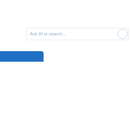
Ask AI or search documentation