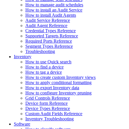
How to manage audit schedules
How to install an Audit Service
How to install Audit Agents
Audit Service Reference
Audit Agent Reference
Credential Types Reference
Supported Targets Reference
Required Ports Reference
Segment Types Reference
Troubleshooting
Inventory
How to use Quick search
How to find a device
How to tag a device
How to create custom Inventory views
How to apply conditional formatting
How to export Inventory data
How to configure Inventory pruning
Grid Controls Reference
Device form Reference
Device Types Reference
Custom Audit Fields Reference
Inventory Troubleshooting
Software