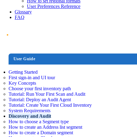
How to set regional formats
User Preferences Reference
Glossary
FAQ
User Guide
Getting Started
First sign-in and UI tour
Key Concepts
Choose your first inventory path
Tutorial: Run Your First Scan and Audit
Tutorial: Deploy an Audit Agent
Tutorial: Create Your First Cloud Inventory
System Requirements
Discovery and Audit
How to choose a Segment type
How to create an Address list segment
How to create a Domain segment