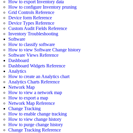
How to export Inventory data
How to configure Inventory pruning
Grid Controls Reference
Device form Reference
Device Types Reference
Custom Audit Fields Reference
Inventory Troubleshooting
Software
How to classify software
How to view Software Change history
Software Views Reference
Dashboard
Dashboard Widgets Reference
Analytics
How to create an Analytics chart
Analytics Charts Reference
Network Map
How to view a network map
How to export a map
Network Map Reference
Change Tracking
How to enable change tracking
How to view change history
How to purge change history
Change Tracking Reference