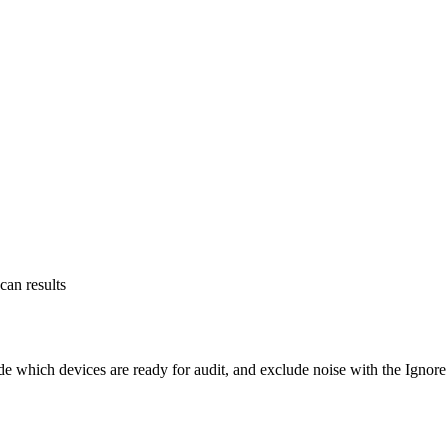
an results
which devices are ready for audit, and exclude noise with the Ignore l