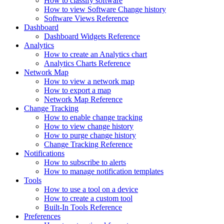
How to classify software
How to view Software Change history
Software Views Reference
Dashboard
Dashboard Widgets Reference
Analytics
How to create an Analytics chart
Analytics Charts Reference
Network Map
How to view a network map
How to export a map
Network Map Reference
Change Tracking
How to enable change tracking
How to view change history
How to purge change history
Change Tracking Reference
Notifications
How to subscribe to alerts
How to manage notification templates
Tools
How to use a tool on a device
How to create a custom tool
Built-In Tools Reference
Preferences