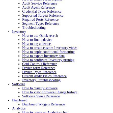
Audit Service Reference
Audit Agent Reference
Credential Types Reference
Supported Targets Reference
Required Ports Reference
Segment Types Reference
Troubleshooting
Inventory
How to use Quick search
How to find a device
How to tag a device
How to create custom Inventory views
How to apply conditional formatting
How to export Inventory data
How to configure Inventory pruning
Grid Controls Reference
Device form Reference
Device Types Reference
Custom Audit Fields Reference
Inventory Troubleshooting
Software
How to classify software
How to view Software Change history
Software Views Reference
Dashboard
Dashboard Widgets Reference
Analytics
How to create an Analytics chart