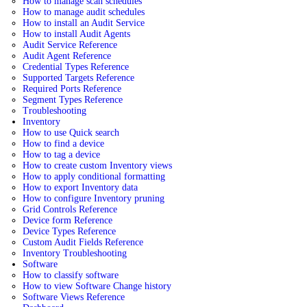
How to manage scan schedules
How to manage audit schedules
How to install an Audit Service
How to install Audit Agents
Audit Service Reference
Audit Agent Reference
Credential Types Reference
Supported Targets Reference
Required Ports Reference
Segment Types Reference
Troubleshooting
Inventory
How to use Quick search
How to find a device
How to tag a device
How to create custom Inventory views
How to apply conditional formatting
How to export Inventory data
How to configure Inventory pruning
Grid Controls Reference
Device form Reference
Device Types Reference
Custom Audit Fields Reference
Inventory Troubleshooting
Software
How to classify software
How to view Software Change history
Software Views Reference