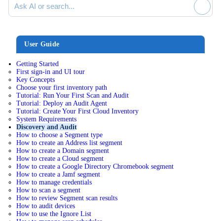
User Guide
Getting Started
First sign-in and UI tour
Key Concepts
Choose your first inventory path
Tutorial: Run Your First Scan and Audit
Tutorial: Deploy an Audit Agent
Tutorial: Create Your First Cloud Inventory
System Requirements
Discovery and Audit
How to choose a Segment type
How to create an Address list segment
How to create a Domain segment
How to create a Cloud segment
How to create a Google Directory Chromebook segment
How to create a Jamf segment
How to manage credentials
How to scan a segment
How to review Segment scan results
How to audit devices
How to use the Ignore List