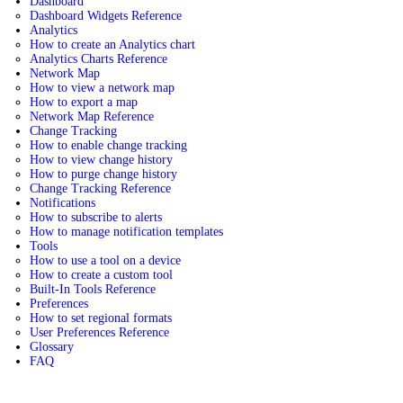
Dashboard
Dashboard Widgets Reference
Analytics
How to create an Analytics chart
Analytics Charts Reference
Network Map
How to view a network map
How to export a map
Network Map Reference
Change Tracking
How to enable change tracking
How to view change history
How to purge change history
Change Tracking Reference
Notifications
How to subscribe to alerts
How to manage notification templates
Tools
How to use a tool on a device
How to create a custom tool
Built-In Tools Reference
Preferences
How to set regional formats
User Preferences Reference
Glossary
FAQ