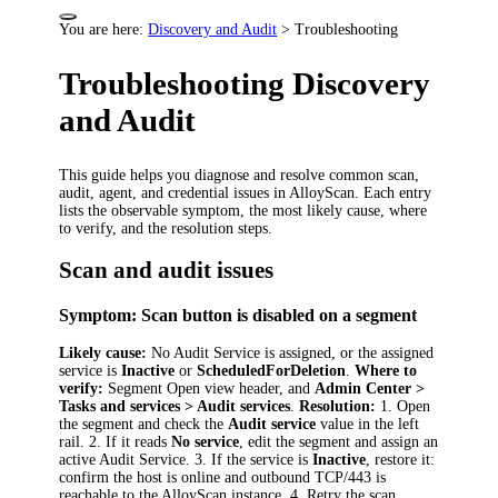
You are here:
Discovery and Audit
>
Troubleshooting
Troubleshooting Discovery
and Audit
This guide helps you diagnose and resolve common scan,
audit, agent, and credential issues in AlloyScan. Each entry
lists the observable symptom, the most likely cause, where
to verify, and the resolution steps.
Scan and audit issues
Symptom: Scan button is disabled on a segment
Likely cause:
No Audit Service is assigned, or the assigned
service is
Inactive
or
ScheduledForDeletion
.
Where to
verify:
Segment Open view header, and
Admin Center >
Tasks and services > Audit services
.
Resolution:
1. Open
the segment and check the
Audit service
value in the left
rail. 2. If it reads
No service
, edit the segment and assign an
active Audit Service. 3. If the service is
Inactive
, restore it:
confirm the host is online and outbound TCP/443 is
reachable to the AlloyScan instance. 4. Retry the scan.