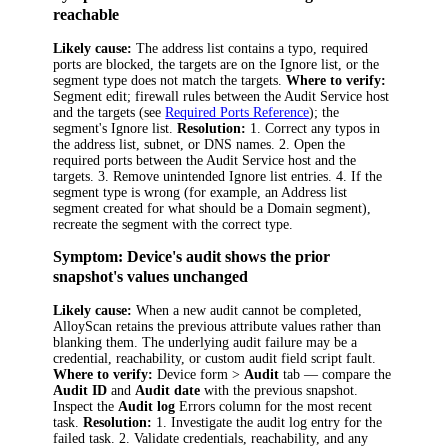
reachable
Likely cause:
The address list contains a typo, required
ports are blocked, the targets are on the Ignore list, or the
segment type does not match the targets.
Where to verify:
Segment edit; firewall rules between the Audit Service host
and the targets (see
Required Ports Reference
); the
segment's Ignore list.
Resolution:
1. Correct any typos in
the address list, subnet, or DNS names. 2. Open the
required ports between the Audit Service host and the
targets. 3. Remove unintended Ignore list entries. 4. If the
segment type is wrong (for example, an Address list
segment created for what should be a Domain segment),
recreate the segment with the correct type.
Symptom: Device's audit shows the prior
snapshot's values unchanged
Likely cause:
When a new audit cannot be completed,
AlloyScan retains the previous attribute values rather than
blanking them. The underlying audit failure may be a
credential, reachability, or custom audit field script fault.
Where to verify:
Device form >
Audit
tab — compare the
Audit ID
and
Audit date
with the previous snapshot.
Inspect the
Audit log
Errors column for the most recent
task.
Resolution:
1. Investigate the audit log entry for the
failed task. 2. Validate credentials, reachability, and any