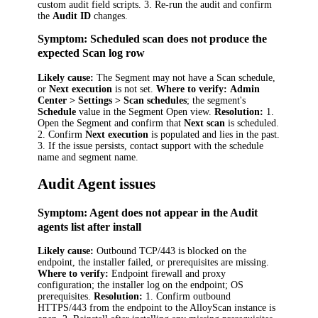
custom audit field scripts. 3. Re-run the audit and confirm
the
Audit ID
changes.
Symptom: Scheduled scan does not produce the
expected Scan log row
Likely cause:
The Segment may not have a Scan schedule,
or
Next execution
is not set.
Where to verify:
Admin
Center > Settings > Scan schedules
; the segment's
Schedule
value in the Segment Open view.
Resolution:
1.
Open the Segment and confirm that
Next scan
is scheduled.
2. Confirm
Next execution
is populated and lies in the past.
3. If the issue persists, contact support with the schedule
name and segment name.
Audit Agent issues
Symptom: Agent does not appear in the Audit
agents list after install
Likely cause:
Outbound TCP/443 is blocked on the
endpoint, the installer failed, or prerequisites are missing.
Where to verify:
Endpoint firewall and proxy
configuration; the installer log on the endpoint; OS
prerequisites.
Resolution:
1. Confirm outbound
HTTPS/443 from the endpoint to the AlloyScan instance is