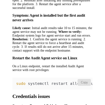
open. 2. Reinstall after installing any missing prerequisites
for the platform. 3. Restart the agent service after a
successful install.
Symptom: Agent is installed but the first audit
never arrives
Likely cause:
Initial audit results take 10 to 15 minutes; the
agent service may not be running.
Where to verify:
Endpoint system logs for agent service start and run errors.
Resolution:
1. Confirm the agent service is running. 2.
Restart the agent service to force a heartbeat and audit
cycle. 3. If results still do not arrive after 15 minutes,
contact support with the endpoint hostname.
Restart the Audit Agent service on Linux
On a Linux endpoint, restart the installed Audit Agent
service with root privileges:
Copy
sudo
 systemctl restart alloy-linux-au
Credentials issues