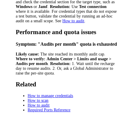
and check the credential section for the target type, such as
Windows
or
Jamf
.
Resolution:
Use
Test connection
where it is available. For credential types that do not expose
a test button, validate the credential by running an ad-hoc
audit on a small scope. See
How to audit
.
Performance and quota issues
Symptom: "Audits per month" quota is exhausted
Likely cause:
The site reached its monthly audit cap.
Where to verify:
Admin Center > Limits and usage >
Audits per month
.
Resolution:
1. Wait until the recharge
day to resume audits. 2. Or, ask a Global Administrator to
raise the per-site quota.
Related
How to manage credentials
How to scan
How to audit
Required Ports Reference