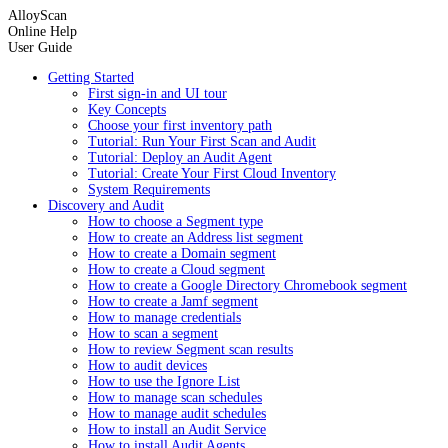
AlloyScan
Online Help
User Guide
Getting Started
First sign-in and UI tour
Key Concepts
Choose your first inventory path
Tutorial: Run Your First Scan and Audit
Tutorial: Deploy an Audit Agent
Tutorial: Create Your First Cloud Inventory
System Requirements
Discovery and Audit
How to choose a Segment type
How to create an Address list segment
How to create a Domain segment
How to create a Cloud segment
How to create a Google Directory Chromebook segment
How to create a Jamf segment
How to manage credentials
How to scan a segment
How to review Segment scan results
How to audit devices
How to use the Ignore List
How to manage scan schedules
How to manage audit schedules
How to install an Audit Service
How to install Audit Agents