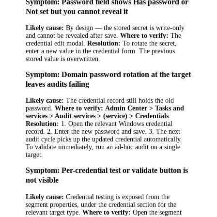
Symptom: Password field shows
Has password
or
Not set
but you cannot reveal it
Likely cause:
By design — the stored secret is write-only
and cannot be revealed after save.
Where to verify:
The
credential edit modal.
Resolution:
To rotate the secret,
enter a new value in the credential form. The previous
stored value is overwritten.
Symptom: Domain password rotation at the target
leaves audits failing
Likely cause:
The credential record still holds the old
password.
Where to verify:
Admin Center > Tasks and
services > Audit services > (service) > Credentials
.
Resolution:
1. Open the relevant Windows credential
record. 2. Enter the new password and save. 3. The next
audit cycle picks up the updated credential automatically.
To validate immediately, run an ad-hoc audit on a single
target.
Symptom: Per-credential test or validate button is
not visible
Likely cause:
Credential testing is exposed from the
segment properties, under the credential section for the
relevant target type.
Where to verify:
Open the segment