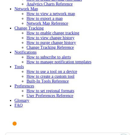
Analytics Charts Reference
Network Map
How to view a network map
How to export a map
Network Map Reference
Change Tracking
How to enable change tracking
How to view change history
How to purge change history
Change Tracking Reference
Notifications
How to subscribe to alerts
How to manage notification templates
Tools
How to use a tool on a device
How to create a custom tool
Built-In Tools Reference
Preferences
How to set regional formats
User Preferences Reference
Glossary
FAQ
Ask AI or search documentation