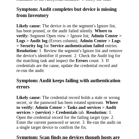
Symptom: Audit completes but device is missing
from Inventory
Likely cause:
The device is on the segment's Ignore list,
has been pruned, or the audit failed silently.
Where to
verify:
Segment Open view > Ignore list;
Admin Center >
Logs > Audit log
(Errors column);
Admin Center > Logs
> Security log
for
Service authentication failed
entries.
Resolution:
1. Review the segment's Ignore list and remove
the device's identifier if present. 2. Check the Audit log for
the matching task and inspect the
Errors
count. 3. If
credentials are the cause, update the credential record and
re-run the audit.
Symptom: Audit keeps failing with authentication
errors
Likely cause:
The credential record holds a stale or wrong
secret, or the password has been rotated upstream.
Where
to verify:
Admin Center > Tasks and services > Audit
services > (service) > Credentials
tab.
Resolution:
1.
Open the credential record for the failing target type. 2.
Enter the current password or secret. 3. Re-run the audit on
a single target device to confirm the fix.
Symptom: Scan finds no devices though hosts are