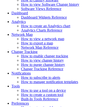
How to classify software
How to view Software Change history
Software Views Reference
Dashboard
Dashboard Widgets Reference
Analytics
How to create an Analytics chart
Analytics Charts Reference
Network Map
How to view a network map
How to export a map
Network Map Reference
Change Tracking
How to enable change tracking
How to view change history
How to purge change history
Change Tracking Reference
Notifications
How to subscribe to alerts
How to manage notification templates
Tools
How to use a tool on a device
How to create a custom tool
Built-In Tools Reference
Preferences