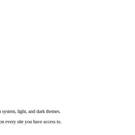
system, light, and dark themes.
on every site you have access to.