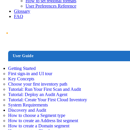
How to set regional formats
User Preferences Reference
Glossary
FAQ
User Guide
Getting Started
First sign-in and UI tour
Key Concepts
Choose your first inventory path
Tutorial: Run Your First Scan and Audit
Tutorial: Deploy an Audit Agent
Tutorial: Create Your First Cloud Inventory
System Requirements
Discovery and Audit
How to choose a Segment type
How to create an Address list segment
How to create a Domain segment