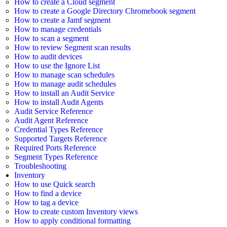
How to create a Cloud segment
How to create a Google Directory Chromebook segment
How to create a Jamf segment
How to manage credentials
How to scan a segment
How to review Segment scan results
How to audit devices
How to use the Ignore List
How to manage scan schedules
How to manage audit schedules
How to install an Audit Service
How to install Audit Agents
Audit Service Reference
Audit Agent Reference
Credential Types Reference
Supported Targets Reference
Required Ports Reference
Segment Types Reference
Troubleshooting
Inventory
How to use Quick search
How to find a device
How to tag a device
How to create custom Inventory views
How to apply conditional formatting