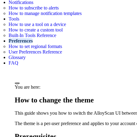
Notifications
How to subscribe to alerts
How to manage notification templates
Tools
How to use a tool on a device
How to create a custom tool
Built-In Tools Reference
Preferences
How to set regional formats
User Preferences Reference
Glossary
FAQ
You are here:
How to change the theme
This guide shows you how to switch the AlloyScan UI between 
The theme is a per-user preference and applies to your account 
Prerequisites