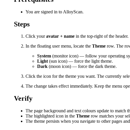
You are signed in to AlloyScan.
Steps
Click your
avatar + name
in the top-right of the header.
In the floating user menu, locate the
Theme
row. The row
System
(monitor icon) — follow your operating sy
Light
(sun icon) — force the light theme.
Dark
(moon icon) — force the dark theme.
Click the icon for the theme you want. The currently sele
The change takes effect immediately. Keep the menu open 
Verify
The page background and text colours update to match t
The highlighted icon in the
Theme
row matches your sel
The theme persists when you navigate to other pages an