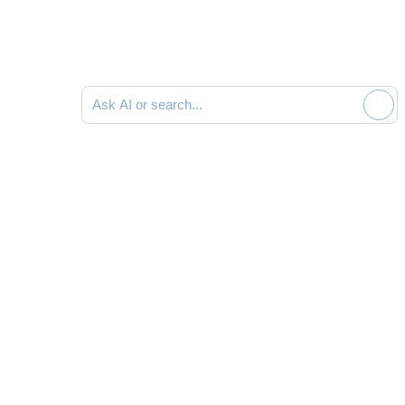
Ask AI or search documentation