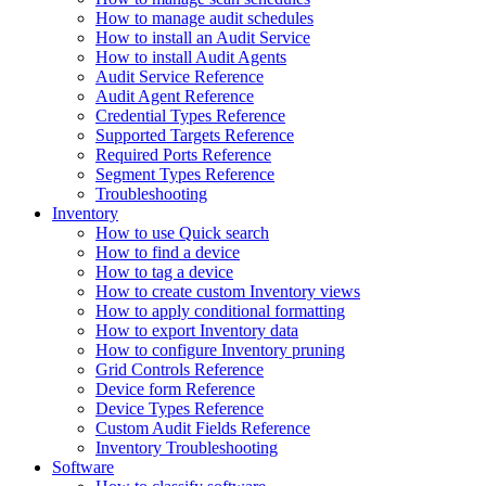
How to manage audit schedules
How to install an Audit Service
How to install Audit Agents
Audit Service Reference
Audit Agent Reference
Credential Types Reference
Supported Targets Reference
Required Ports Reference
Segment Types Reference
Troubleshooting
Inventory
How to use Quick search
How to find a device
How to tag a device
How to create custom Inventory views
How to apply conditional formatting
How to export Inventory data
How to configure Inventory pruning
Grid Controls Reference
Device form Reference
Device Types Reference
Custom Audit Fields Reference
Inventory Troubleshooting
Software