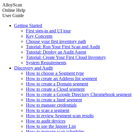
AlloyScan
Online Help
User Guide
Getting Started
First sign-in and UI tour
Key Concepts
Choose your first inventory path
Tutorial: Run Your First Scan and Audit
Tutorial: Deploy an Audit Agent
Tutorial: Create Your First Cloud Inventory
System Requirements
Discovery and Audit
How to choose a Segment type
How to create an Address list segment
How to create a Domain segment
How to create a Cloud segment
How to create a Google Directory Chromebook segment
How to create a Jamf segment
How to manage credentials
How to scan a segment
How to review Segment scan results
How to audit devices
How to use the Ignore List
How to manage scan schedules