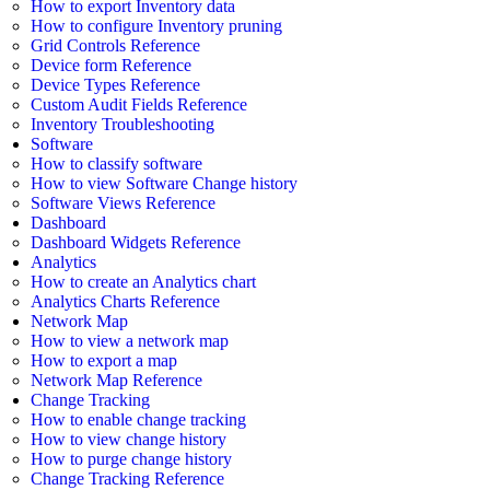
How to export Inventory data
How to configure Inventory pruning
Grid Controls Reference
Device form Reference
Device Types Reference
Custom Audit Fields Reference
Inventory Troubleshooting
Software
How to classify software
How to view Software Change history
Software Views Reference
Dashboard
Dashboard Widgets Reference
Analytics
How to create an Analytics chart
Analytics Charts Reference
Network Map
How to view a network map
How to export a map
Network Map Reference
Change Tracking
How to enable change tracking
How to view change history
How to purge change history
Change Tracking Reference