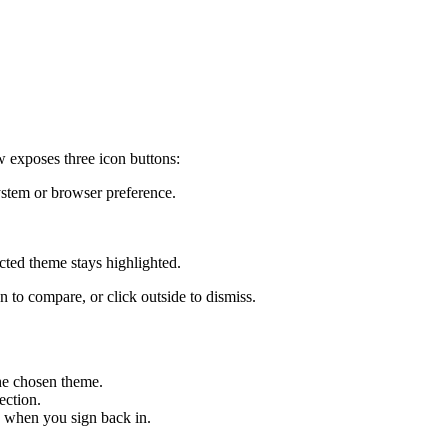
 exposes three icon buttons:
stem or browser preference.
cted theme stays highlighted.
to compare, or click outside to dismiss.
he chosen theme.
ection.
d when you sign back in.