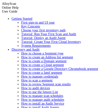
AlloyScan
Online Help
User Guide
Getting Started
First sign-in and UI tour
Key Concepts
Choose your first inventory path
Tutorial: Run Your First Scan and Audit
Tutorial: Deploy an Audit Agent
Tutorial: Create Your First Cloud Inventory
System Requirements
Discovery and Audit
How to choose a Segment type
How to create an Address list segment
How to create a Domain segment
How to create a Cloud segment
How to create a Google Directory Chromebook segment
How to create a Jamf segment
How to manage credentials
How to scan a segment
How to review Segment scan results
How to audit devices
How to use the Ignore List
How to manage scan schedules
How to manage audit schedules
How to install an Audit Service
How to install Audit Agents