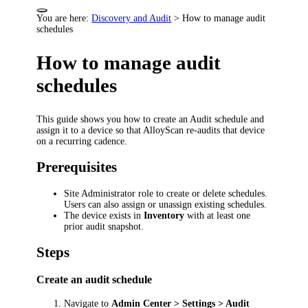
You are here:
Discovery and Audit
>
How to manage audit
schedules
How to manage audit
schedules
This guide shows you how to create an Audit schedule and
assign it to a device so that AlloyScan re-audits that device
on a recurring cadence.
Prerequisites
Site Administrator role to create or delete schedules.
Users can also assign or unassign existing schedules.
The device exists in
Inventory
with at least one
prior audit snapshot.
Steps
Create an audit schedule
Navigate to
Admin Center > Settings > Audit