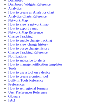
Dashboard
Dashboard Widgets Reference
Analytics
How to create an Analytics chart
Analytics Charts Reference
Network Map
How to view a network map
How to export a map
Network Map Reference
Change Tracking
How to enable change tracking
How to view change history
How to purge change history
Change Tracking Reference
Notifications
How to subscribe to alerts
How to manage notification templates
Tools
How to use a tool on a device
How to create a custom tool
Built-In Tools Reference
Preferences
How to set regional formats
User Preferences Reference
Glossary
FAQ