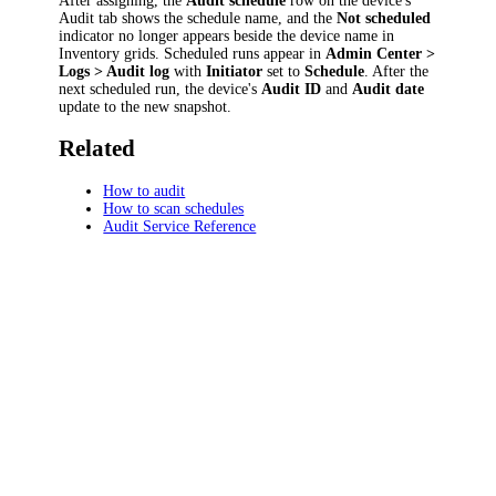
After assigning, the
Audit schedule
row on the device's
Audit tab shows the schedule name, and the
Not scheduled
indicator no longer appears beside the device name in
Inventory grids. Scheduled runs appear in
Admin Center >
Logs > Audit log
with
Initiator
set to
Schedule
. After the
next scheduled run, the device's
Audit ID
and
Audit date
update to the new snapshot.
Related
How to audit
How to scan schedules
Audit Service Reference