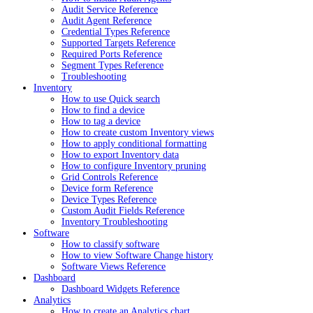
Audit Service Reference
Audit Agent Reference
Credential Types Reference
Supported Targets Reference
Required Ports Reference
Segment Types Reference
Troubleshooting
Inventory
How to use Quick search
How to find a device
How to tag a device
How to create custom Inventory views
How to apply conditional formatting
How to export Inventory data
How to configure Inventory pruning
Grid Controls Reference
Device form Reference
Device Types Reference
Custom Audit Fields Reference
Inventory Troubleshooting
Software
How to classify software
How to view Software Change history
Software Views Reference
Dashboard
Dashboard Widgets Reference
Analytics
How to create an Analytics chart