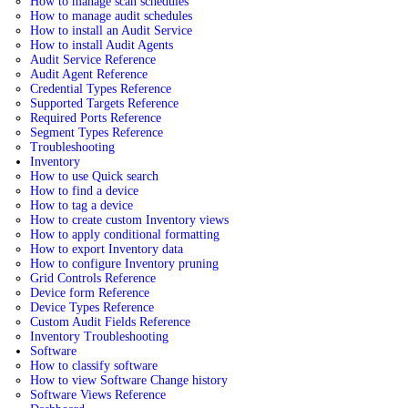
How to manage scan schedules
How to manage audit schedules
How to install an Audit Service
How to install Audit Agents
Audit Service Reference
Audit Agent Reference
Credential Types Reference
Supported Targets Reference
Required Ports Reference
Segment Types Reference
Troubleshooting
Inventory
How to use Quick search
How to find a device
How to tag a device
How to create custom Inventory views
How to apply conditional formatting
How to export Inventory data
How to configure Inventory pruning
Grid Controls Reference
Device form Reference
Device Types Reference
Custom Audit Fields Reference
Inventory Troubleshooting
Software
How to classify software
How to view Software Change history
Software Views Reference