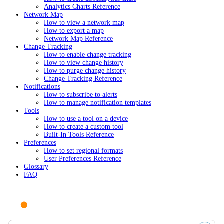
Analytics Charts Reference
Network Map
How to view a network map
How to export a map
Network Map Reference
Change Tracking
How to enable change tracking
How to view change history
How to purge change history
Change Tracking Reference
Notifications
How to subscribe to alerts
How to manage notification templates
Tools
How to use a tool on a device
How to create a custom tool
Built-In Tools Reference
Preferences
How to set regional formats
User Preferences Reference
Glossary
FAQ
Ask AI or search documentation