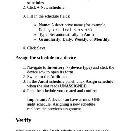
schedules
.
Click
+ New schedule
.
Fill in the schedule fields:
Name
: A descriptive name (for example,
Daily critical servers
).
Type
: Set automatically to
Audit
.
Granularity
:
Daily
,
Weekly
, or
Monthly
.
Click
Save
.
Assign the schedule to a device
Navigate to
Inventory > (device type)
and click the
device row to open its form.
Switch to the
Audit
tab.
In the
Audit schedule
panel, click
Assign schedule
when the slot reads
UNASSIGNED
.
Pick the schedule you created and confirm.
Important:
A device can have at most ONE
audit schedule. Assigning a new schedule
replaces the previous assignment.
Verify