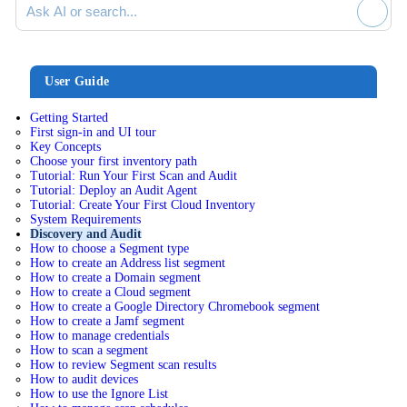
User Guide
Getting Started
First sign-in and UI tour
Key Concepts
Choose your first inventory path
Tutorial: Run Your First Scan and Audit
Tutorial: Deploy an Audit Agent
Tutorial: Create Your First Cloud Inventory
System Requirements
Discovery and Audit
How to choose a Segment type
How to create an Address list segment
How to create a Domain segment
How to create a Cloud segment
How to create a Google Directory Chromebook segment
How to create a Jamf segment
How to manage credentials
How to scan a segment
How to review Segment scan results
How to audit devices
How to use the Ignore List