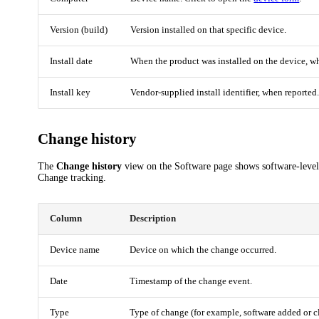
Version (build)
Version installed on that specific device.
Install date
When the product was installed on the device, w
Install key
Vendor-supplied install identifier, when reported
Change history
The
Change history
view on the Software page shows software-level
Change tracking.
Column
Description
Device name
Device on which the change occurred.
Date
Timestamp of the change event.
Type
Type of change (for example, software added or cl