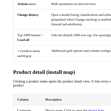
Actions
menu
Bulk operations on selected rows.
Change history
Open a modal listing classification and sof
(populated when Change tracking is enabled
General sub-attributes).
Top-1000 banner +
Lifts the default 1000-row cap. Use sparingly
Load all
⋯
Additional grid options and column configu
overflow menu
⚙
and
gear
Product detail (install map)
Clicking a product name opens the product detail view. It lists every d
product.
Column
Description
Computer
Device name. Click to open the
device form
.