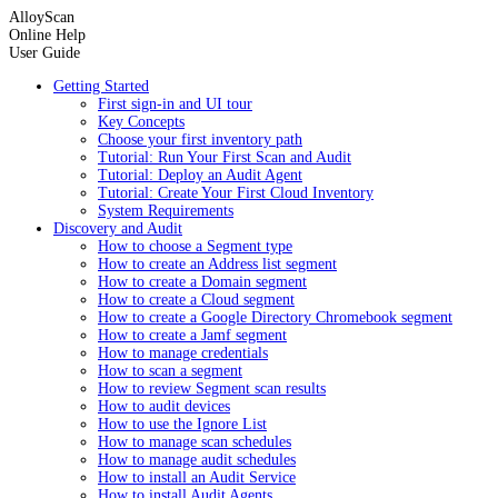
AlloyScan
Online Help
User Guide
Getting Started
First sign-in and UI tour
Key Concepts
Choose your first inventory path
Tutorial: Run Your First Scan and Audit
Tutorial: Deploy an Audit Agent
Tutorial: Create Your First Cloud Inventory
System Requirements
Discovery and Audit
How to choose a Segment type
How to create an Address list segment
How to create a Domain segment
How to create a Cloud segment
How to create a Google Directory Chromebook segment
How to create a Jamf segment
How to manage credentials
How to scan a segment
How to review Segment scan results
How to audit devices
How to use the Ignore List
How to manage scan schedules
How to manage audit schedules
How to install an Audit Service
How to install Audit Agents