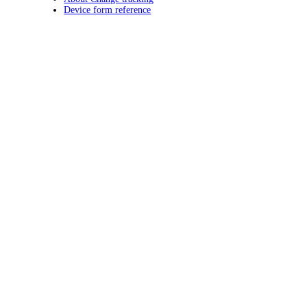
Device form reference