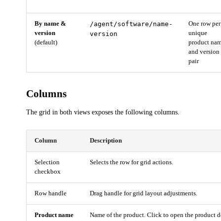
By name &
/agent/software/name-
One row per
version
unique
version
(default)
product na
and version
pair
Columns
The grid in both views exposes the following columns.
Column
Description
Selection
Selects the row for grid actions.
checkbox
Row handle
Drag handle for grid layout adjustments.
Product name
Name of the product. Click to open the product de