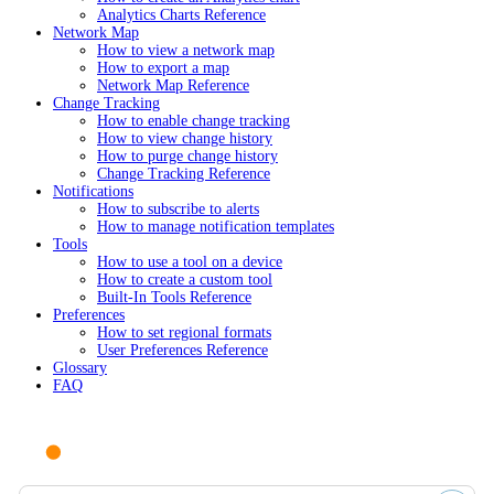
Analytics Charts Reference
Network Map
How to view a network map
How to export a map
Network Map Reference
Change Tracking
How to enable change tracking
How to view change history
How to purge change history
Change Tracking Reference
Notifications
How to subscribe to alerts
How to manage notification templates
Tools
How to use a tool on a device
How to create a custom tool
Built-In Tools Reference
Preferences
How to set regional formats
User Preferences Reference
Glossary
FAQ
Ask AI or search documentation