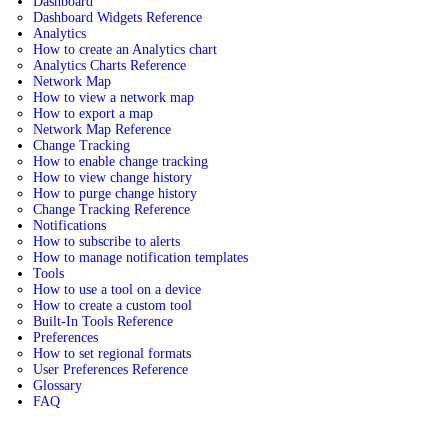
Dashboard
Dashboard Widgets Reference
Analytics
How to create an Analytics chart
Analytics Charts Reference
Network Map
How to view a network map
How to export a map
Network Map Reference
Change Tracking
How to enable change tracking
How to view change history
How to purge change history
Change Tracking Reference
Notifications
How to subscribe to alerts
How to manage notification templates
Tools
How to use a tool on a device
How to create a custom tool
Built-In Tools Reference
Preferences
How to set regional formats
User Preferences Reference
Glossary
FAQ