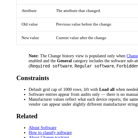
Attribute
The attribute that changed.
Old value
Previous value before the change.
New value
Current value after the change.
Note:
The Change history view is populated only when
Chang
enabled and the
General
category includes the software sub-at
Required software
Regular software
Forbidde
(
,
,
Constraints
Default grid cap of 1000 rows; lift with
Load all
when needed
Software entries appear from audits only — there is no manual
Manufacturer values reflect what each device reports; the sam
vendor can appear under slightly different manufacturer string
Related
About Software
How to classify software
About Change tracking