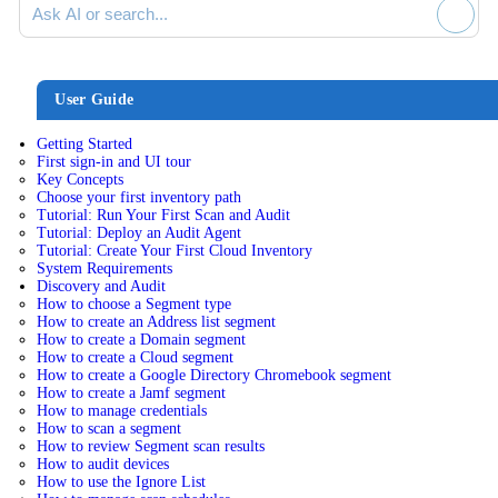
User Guide
Getting Started
First sign-in and UI tour
Key Concepts
Choose your first inventory path
Tutorial: Run Your First Scan and Audit
Tutorial: Deploy an Audit Agent
Tutorial: Create Your First Cloud Inventory
System Requirements
Discovery and Audit
How to choose a Segment type
How to create an Address list segment
How to create a Domain segment
How to create a Cloud segment
How to create a Google Directory Chromebook segment
How to create a Jamf segment
How to manage credentials
How to scan a segment
How to review Segment scan results
How to audit devices
How to use the Ignore List