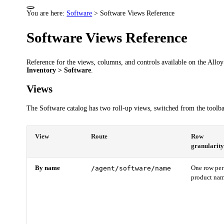
You are here:
Software
>
Software Views Reference
Software Views Reference
Reference for the views, columns, and controls available on the Allo
Inventory > Software
.
Views
The Software catalog has two roll-up views, switched from the toolba
View
Route
Row
granularit
By name
/agent/software/name
One row per
product na