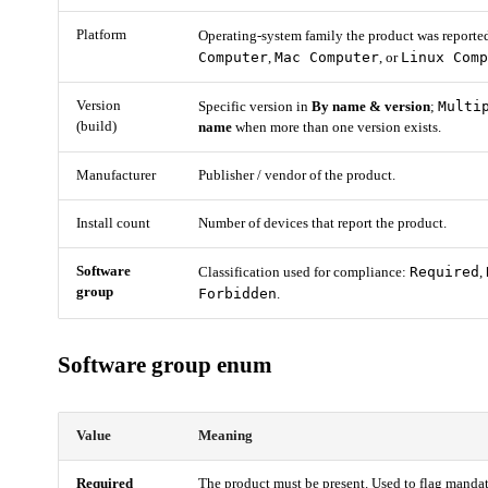
Platform
Operating-system family the product was reporte
Computer
Mac Computer
Linux Com
,
, or
Version
Multi
Specific version in
By name & version
;
(build)
name
when more than one version exists.
Manufacturer
Publisher / vendor of the product.
Install count
Number of devices that report the product.
Software
Required
Classification used for compliance:
,
group
Forbidden
.
Software group enum
Value
Meaning
Required
The product must be present. Used to flag mandat