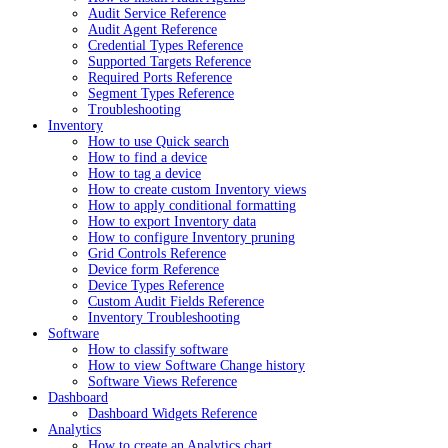
Audit Service Reference
Audit Agent Reference
Credential Types Reference
Supported Targets Reference
Required Ports Reference
Segment Types Reference
Troubleshooting
Inventory
How to use Quick search
How to find a device
How to tag a device
How to create custom Inventory views
How to apply conditional formatting
How to export Inventory data
How to configure Inventory pruning
Grid Controls Reference
Device form Reference
Device Types Reference
Custom Audit Fields Reference
Inventory Troubleshooting
Software
How to classify software
How to view Software Change history
Software Views Reference
Dashboard
Dashboard Widgets Reference
Analytics
How to create an Analytics chart