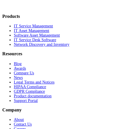
Products
IT Service Management
IT Asset Management
Software Asset Management
IT Service Desk Software
Network Discovery and Inventory
Resources
Blog
Awards
Compare Us
News
Legal Terms and Notices
HIPAA Compliance
GDPR Compliance
Product documentation
Support Portal
Company
About
Contact Us
Careers