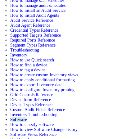
How to manage scan schedules
How to manage audit schedules
How to install an Audit Service
How to install Audit Agents
Audit Service Reference
Audit Agent Reference
Credential Types Reference
Supported Targets Reference
Required Ports Reference
Segment Types Reference
Troubleshooting
Inventory
How to use Quick search
How to find a device
How to tag a device
How to create custom Inventory views
How to apply conditional formatting
How to export Inventory data
How to configure Inventory pruning
Grid Controls Reference
Device form Reference
Device Types Reference
Custom Audit Fields Reference
Inventory Troubleshooting
Software
How to classify software
How to view Software Change history
Software Views Reference