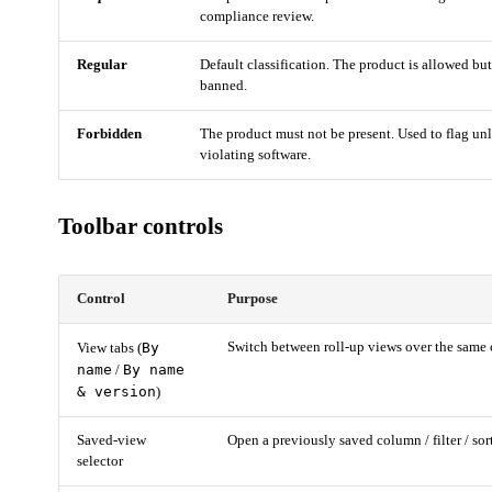
compliance review.
Regular
Default classification. The product is allowed bu
banned.
Forbidden
The product must not be present. Used to flag unl
violating software.
Toolbar controls
Control
Purpose
By
Switch between roll-up views over the same 
View tabs (
name
By name
/
& version
)
Saved-view
Open a previously saved column / filter / sor
selector