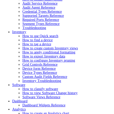
Audit Service Reference
Audit Agent Reference
Credential Types Reference
Supported Targets Reference
Required Ports Reference
Segment Types Reference
Troubleshooting
Inventory
How to use Quick search
How to find a device
How to tag a device
How to create custom Inventory views
How to apply conditional formatting
How to export Inventory data
How to configure Inventory pruning
Grid Controls Reference
Device form Reference
Device Types Reference
Custom Audit Fields Reference
Inventory Troubleshooting
Software
How to classify software
How to view Software Change history
Software Views Reference
Dashboard
Dashboard Widgets Reference
Analytics
How to create an Analytics chart