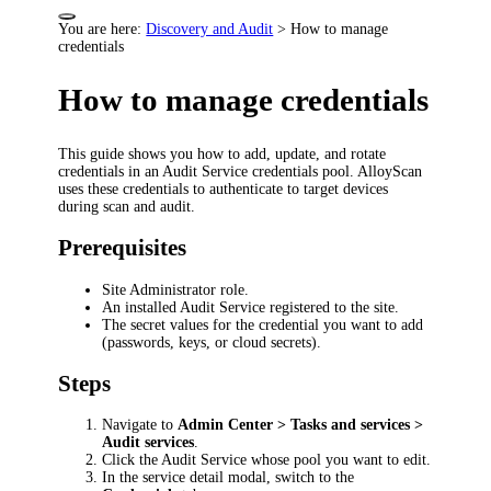
You are here:
Discovery and Audit
>
How to manage
credentials
How to manage credentials
This guide shows you how to add, update, and rotate
credentials in an Audit Service credentials pool. AlloyScan
uses these credentials to authenticate to target devices
during scan and audit.
Prerequisites
Site Administrator role.
An installed Audit Service registered to the site.
The secret values for the credential you want to add
(passwords, keys, or cloud secrets).
Steps
Navigate to
Admin Center > Tasks and services >
Audit services
.
Click the Audit Service whose pool you want to edit.
In the service detail modal, switch to the