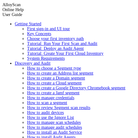
AlloyScan
Online Help
User Guide
Getting Started
First sign-in and UI tour
Key Concepts
Choose your first inventory path
Tutorial: Run Your First Scan and Audit
Tutorial: Deploy an Audit Agent
Tutorial: Create Your First Cloud Inventory
System Requirements
Discovery and Audit
How to choose a Segment type
How to create an Address list segment
How to create a Domain segment
How to create a Cloud segment
How to create a Google Directory Chromebook segment
How to create a Jamf segment
How to manage credentials
How to scan a segment
How to review Segment scan results
How to audit devices
How to use the Ignore List
How to manage scan schedules
How to manage audit schedules
How to install an Audit Service
How to install Audit Agents