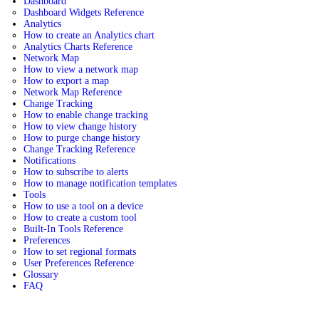
Dashboard
Dashboard Widgets Reference
Analytics
How to create an Analytics chart
Analytics Charts Reference
Network Map
How to view a network map
How to export a map
Network Map Reference
Change Tracking
How to enable change tracking
How to view change history
How to purge change history
Change Tracking Reference
Notifications
How to subscribe to alerts
How to manage notification templates
Tools
How to use a tool on a device
How to create a custom tool
Built-In Tools Reference
Preferences
How to set regional formats
User Preferences Reference
Glossary
FAQ