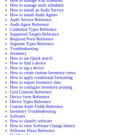
How to manage scan schedules
How to manage audit schedules
How to install an Audit Service
How to install Audit Agents
Audit Service Reference
Audit Agent Reference
Credential Types Reference
Supported Targets Reference
Required Ports Reference
Segment Types Reference
Troubleshooting
Inventory
How to use Quick search
How to find a device
How to tag a device
How to create custom Inventory views
How to apply conditional formatting
How to export Inventory data
How to configure Inventory pruning
Grid Controls Reference
Device form Reference
Device Types Reference
Custom Audit Fields Reference
Inventory Troubleshooting
Software
How to classify software
How to view Software Change history
Software Views Reference