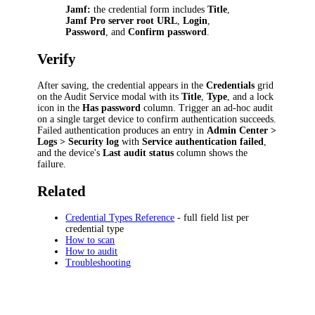
Jamf:
the credential form includes
Title
,
Jamf Pro server root URL
,
Login
,
Password
, and
Confirm password
.
Verify
After saving, the credential appears in the
Credentials
grid
on the Audit Service modal with its
Title
,
Type
, and a lock
icon in the
Has password
column. Trigger an ad-hoc audit
on a single target device to confirm authentication succeeds.
Failed authentication produces an entry in
Admin Center >
Logs > Security log
with
Service authentication failed
,
and the device's
Last audit status
column shows the
failure.
Related
Credential Types Reference
- full field list per
credential type
How to scan
How to audit
Troubleshooting