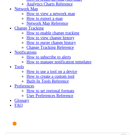
Analytics Charts Reference
Network Map
How to view a network map
How to export a map
Network Map Reference
Change Tracking
How to enable change tracking
How to view change history
How to purge change history
Change Tracking Reference
Notifications
How to subscribe to alerts
How to manage notification templates
Tools
How to use a tool on a device
How to create a custom tool
Built-In Tools Reference
Preferences
How to set regional formats
User Preferences Reference
Glossary
FAQ
Ask AI or search documentation