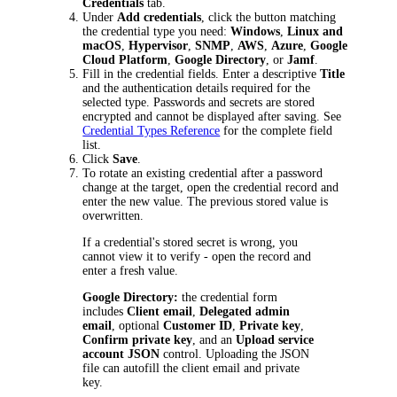
Credentials
tab.
Under
Add credentials
, click the button matching
the credential type you need:
Windows
,
Linux and
macOS
,
Hypervisor
,
SNMP
,
AWS
,
Azure
,
Google
Cloud Platform
,
Google Directory
, or
Jamf
.
Fill in the credential fields. Enter a descriptive
Title
and the authentication details required for the
selected type. Passwords and secrets are stored
encrypted and cannot be displayed after saving. See
Credential Types Reference
for the complete field
list.
Click
Save
.
To rotate an existing credential after a password
change at the target, open the credential record and
enter the new value. The previous stored value is
overwritten.
If a credential's stored secret is wrong, you
cannot view it to verify - open the record and
enter a fresh value.
Google Directory:
the credential form
includes
Client email
,
Delegated admin
email
, optional
Customer ID
,
Private key
,
Confirm private key
, and an
Upload service
account JSON
control. Uploading the JSON
file can autofill the client email and private
key.