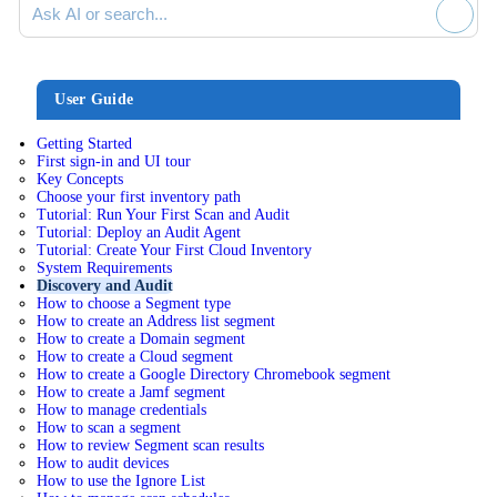
User Guide
Getting Started
First sign-in and UI tour
Key Concepts
Choose your first inventory path
Tutorial: Run Your First Scan and Audit
Tutorial: Deploy an Audit Agent
Tutorial: Create Your First Cloud Inventory
System Requirements
Discovery and Audit
How to choose a Segment type
How to create an Address list segment
How to create a Domain segment
How to create a Cloud segment
How to create a Google Directory Chromebook segment
How to create a Jamf segment
How to manage credentials
How to scan a segment
How to review Segment scan results
How to audit devices
How to use the Ignore List