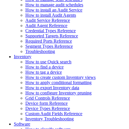
How to manage audit schedules
How to install an Audit Service
How to install Audit Agents
Audit Service Reference
Audit Agent Reference
Credential Types Reference
Supported Targets Reference
Required Ports Reference
Segment Types Reference
Troubleshooting
Inventory
How to use Quick search
How to find a device
How to tag a device
How to create custom Inventory views
How to apply conditional formatting
How to export Inventory data
How to configure Inventory pruning
Grid Controls Reference
Device form Reference
Device Types Reference
Custom Audit Fields Reference
Inventory Troubleshooting
Software