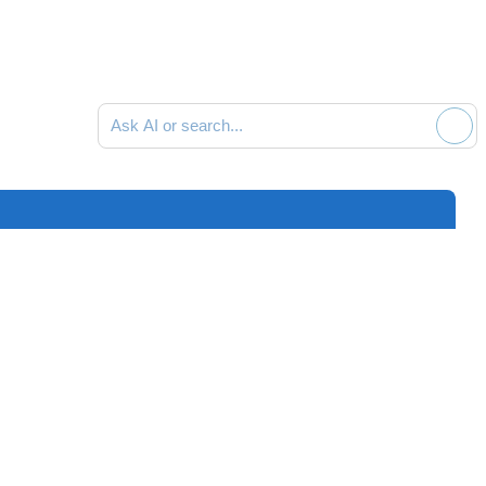
Ask AI or search documentation