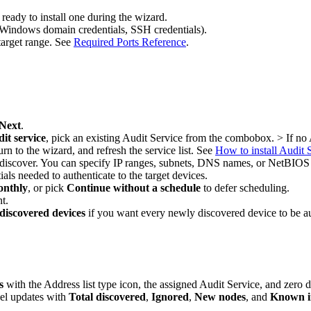
ready to install one during the wizard.
e, Windows domain credentials, SSH credentials).
target range. See
Required Ports Reference
.
Next
.
dit service
, pick an existing Audit Service from the combobox. > If no A
urn to the wizard, and refresh the service list. See
How to install Audit 
o discover. You can specify IP ranges, subnets, DNS names, or NetBIO
tials needed to authenticate to the target devices.
nthly
, or pick
Continue without a schedule
to defer scheduling.
t.
discovered devices
if you want every newly discovered device to be au
s
with the Address list type icon, the assigned Audit Service, and zero
el updates with
Total discovered
,
Ignored
,
New nodes
, and
Known i