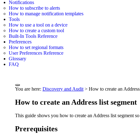
Notifications
How to subscribe to alerts
How to manage notification templates
Tools
How to use a tool on a device
How to create a custom tool
Built-In Tools Reference
Preferences
How to set regional formats
User Preferences Reference
Glossary
FAQ
You are here:
Discovery and Audit
>
How to create an Address 
How to create an Address list segment
This guide shows you how to create an Address list segment so t
Prerequisites