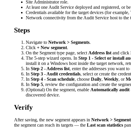
Site Administrator role.
At least one Audit Service deployed and registered, or be 
Credentials available for the target devices (for exampl
Network connectivity from the Audit Service host to the 
Steps
Navigate to
Network > Segments
.
Click
+ New segment
.
On the Segment type page, select
Address list
and click
The 5-step wizard opens. In
Step 1 - Select or install au
install it on a Windows host inside the target network, ret
In
Step 2 - Address list
, enter the addresses you want t
In
Step 3 - Audit credentials
, select or create the creden
In
Step 4 - Scan schedule
, choose
Daily
,
Weekly
, or
Mo
In
Step 5
, review the configuration and create the segmen
(Optional) On the segment, enable
Automatically audit 
discovered device.
Verify
After saving, the new segment appears in
Network > Segment
the segment can reach its targets — the
Last scan statistics
pan