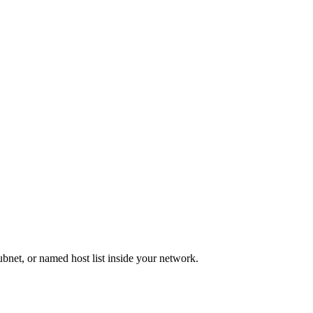
bnet, or named host list inside your network.