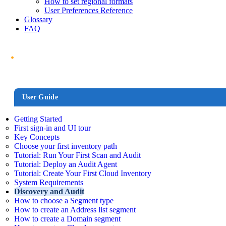
How to set regional formats
User Preferences Reference
Glossary
FAQ
User Guide
Getting Started
First sign-in and UI tour
Key Concepts
Choose your first inventory path
Tutorial: Run Your First Scan and Audit
Tutorial: Deploy an Audit Agent
Tutorial: Create Your First Cloud Inventory
System Requirements
Discovery and Audit
How to choose a Segment type
How to create an Address list segment
How to create a Domain segment