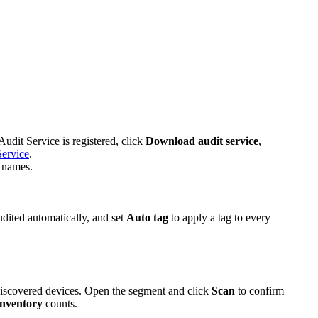
udit Service is registered, click
Download audit service
,
Service
.
S names.
dited automatically, and set
Auto tag
to apply a tag to every
 discovered devices. Open the segment and click
Scan
to confirm
nventory
counts.