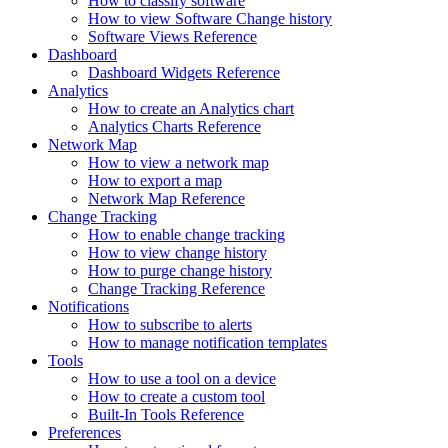
How to classify software
How to view Software Change history
Software Views Reference
Dashboard
Dashboard Widgets Reference
Analytics
How to create an Analytics chart
Analytics Charts Reference
Network Map
How to view a network map
How to export a map
Network Map Reference
Change Tracking
How to enable change tracking
How to view change history
How to purge change history
Change Tracking Reference
Notifications
How to subscribe to alerts
How to manage notification templates
Tools
How to use a tool on a device
How to create a custom tool
Built-In Tools Reference
Preferences