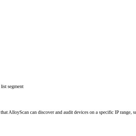
list segment
hat AlloyScan can discover and audit devices on a specific IP range, su