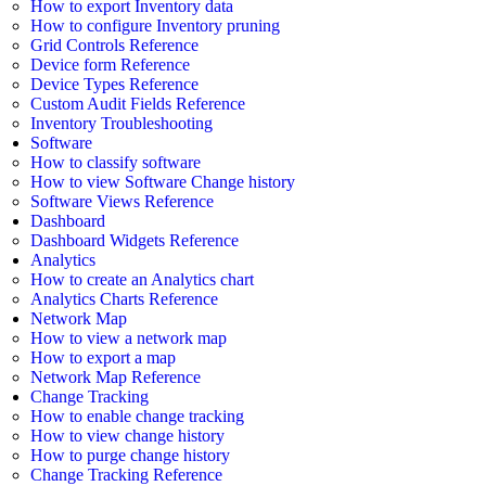
How to export Inventory data
How to configure Inventory pruning
Grid Controls Reference
Device form Reference
Device Types Reference
Custom Audit Fields Reference
Inventory Troubleshooting
Software
How to classify software
How to view Software Change history
Software Views Reference
Dashboard
Dashboard Widgets Reference
Analytics
How to create an Analytics chart
Analytics Charts Reference
Network Map
How to view a network map
How to export a map
Network Map Reference
Change Tracking
How to enable change tracking
How to view change history
How to purge change history
Change Tracking Reference