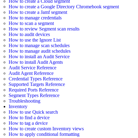
How to create a Cloud segment
How to create a Google Directory Chromebook segment
How to create a Jamf segment
How to manage credentials
How to scan a segment
How to review Segment scan results
How to audit devices
How to use the Ignore List
How to manage scan schedules
How to manage audit schedules
How to install an Audit Service
How to install Audit Agents
Audit Service Reference
Audit Agent Reference
Credential Types Reference
Supported Targets Reference
Required Ports Reference
Segment Types Reference
Troubleshooting
Inventory
How to use Quick search
How to find a device
How to tag a device
How to create custom Inventory views
How to apply conditional formatting