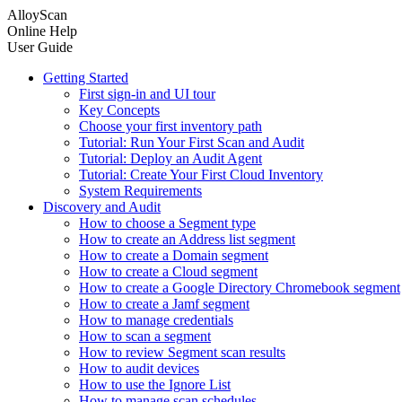
AlloyScan
Online Help
User Guide
Getting Started
First sign-in and UI tour
Key Concepts
Choose your first inventory path
Tutorial: Run Your First Scan and Audit
Tutorial: Deploy an Audit Agent
Tutorial: Create Your First Cloud Inventory
System Requirements
Discovery and Audit
How to choose a Segment type
How to create an Address list segment
How to create a Domain segment
How to create a Cloud segment
How to create a Google Directory Chromebook segment
How to create a Jamf segment
How to manage credentials
How to scan a segment
How to review Segment scan results
How to audit devices
How to use the Ignore List
How to manage scan schedules